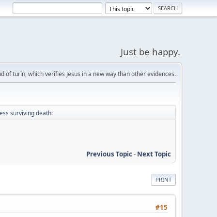
Just be happy.
d of turin, which verifies Jesus in a new way than other evidences.
ess surviving death:
Previous Topic
-
Next Topic
PRINT
#15