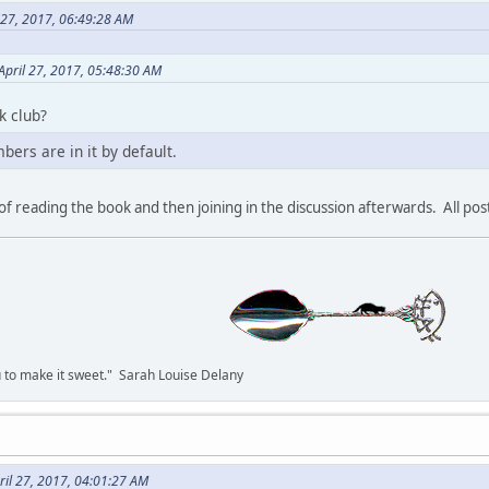
 27, 2017, 06:49:28 AM
pril 27, 2017, 05:48:30 AM
k club?
bers are in it by default.
r of reading the book and then joining in the discussion afterwards. All po
you to make it sweet." Sarah Louise Delany
il 27, 2017, 04:01:27 AM