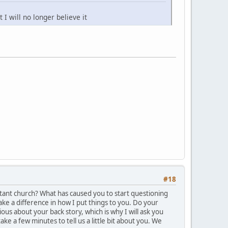
 I will no longer believe it
#18
tant church? What has caused you to start questioning
make a difference in how I put things to you. Do your
us about your back story, which is why I will ask you
ke a few minutes to tell us a little bit about you. We