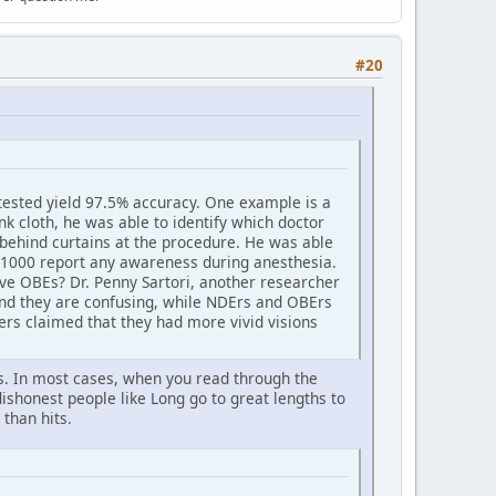
#20
tested yield 97.5% accuracy. One example is a
k cloth, he was able to identify which doctor
 behind curtains at the procedure. He was able
in 1000 report any awareness during anesthesia.
ve OBEs? Dr. Penny Sartori, another researcher
and they are confusing, while NDErs and OBErs
ers claimed that they had more vivid visions
ses. In most cases, when you read through the
dishonest people like Long go to great lengths to
than hits.