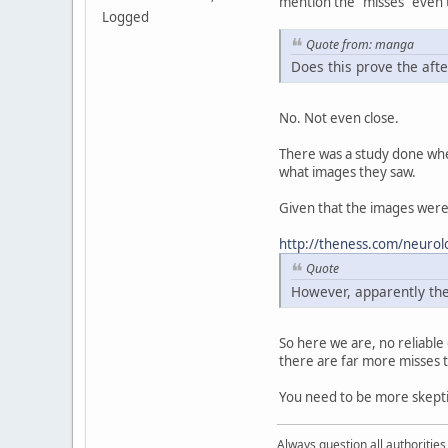
mention the "misses" even 
Logged
Quote from: manga
Does this prove the afte
No. Not even close.
There was a study done wher
what images they saw.
Given that the images were 
http://theness.com/neurolo
Quote
However, apparently the
So here we are, no reliabl
there are far more misses t
You need to be more skepti
Always question all authoritie