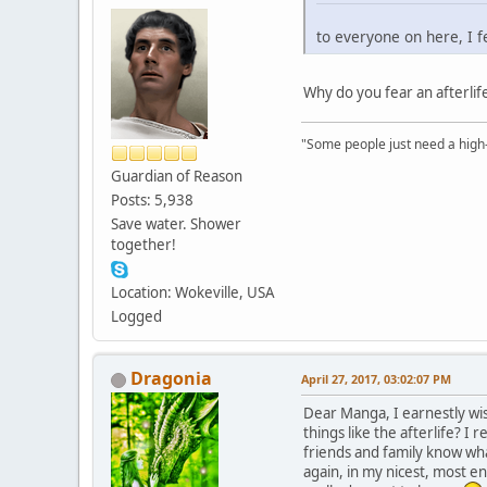
to everyone on here, I fe
Why do you fear an afterli
"Some people just need a high-fi
Guardian of Reason
Posts: 5,938
Save water. Shower
together!
Location: Wokeville, USA
Logged
Dragonia
April 27, 2017, 03:02:07 PM
Dear Manga, I earnestly wi
things like the afterlife? I
friends and family know wha
again, in my nicest, most en