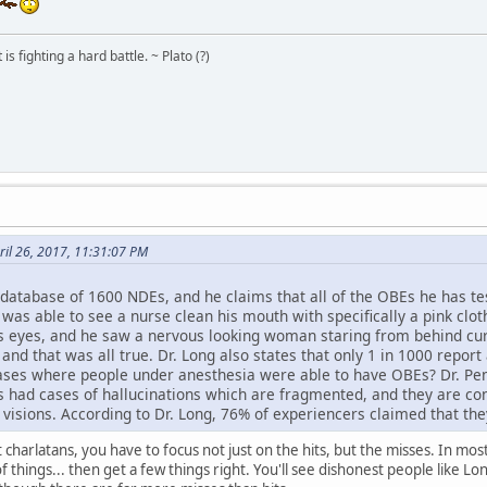
s fighting a hard battle. ~ Plato (?)
il 26, 2017, 11:31:07 PM
 database of 1600 NDEs, and he claims that all of the OBEs he has t
was able to see a nurse clean his mouth with specifically a pink cloth
his eyes, and he saw a nervous looking woman staring from behind cur
nd that was all true. Dr. Long also states that only 1 in 1000 repor
ases where people under anesthesia were able to have OBEs? Dr. Pen
as had cases of hallucinations which are fragmented, and they are c
isions. According to Dr. Long, 76% of experiencers claimed that they
t charlatans, you have to focus not just on the hits, but the misses. In m
things... then get a few things right. You'll see dishonest people like Lon