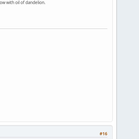
w with oil of dandelion.
#16