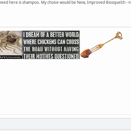
 need here is shampoo. My choice would be New, Improved Biosquelch - no