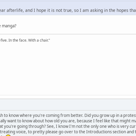
ar afterlife, and I hope it is not true, so I am asking in the hopes that
fe manga?
ve. In the face. With a chair."
sh to know where you're coming from better. Did you grow up in a protes
 really want to know about how old you are, because I feel like that might 
t you're going through? See, I know I'm not the only one who is very curio
treating voice, to pretty please go over to the Introductions section and ta