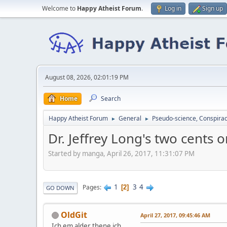
Welcome to
Happy Atheist Forum
.
Log in
Sign up
August 08, 2026, 02:01:19 PM
Home
Search
Happy Atheist Forum
General
Pseudo-science, Conspirac
►
►
Dr. Jeffrey Long's two cents 
Started by manga, April 26, 2017, 11:31:07 PM
1
3
4
Pages
2
GO DOWN
OldGit
April 27, 2017, 09:45:46 AM
Ich em alder thene ich