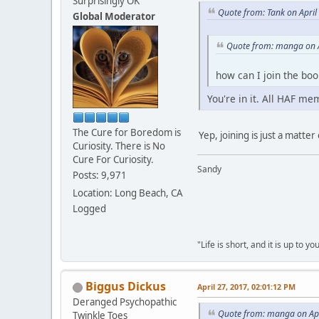
Surprisingly OK
Quote from: Tank on April
Global Moderator
Quote from: manga on A
how can I join the boo
You're in it. All HAF mem
The Cure for Boredom is
Yep, joining is just a matte
Curiosity. There is No
Cure For Curiosity.
Sandy
Posts: 9,971
Location: Long Beach, CA
Logged
"Life is short, and it is up to 
Biggus Dickus
April 27, 2017, 02:01:12 PM
Deranged Psychopathic
Quote from: manga on Apr
Twinkle Toes