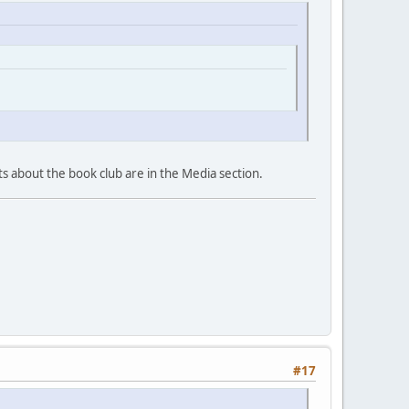
sts about the book club are in the Media section.
#17