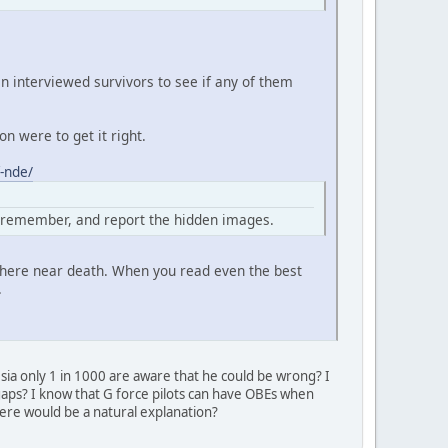
 interviewed survivors to see if any of them
n were to get it right.
-nde/
, remember, and report the hidden images.
where near death. When you read even the best
.
esia only 1 in 1000 are aware that he could be wrong? I
e gaps? I know that G force pilots can have OBEs when
there would be a natural explanation?