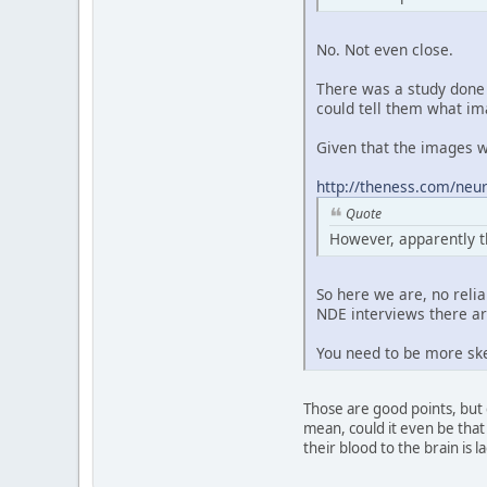
No. Not even close.
There was a study done 
could tell them what im
Given that the images we
http://theness.com/neur
Quote
However, apparently t
So here we are, no reli
NDE interviews there are
You need to be more ske
Those are good points, but 
mean, could it even be that 
their blood to the brain is 