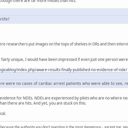
though there are far more misses than hits.
rlife?
e researchers put images on the tops of shelves in ORs and then intervie
fairly unique, I would have been impressed if even just one person were t
gicablog/index.php/aware-results-finally-published-no-evidence-of-nde/
re were no cases of cardiac arrest patients who were able to see, 
e evidence for NDEs. NDEs are experienced by pilots who are no where n
han there are hits. And yet, you are stuck on this.
cal.
s because the authority you don't question is the most dangerous... except me, ne