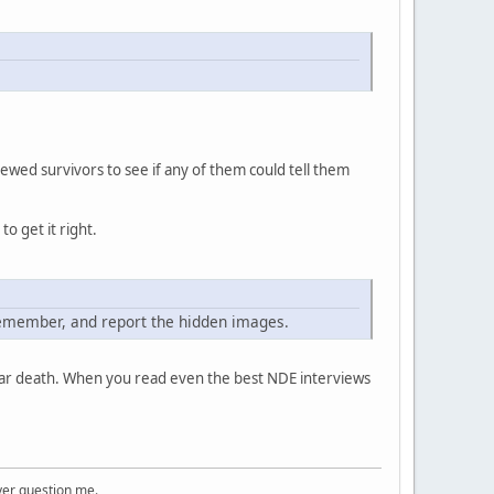
wed survivors to see if any of them could tell them
o get it right.
remember, and report the hidden images.
ear death. When you read even the best NDE interviews
ver question me.