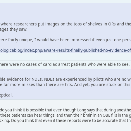
where researchers put images on the tops of shelves in ORs and then
ages they saw.
re fairly unique, I would have been impressed if even just one perso
ologicablog/index.php/aware-results-finally-published-no-evidence-of
here were no cases of cardiac arrest patients who were able to see
able evidence for NDEs. NDEs are experienced by pilots who are no 
 far more misses than there are hits. And yet, you are stuck on this
ptical.
do you think it is possible that even though Long says that during anesth
these patients can hear things, and then their brain in an OBE fills in th
lacking. Do you think that even if these reports were to be accurate that 