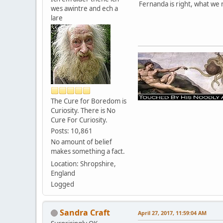
Fernanda is right, what we
wes awintre and ech a
lare
The Cure for Boredom is
Curiosity. There is No
Cure For Curiosity.
Posts: 10,861
No amount of belief
makes something a fact.
Location: Shropshire,
England
Logged
Sandra Craft
April 27, 2017, 11:59:04 AM