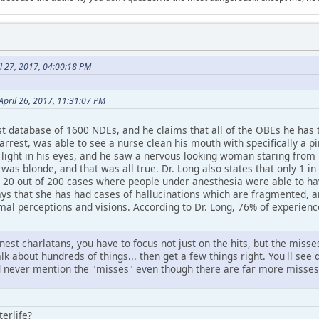
l 27, 2017, 04:00:18 PM
pril 26, 2017, 11:31:07 PM
st database of 1600 NDEs, and he claims that all of the OBEs he has 
rest, was able to see a nurse clean his mouth with specifically a pin
a light in his eyes, and he saw a nervous looking woman staring from
was blonde, and that was all true. Dr. Long also states that only 1 
 20 out of 200 cases where people under anesthesia were able to ha
ays that she has had cases of hallucinations which are fragmented, 
mal perceptions and visions. According to Dr. Long, 76% of experienc
onest charlatans, you have to focus not just on the hits, but the mis
lk about hundreds of things... then get a few things right. You'll see 
nd never mention the "misses" even though there are far more misses 
terlife?