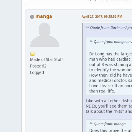
manga
April 27, 2017, 09:25:52 PM
Quote from: Davin on Apri
Quote from: manga on A
Dr Long has the large
man who had cardiac ar
Made of Star Stuff
out of 3 was shining 
Posts: 62
to identify the woman 
Logged
How then, did he have
and medical doctor, s
have clearer than nor
than real life.
Like with all other dish
NDEs, you'll see them ta
talk about the "hits" a
Quote from: manga
Does this prove the af