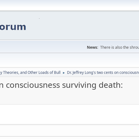
News:
There is also the shrou
y Theories, and Other Loads of Bull
Dr. Jeffrey Long's two cents on consciousn
►
on consciousness surviving death: