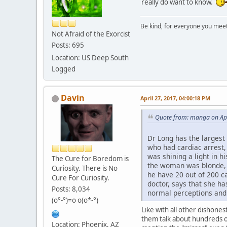
really do want to know.
Be kind, for everyone you meet i
Not Afraid of the Exorcist
Posts: 695
Location: US Deep South
Logged
Davin
April 27, 2017, 04:00:18 PM
Quote from: manga on Apr
Dr Long has the largest
who had cardiac arrest, 
was shining a light in 
The Cure for Boredom is
the woman was blonde, a
Curiosity. There is No
he have 20 out of 200 c
Cure For Curiosity.
doctor, says that she h
Posts: 8,034
normal perceptions and v
(o°-°)=o o(o*-°)
Like with all other dishones
them talk about hundreds of 
Location: Phoenix, AZ