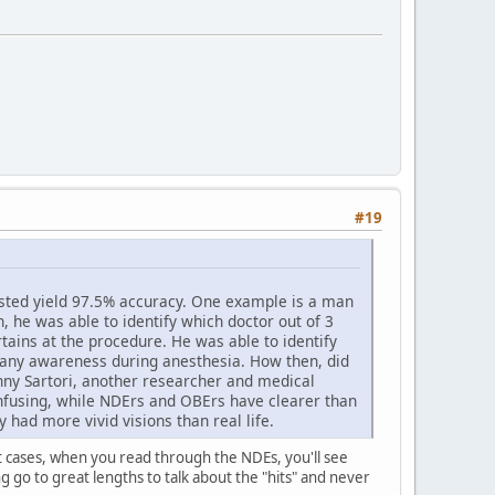
#19
ested yield 97.5% accuracy. One example is a man
, he was able to identify which doctor out of 3
tains at the procedure. He was able to identify
t any awareness during anesthesia. How then, did
ny Sartori, another researcher and medical
onfusing, while NDErs and OBErs have clearer than
 had more vivid visions than real life.
ost cases, when you read through the NDEs, you'll see
g go to great lengths to talk about the "hits" and never