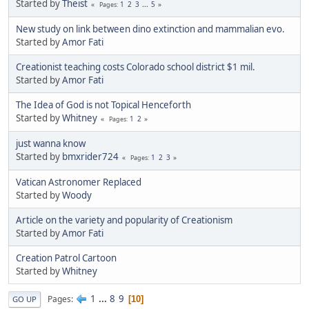
Started by
Theist
1
2
3
...
5
Pages
New study on link between dino extinction and mammalian evo.
Started by
Amor Fati
Creationist teaching costs Colorado school district $1 mil.
Started by
Amor Fati
The Idea of God is not Topical Henceforth
Started by
Whitney
1
2
Pages
just wanna know
Started by
bmxrider724
1
2
3
Pages
Vatican Astronomer Replaced
Started by
Woody
Article on the variety and popularity of Creationism
Started by
Amor Fati
Creation Patrol Cartoon
Started by
Whitney
1
...
8
9
Pages
10
GO UP