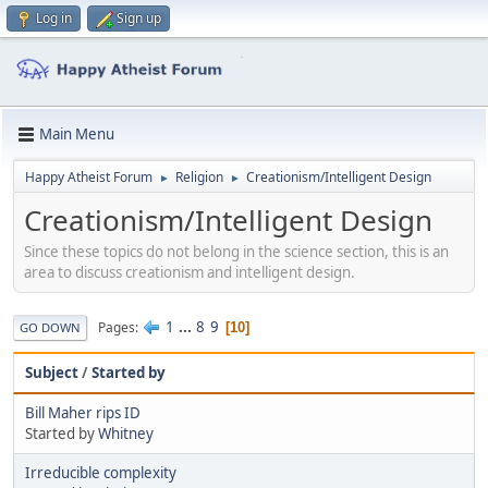
Log in
Sign up
Main Menu
Happy Atheist Forum
Religion
Creationism/Intelligent Design
►
►
Creationism/Intelligent Design
Since these topics do not belong in the science section, this is an
area to discuss creationism and intelligent design.
1
...
8
9
Pages
10
GO DOWN
Subject
/
Started by
Bill Maher rips ID
Started by
Whitney
Irreducible complexity