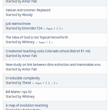
Started by
Amor Fati
Vatican Astronomer Replaced
Started by
Woody
just wanna know
Started by
bmxrider724
1
2
3
Pages
The Idea of God is not Topical Henceforth
Started by
Whitney
1
2
Pages
Creationist teaching costs Colorado school district $1 mil.
Started by
Amor Fati
New study on link between dino extinction and mammalian evo.
Started by
Amor Fati
Irreducible complexity
Started by
Theist
1
2
3
...
5
Pages
Bill Maher rips ID
Started by
Whitney
A map of evolution teaching