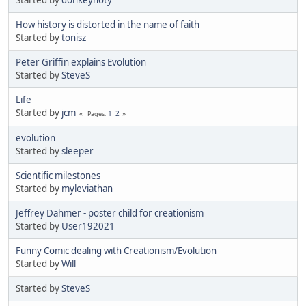
Started by
donkeyhoty
How history is distorted in the name of faith
Started by
tonisz
Peter Griffin explains Evolution
Started by
SteveS
Life
Started by
jcm
1
2
Pages
evolution
Started by
sleeper
Scientific milestones
Started by
myleviathan
Jeffrey Dahmer - poster child for creationism
Started by
User192021
Funny Comic dealing with Creationism/Evolution
Started by
Will
Started by
SteveS