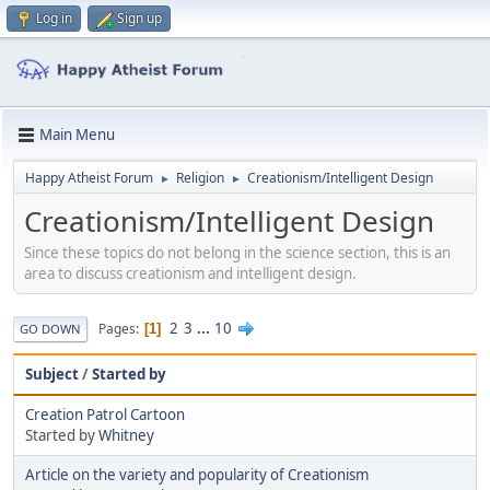
Log in
Sign up
Main Menu
Happy Atheist Forum
Religion
Creationism/Intelligent Design
►
►
Creationism/Intelligent Design
Since these topics do not belong in the science section, this is an
area to discuss creationism and intelligent design.
2
3
...
10
Pages
1
GO DOWN
Subject
/
Started by
Creation Patrol Cartoon
Started by
Whitney
Article on the variety and popularity of Creationism