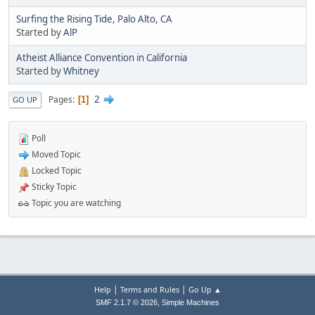
Surfing the Rising Tide, Palo Alto, CA
Started by
AlP
Atheist Alliance Convention in California
Started by
Whitney
2
Pages
1
GO UP
Poll
Moved Topic
Locked Topic
Sticky Topic
Topic you are watching
|
|
Help
Terms and Rules
Go Up ▲
,
SMF 2.1.7 © 2026
Simple Machines