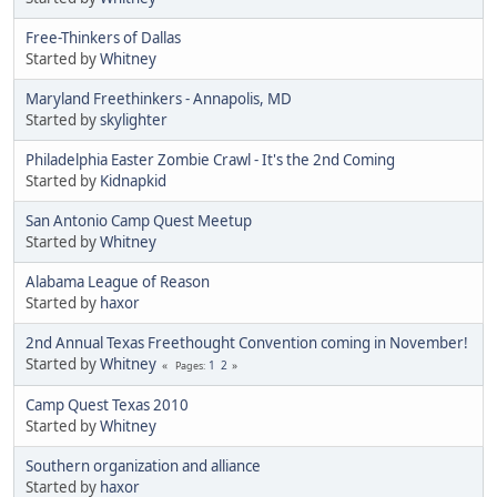
Free-Thinkers of Dallas
Started by
Whitney
Maryland Freethinkers - Annapolis, MD
Started by
skylighter
Philadelphia Easter Zombie Crawl - It's the 2nd Coming
Started by
Kidnapkid
San Antonio Camp Quest Meetup
Started by
Whitney
Alabama League of Reason
Started by
haxor
2nd Annual Texas Freethought Convention coming in November!
Started by
Whitney
1
2
Pages
Camp Quest Texas 2010
Started by
Whitney
Southern organization and alliance
Started by
haxor