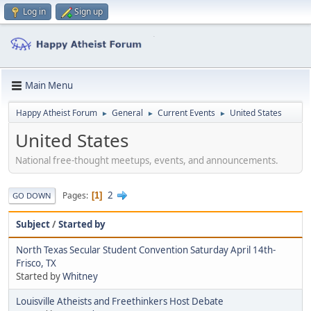
Log in
Sign up
Main Menu
Happy Atheist Forum
General
Current Events
United States
►
►
►
United States
National free-thought meetups, events, and announcements.
2
Pages
1
GO DOWN
Subject
/
Started by
North Texas Secular Student Convention Saturday April 14th-
Frisco, TX
Started by
Whitney
Louisville Atheists and Freethinkers Host Debate