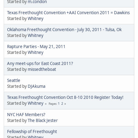
Started by
m.condon
Texas Freethought Convention +AAI Convention 2011 = Dawkins
Started by
Whitney
Oklahoma Freethought Convention - July 30, 2011 - Tulsa, Ok
Started by
Whitney
Rapture Parties - May 21, 2011
Started by
Whitney
Any meet-ups for East Coast 2011?
Started by
missedtheboat
Seattle
Started by
DJAkuma
Texas Freethought Convention Oct 8-10 2010 Register Today!
Started by
Whitney
1
2
Pages
NYC HAF Members?
Started by
The Black Jester
Fellowship of Freethought
Started by
Whitney