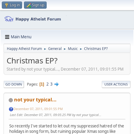
Log in
Sign up
Main Menu
Happy Atheist Forum
General
Music
Christmas EP?
►
►
►
Christmas EP?
Started by not your typical..., December 07, 2011, 09:01:55 PM
2
3
Pages
1
GO DOWN
USER ACTIONS
not your typical...
December 07, 2011, 09:01:55 PM
Last Edit
: December 07, 2011, 09:05:25 PM by not your typical...
So recently I've started to let out my suppressed hatred of the
holidays in song form, but ruining popular Xmas songs like