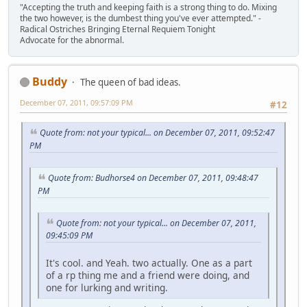
"Accepting the truth and keeping faith is a strong thing to do. Mixing
the two however, is the dumbest thing you've ever attempted." -
Radical Ostriches Bringing Eternal Requiem Tonight
Advocate for the abnormal.
Buddy
The queen of bad ideas.
December 07, 2011, 09:57:09 PM
#12
Quote from: not your typical... on December 07, 2011, 09:52:47
PM
Quote from: Budhorse4 on December 07, 2011, 09:48:47
PM
Quote from: not your typical... on December 07, 2011,
09:45:09 PM
It's cool. and Yeah. two actually. One as a part
of a rp thing me and a friend were doing, and
one for lurking and writing.