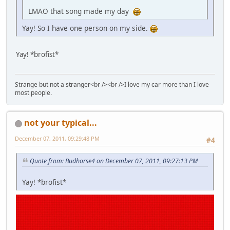
LMAO that song made my day
Yay! So I have one person on my side.
Yay! *brofist*
Strange but not a stranger<br /><br />I love my car more than I love
most people.
not your typical...
December 07, 2011, 09:29:48 PM
#4
Quote from: Budhorse4 on December 07, 2011, 09:27:13 PM
Yay! *brofist*