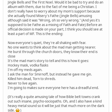
Jingle Bells and The First Noel. Would it be bad to try and do an
album with them, due to the fact of me being a Christian. I
don't really have to worry about my mom's support because
she actually found Misery's Fathe (Jingle Bells) amusing
although said it was "Wrong, oh so very wrong." (And yes it's
supposed to be Fathe as a mixing of Faith and Fate) Before an
official decision is made on your part, I think you should see at
least a part of MF. This is the ending:
Now everyone's quiet, they're all shaking with fear.
No one wants to think about the mad man getting nearer.
He burst through the church doors, they know their end is
close
It's the mad man's story to tell and this is how it goes:
Hockey mask, vodka flasks
I'm off my meds again.
I ask the man for Smirnoff, but instead he gave me gin.
Killed him dead, Torn to shreds.
Never to live again.
I'm going to makes sure everyone here has a dreadful end.
(It's really a quite amusing tale of how Bible belt towns crank
out such insane, psycho-sociopaths. Oh, and I also have a kind
heavy metal sound so it will be just that much more on the dark
side.
)