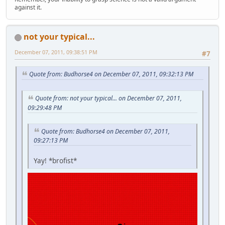
against it.
not your typical...
December 07, 2011, 09:38:51 PM
#7
Quote from: Budhorse4 on December 07, 2011, 09:32:13 PM
Quote from: not your typical... on December 07, 2011,
09:29:48 PM
Quote from: Budhorse4 on December 07, 2011,
09:27:13 PM
Yay! *brofist*