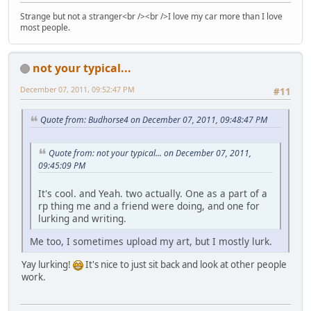
Strange but not a stranger<br /><br />I love my car more than I love
most people.
not your typical...
December 07, 2011, 09:52:47 PM
#11
Quote from: Budhorse4 on December 07, 2011, 09:48:47 PM
Quote from: not your typical... on December 07, 2011,
09:45:09 PM
It's cool. and Yeah. two actually. One as a part of a
rp thing me and a friend were doing, and one for
lurking and writing.
Me too, I sometimes upload my art, but I mostly lurk.
Yay lurking!
It's nice to just sit back and look at other people
work.