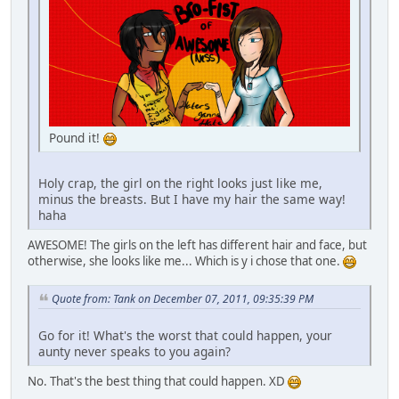
Pound it!
Holy crap, the girl on the right looks just like me,
minus the breasts. But I have my hair the same way!
haha
AWESOME! The girls on the left has different hair and face, but
otherwise, she looks like me... Which is y i chose that one.
Quote from: Tank on December 07, 2011, 09:35:39 PM
Go for it! What's the worst that could happen, your
aunty never speaks to you again?
No. That's the best thing that could happen. XD