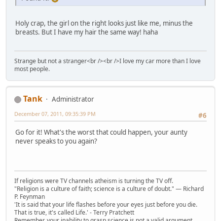
Holy crap, the girl on the right looks just like me, minus the
breasts. But I have my hair the same way! haha
Strange but not a stranger<br /><br />I love my car more than I love
most people.
Tank
Administrator
December 07, 2011, 09:35:39 PM
#6
Go for it! What's the worst that could happen, your aunty
never speaks to you again?
If religions were TV channels atheism is turning the TV off.
"Religion is a culture of faith; science is a culture of doubt." ― Richard
P. Feynman
'It is said that your life flashes before your eyes just before you die.
That is true, it's called Life.' - Terry Pratchett
Remember, your inability to grasp science is not a valid argument