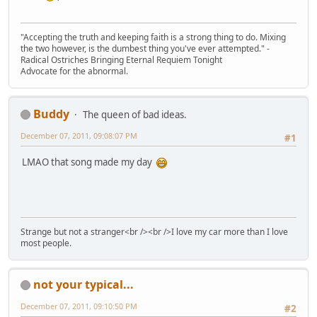
"Accepting the truth and keeping faith is a strong thing to do. Mixing
the two however, is the dumbest thing you've ever attempted." -
Radical Ostriches Bringing Eternal Requiem Tonight
Advocate for the abnormal.
Buddy
The queen of bad ideas.
December 07, 2011, 09:08:07 PM
#1
LMAO that song made my day
Strange but not a stranger<br /><br />I love my car more than I love
most people.
not your typical...
December 07, 2011, 09:10:50 PM
#2