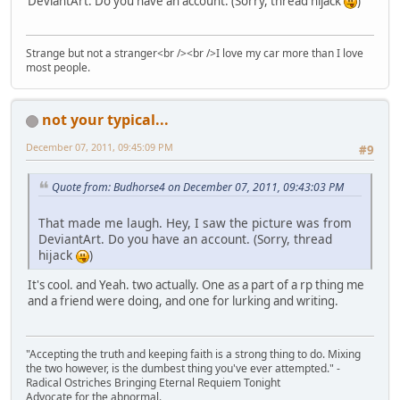
DeviantArt. Do you have an account. (Sorry, thread hijack
)
Strange but not a stranger<br /><br />I love my car more than I love
most people.
not your typical...
December 07, 2011, 09:45:09 PM
#9
Quote from: Budhorse4 on December 07, 2011, 09:43:03 PM
That made me laugh. Hey, I saw the picture was from
DeviantArt. Do you have an account. (Sorry, thread
hijack
)
It's cool. and Yeah. two actually. One as a part of a rp thing me
and a friend were doing, and one for lurking and writing.
"Accepting the truth and keeping faith is a strong thing to do. Mixing
the two however, is the dumbest thing you've ever attempted." -
Radical Ostriches Bringing Eternal Requiem Tonight
Advocate for the abnormal.