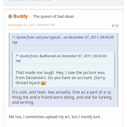
Buddy
The queen of bad ideas.
December 07, 2011, 09:48:47 PM
#10
Quote from: not your typical... on December 07, 2011, 09:45:09
PM
Quote from: Budhorse4 on December 07, 2011, 09:43:03
PM
That made me laugh. Hey, I saw the picture was
from DeviantArt. Do you have an account. (Sorry,
thread hijack
)
It's cool. and Yeah. two actually. One as a part of a rp
thing me and a friend were doing, and one for lurking
and writing.
Me too, I sometimes upload my art, but I mostly lurk.