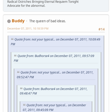
Radical Ostriches Bringing Eternal Requiem Tonight
Advocate for the abnormal.
Buddy
The queen of bad ideas.
December 07, 2011, 10:18:59 PM
#14
Quote from: not your typical... on December 07, 2011, 10:09:49
PM
Quote from: Budhorse4 on December 07, 2011, 09:57:09
PM
Quote from: not your typical... on December 07, 2011,
09:52:47 PM
Quote from: Budhorse4 on December 07, 2011,
09:48:47 PM
Quote from: not your typical... on December
07, 2011, 09:45:09 PM