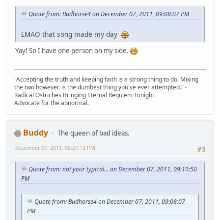
Quote from: Budhorse4 on December 07, 2011, 09:08:07 PM
LMAO that song made my day
Yay! So I have one person on my side.
"Accepting the truth and keeping faith is a strong thing to do. Mixing
the two however, is the dumbest thing you've ever attempted." -
Radical Ostriches Bringing Eternal Requiem Tonight
Advocate for the abnormal.
Buddy
The queen of bad ideas.
December 07, 2011, 09:27:13 PM
#3
Quote from: not your typical... on December 07, 2011, 09:10:50
PM
Quote from: Budhorse4 on December 07, 2011, 09:08:07
PM