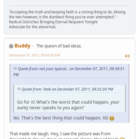
"Accepting the truth and keeping faith is a strong thing to do. Mixing
the two however, is the dumbest thing you've ever attempted." -
Radical Ostriches Bringing Eternal Requiem Tonight
Advocate for the abnormal.
Buddy
The queen of bad ideas.
December 07, 2011, 09:43:03 PM
#8
Quote from: not your typical... on December 07, 2011, 09:38:51
PM
Quote from: Tank on December 07, 2011, 09:35:39 PM
Go for it! What's the worst that could happen, your
aunty never speaks to you again?
No. That's the best thing that could happen. XD
That made me laugh. Hey, I saw the picture was from