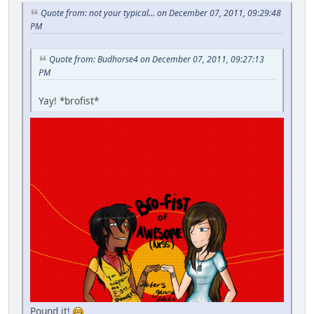
Quote from: not your typical... on December 07, 2011, 09:29:48
PM
Quote from: Budhorse4 on December 07, 2011, 09:27:13
PM
Yay! *brofist*
Pound it!