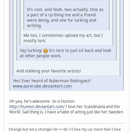
It's cool. and Yeah. two actually. One as
a part of a rp thing me and a friend
were doing, and one for lurking and
writing.
Me too, I sometimes upload my art, but I
mostly lurk.
Yay lurking!
It's nice to just sit back and look
at other people work.
And stalking your favorite artists!
Yes! Ever heard of Ruberman Rodriguez?
www.purerube.deviantart.com
Oh yea, he's awesome. So is Humon
http://humon.deviantart.com/
I love her Scandinavia and the
World. Sad thing is, I have a habit of acting just like her Sweden
Strange but not a stranger<br /><br />I love my car more than I love