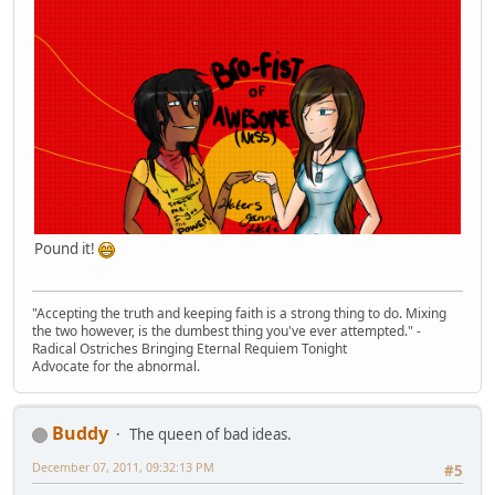
Pound it!
"Accepting the truth and keeping faith is a strong thing to do. Mixing
the two however, is the dumbest thing you've ever attempted." -
Radical Ostriches Bringing Eternal Requiem Tonight
Advocate for the abnormal.
Buddy
The queen of bad ideas.
December 07, 2011, 09:32:13 PM
#5