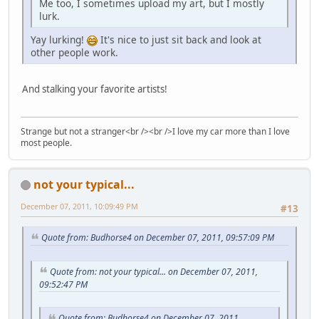
Me too, I sometimes upload my art, but I mostly
lurk.
Yay lurking!
It's nice to just sit back and look at
other people work.
And stalking your favorite artists!
Strange but not a stranger<br /><br />I love my car more than I love
most people.
not your typical...
December 07, 2011, 10:09:49 PM
#13
Quote from: Budhorse4 on December 07, 2011, 09:57:09 PM
Quote from: not your typical... on December 07, 2011,
09:52:47 PM
Quote from: Budhorse4 on December 07, 2011,