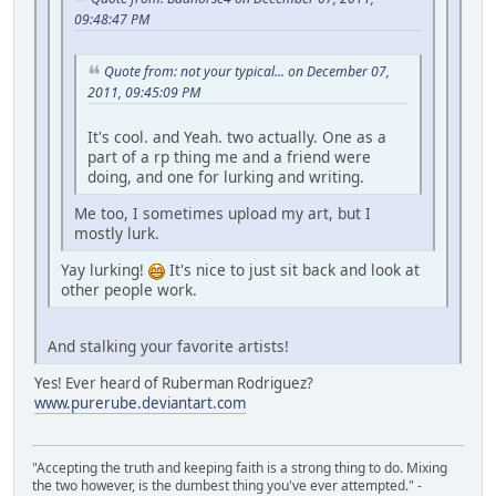
09:48:47 PM
Quote from: not your typical... on December 07,
2011, 09:45:09 PM
It's cool. and Yeah. two actually. One as a
part of a rp thing me and a friend were
doing, and one for lurking and writing.
Me too, I sometimes upload my art, but I
mostly lurk.
Yay lurking!
It's nice to just sit back and look at
other people work.
And stalking your favorite artists!
Yes! Ever heard of Ruberman Rodriguez?
www.purerube.deviantart.com
"Accepting the truth and keeping faith is a strong thing to do. Mixing
the two however, is the dumbest thing you've ever attempted." -