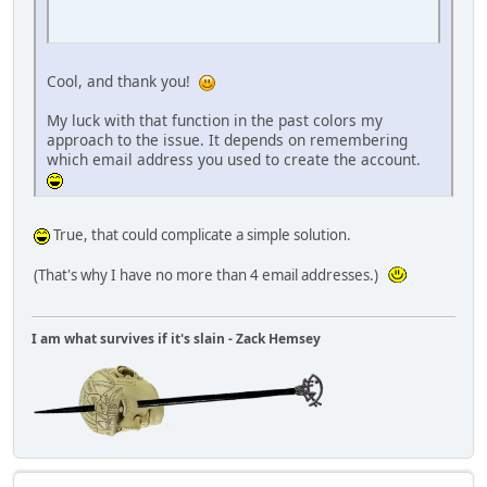
Cool, and thank you!
My luck with that function in the past colors my
approach to the issue. It depends on remembering
which email address you used to create the account.
True, that could complicate a simple solution.
(That's why I have no more than 4 email addresses.)
I am what survives if it's slain - Zack Hemsey