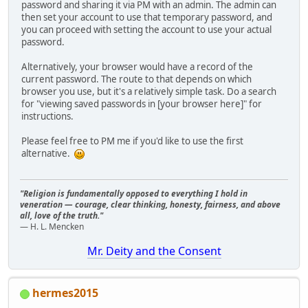
password and sharing it via PM with an admin. The admin can
then set your account to use that temporary password, and
you can proceed with setting the account to use your actual
password.
Alternatively, your browser would have a record of the
current password. The route to that depends on which
browser you use, but it's a relatively simple task. Do a search
for "viewing saved passwords in [your browser here]" for
instructions.
Please feel free to PM me if you'd like to use the first
alternative.
"Religion is fundamentally opposed to everything I hold in
veneration — courage, clear thinking, honesty, fairness, and above
all, love of the truth."
— H. L. Mencken
Mr. Deity and the Consent
hermes2015