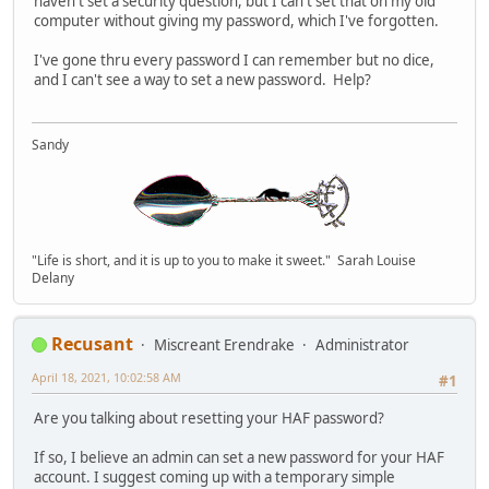
haven't set a security question, but I can't set that on my old
computer without giving my password, which I've forgotten.
I've gone thru every password I can remember but no dice,
and I can't see a way to set a new password. Help?
Sandy
"Life is short, and it is up to you to make it sweet." Sarah Louise
Delany
Recusant
Miscreant Erendrake
Administrator
April 18, 2021, 10:02:58 AM
#1
Are you talking about resetting your HAF password?
If so, I believe an admin can set a new password for your HAF
account. I suggest coming up with a temporary simple