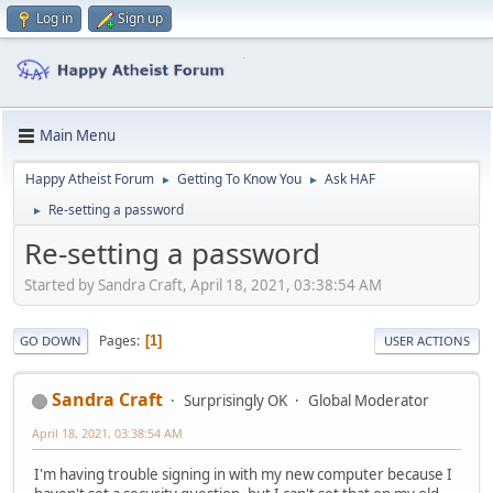
Log in
Sign up
Main Menu
Happy Atheist Forum
Getting To Know You
Ask HAF
►
►
Re-setting a password
►
Re-setting a password
Started by Sandra Craft, April 18, 2021, 03:38:54 AM
Pages
1
GO DOWN
USER ACTIONS
Sandra Craft
Surprisingly OK
Global Moderator
April 18, 2021, 03:38:54 AM
I'm having trouble signing in with my new computer because I