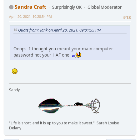
Sandra Craft
Surprisingly OK
Global Moderator
April 20, 2021, 10:28:54 PM
#13
Quote from: Tank on April 20, 2021, 09:01:55 PM
Ooops. I thought you meant your main computer
password not your HAF one!
Sandy
"Life is short, and it is up to you to make it sweet." Sarah Louise
Delany