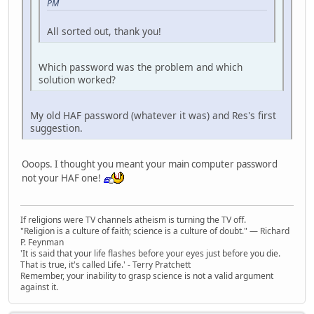
PM
All sorted out, thank you!
Which password was the problem and which
solution worked?
My old HAF password (whatever it was) and Res's first
suggestion.
Ooops. I thought you meant your main computer password
not your HAF one!
If religions were TV channels atheism is turning the TV off.
"Religion is a culture of faith; science is a culture of doubt." ― Richard
P. Feynman
'It is said that your life flashes before your eyes just before you die.
That is true, it's called Life.' - Terry Pratchett
Remember, your inability to grasp science is not a valid argument
against it.