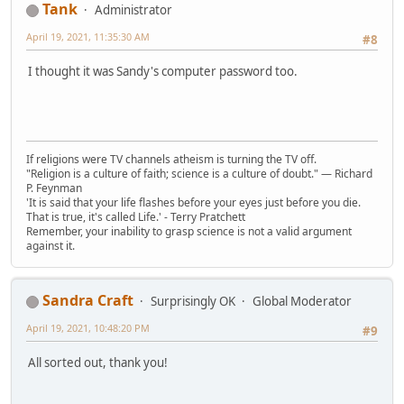
Tank
Administrator
April 19, 2021, 11:35:30 AM
#8
I thought it was Sandy's computer password too.
If religions were TV channels atheism is turning the TV off.
"Religion is a culture of faith; science is a culture of doubt." ― Richard
P. Feynman
'It is said that your life flashes before your eyes just before you die.
That is true, it's called Life.' - Terry Pratchett
Remember, your inability to grasp science is not a valid argument
against it.
Sandra Craft
Surprisingly OK
Global Moderator
April 19, 2021, 10:48:20 PM
#9
All sorted out, thank you!