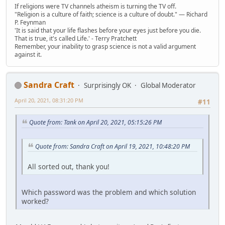
If religions were TV channels atheism is turning the TV off.
"Religion is a culture of faith; science is a culture of doubt." ― Richard
P. Feynman
'It is said that your life flashes before your eyes just before you die.
That is true, it's called Life.' - Terry Pratchett
Remember, your inability to grasp science is not a valid argument
against it.
Sandra Craft
Surprisingly OK
Global Moderator
April 20, 2021, 08:31:20 PM
#11
Quote from: Tank on April 20, 2021, 05:15:26 PM
Quote from: Sandra Craft on April 19, 2021, 10:48:20 PM
All sorted out, thank you!
Which password was the problem and which solution
worked?