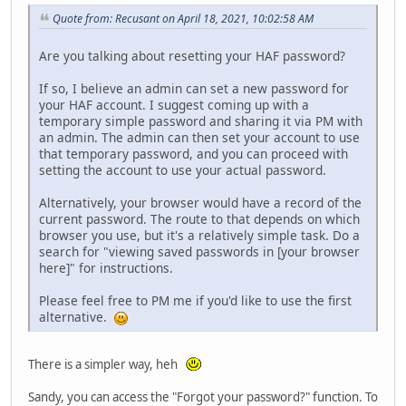
Quote from: Recusant on April 18, 2021, 10:02:58 AM
Are you talking about resetting your HAF password?
If so, I believe an admin can set a new password for
your HAF account. I suggest coming up with a
temporary simple password and sharing it via PM with
an admin. The admin can then set your account to use
that temporary password, and you can proceed with
setting the account to use your actual password.
Alternatively, your browser would have a record of the
current password. The route to that depends on which
browser you use, but it's a relatively simple task. Do a
search for "viewing saved passwords in [your browser
here]" for instructions.
Please feel free to PM me if you'd like to use the first
alternative.
There is a simpler way, heh
Sandy, you can access the "Forgot your password?" function. To