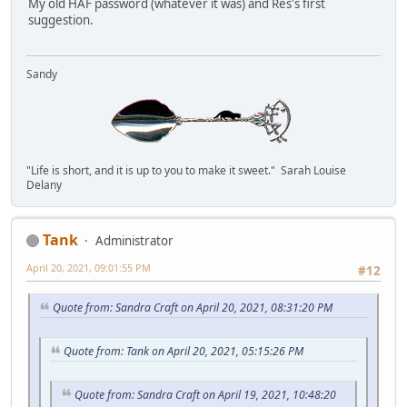
My old HAF password (whatever it was) and Res's first
suggestion.
Sandy
"Life is short, and it is up to you to make it sweet." Sarah Louise
Delany
Tank
Administrator
April 20, 2021, 09:01:55 PM
#12
Quote from: Sandra Craft on April 20, 2021, 08:31:20 PM
Quote from: Tank on April 20, 2021, 05:15:26 PM
Quote from: Sandra Craft on April 19, 2021, 10:48:20