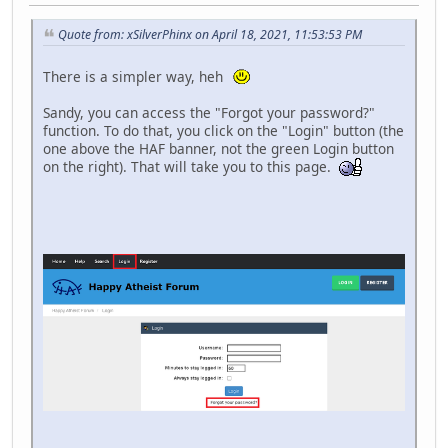
Quote from: xSilverPhinx on April 18, 2021, 11:53:53 PM
There is a simpler way, heh
Sandy, you can access the "Forgot your password?"
function. To do that, you click on the "Login" button (the
one above the HAF banner, not the green Login button
on the right). That will take you to this page.