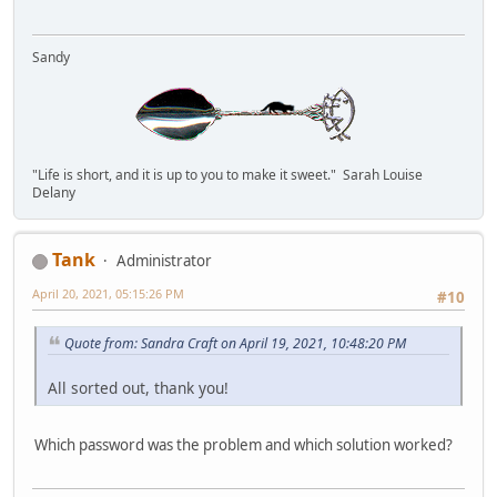
Sandy
"Life is short, and it is up to you to make it sweet." Sarah Louise
Delany
Tank
Administrator
April 20, 2021, 05:15:26 PM
#10
Quote from: Sandra Craft on April 19, 2021, 10:48:20 PM
All sorted out, thank you!
Which password was the problem and which solution worked?