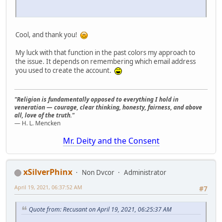
Cool, and thank you!
My luck with that function in the past colors my approach to
the issue. It depends on remembering which email address
you used to create the account.
"Religion is fundamentally opposed to everything I hold in
veneration — courage, clear thinking, honesty, fairness, and above
all, love of the truth."
— H. L. Mencken
Mr. Deity and the Consent
xSilverPhinx
Non Dvcor
Administrator
April 19, 2021, 06:37:52 AM
#7
Quote from: Recusant on April 19, 2021, 06:25:37 AM