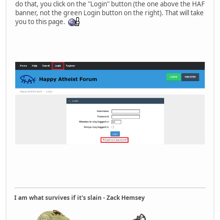
do that, you click on the "Login" button (the one above the HAF
banner, not the green Login button on the right). That will take
you to this page.
I am what survives if it's slain - Zack Hemsey