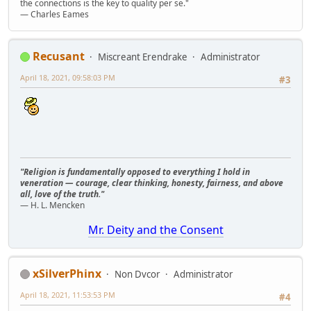
the connections is the key to quality per se."
― Charles Eames
Recusant
Miscreant Erendrake
Administrator
April 18, 2021, 09:58:03 PM
#3
"Religion is fundamentally opposed to everything I hold in
veneration — courage, clear thinking, honesty, fairness, and above
all, love of the truth."
— H. L. Mencken
Mr. Deity and the Consent
xSilverPhinx
Non Dvcor
Administrator
April 18, 2021, 11:53:53 PM
#4