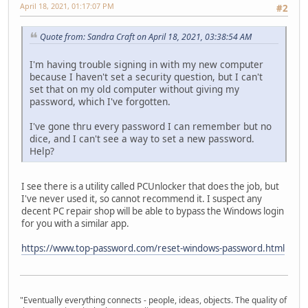
April 18, 2021, 01:17:07 PM
#2
Quote from: Sandra Craft on April 18, 2021, 03:38:54 AM
I'm having trouble signing in with my new computer
because I haven't set a security question, but I can't
set that on my old computer without giving my
password, which I've forgotten.
I've gone thru every password I can remember but no
dice, and I can't see a way to set a new password.
Help?
I see there is a utility called PCUnlocker that does the job, but
I've never used it, so cannot recommend it. I suspect any
decent PC repair shop will be able to bypass the Windows login
for you with a similar app.
https://www.top-password.com/reset-windows-password.html
"Eventually everything connects - people, ideas, objects. The quality of