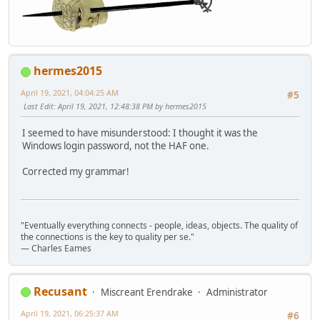
hermes2015
April 19, 2021, 04:04:25 AM
#5
Last Edit
: April 19, 2021, 12:48:38 PM by hermes2015
I seemed to have misunderstood: I thought it was the
Windows login password, not the HAF one.
Corrected my grammar!
"Eventually everything connects - people, ideas, objects. The quality of
the connections is the key to quality per se."
― Charles Eames
Recusant
Miscreant Erendrake
Administrator
April 19, 2021, 06:25:37 AM
#6