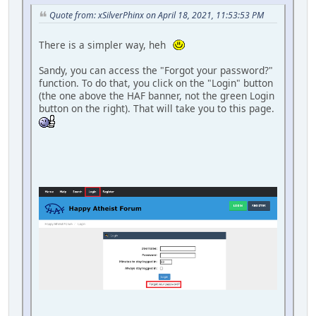
Quote from: xSilverPhinx on April 18, 2021, 11:53:53 PM
There is a simpler way, heh
Sandy, you can access the "Forgot your password?"
function. To do that, you click on the "Login" button
(the one above the HAF banner, not the green Login
button on the right). That will take you to this page.