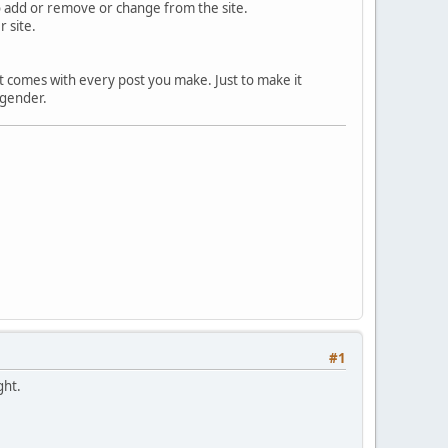
 to add or remove or change from the site.
 site.
hat comes with every post you make. Just to make it
 gender.
#1
ght.