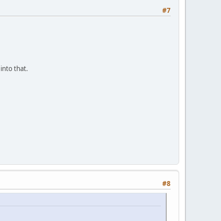
#7
into that.
#8