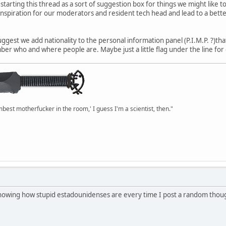
 starting this thread as a sort of suggestion box for things we might like
 inspiration for our moderators and resident tech head and lead to a better
suggest we add nationality to the personal information panel (P.I.M.P. ?)t
er who and where people are. Maybe just a little flag under the line for
mbest motherfucker in the room,' I guess I'm a scientist, then."
 showing how stupid estadounidenses are every time I post a random thou