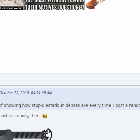
October 12, 2015, 04:11:08 AM
a of showing how stupid estadounidenses are every time I post a ran
 post as stupidly, then.