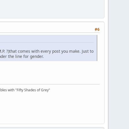
#6
M.P. ?)that comes with every post you make. Just to
der the line for gender.
bles with "Fifty Shades of Grey"