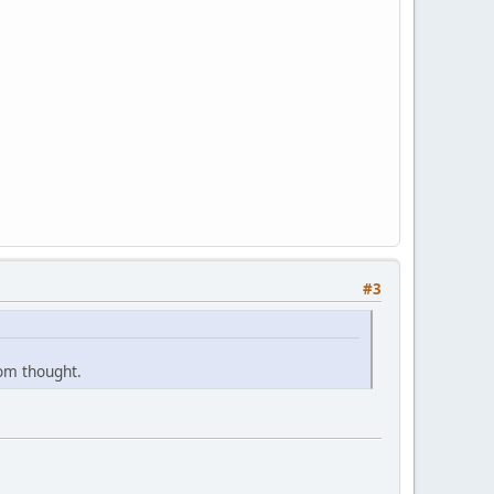
#3
dom thought.