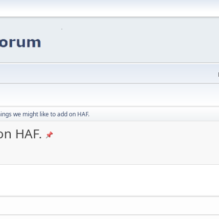
ings we might like to add on HAF.
on HAF.