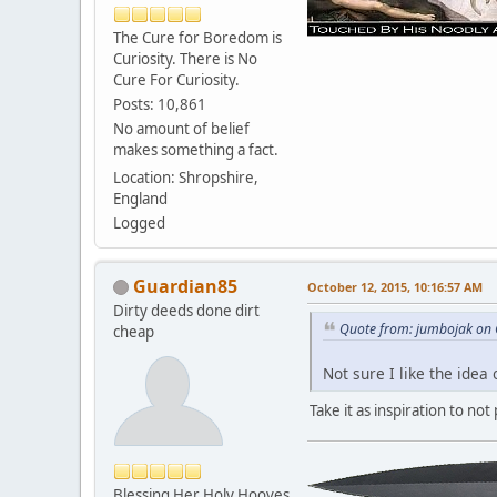
The Cure for Boredom is
Curiosity. There is No
Cure For Curiosity.
Posts: 10,861
No amount of belief
makes something a fact.
Location: Shropshire,
England
Logged
Guardian85
October 12, 2015, 10:16:57 AM
Dirty deeds done dirt
Quote from: jumbojak on 
cheap
Not sure I like the ide
Take it as inspiration to not
Blessing Her Holy Hooves