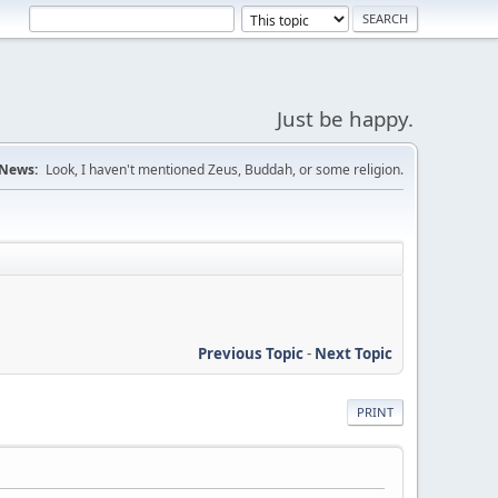
Just be happy.
News:
Look, I haven't mentioned Zeus, Buddah, or some religion.
Previous Topic
-
Next Topic
PRINT