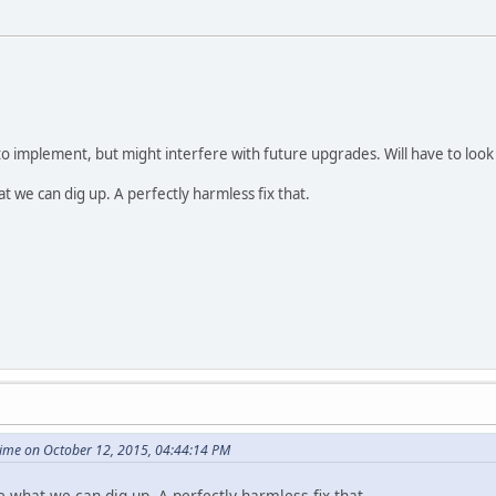
to implement, but might interfere with future upgrades. Will have to look 
at we can dig up. A perfectly harmless fix that.
ime on October 12, 2015, 04:44:14 PM
e what we can dig up. A perfectly harmless fix that.