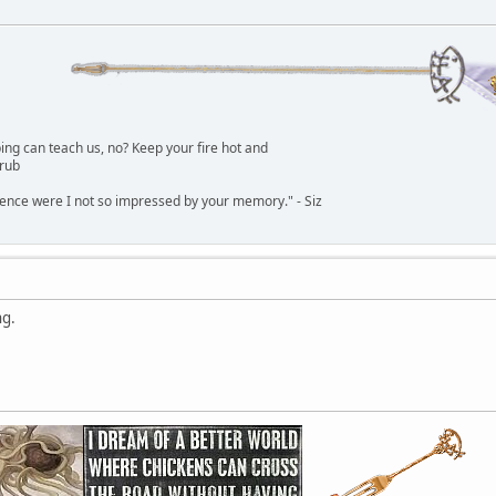
g can teach us, no? Keep your fire hot and
lrub
dence were I not so impressed by your memory." - Siz
ng.