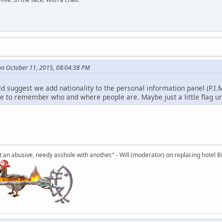
n October 11, 2015, 08:04:38 PM
uld suggest we add nationality to the personal information panel (P.I.
le to remember who and where people are. Maybe just a little flag un
an abusive, needy asshole with another." - Will (moderator) on replacing hotel Bi