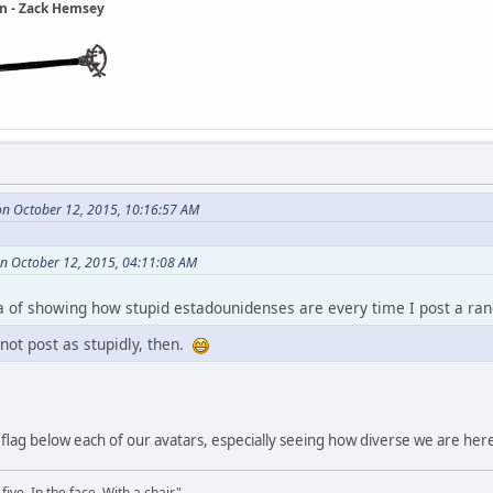
ain - Zack Hemsey
n October 12, 2015, 10:16:57 AM
n October 12, 2015, 04:11:08 AM
dea of showing how stupid estadounidenses are every time I post a ra
 not post as stupidly, then.
e flag below each of our avatars, especially seeing how diverse we are her
ve. In the face. With a chair."