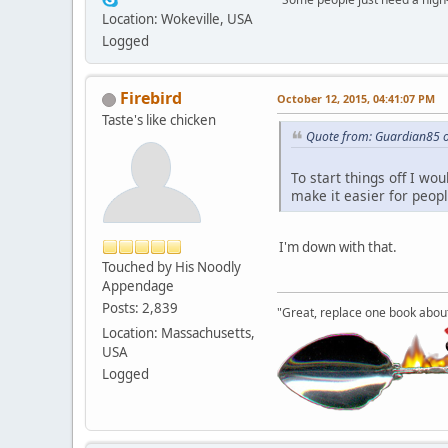
Location: Wokeville, USA
Logged
Firebird
October 12, 2015, 04:41:07 PM
Taste's like chicken
Quote from: Guardian85 o
To start things off I wo
make it easier for peop
I'm down with that.
Touched by His Noodly
Appendage
Posts: 2,839
"Great, replace one book about 
Location: Massachusetts,
USA
Logged