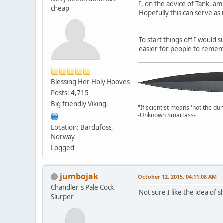
I, on the advice of Tank, am
cheap
Hopefully this can serve as
To start things off I would 
easier for people to rememb
Blessing Her Holy Hooves
Posts: 4,715
Big friendly Viking.
"If scientist means 'not the du
-Unknown Smartass-
Location: Bardufoss,
Norway
Logged
jumbojak
October 12, 2015, 04:11:08 AM
Chandler's Pale Cock
Not sure I like the idea of
Slurper