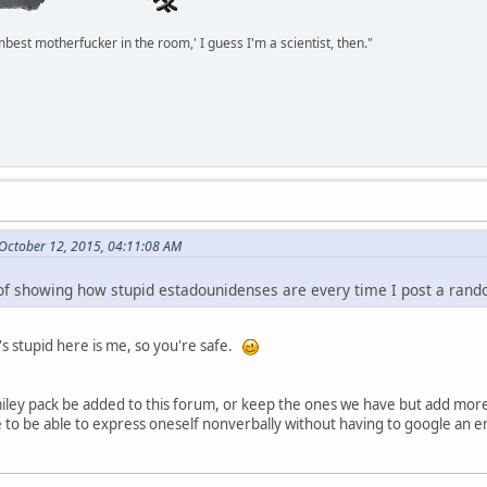
mbest motherfucker in the room,' I guess I'm a scientist, then."
October 12, 2015, 04:11:08 AM
a of showing how stupid estadounidenses are every time I post a ran
's stupid here is me, so you're safe.
smiley pack be added to this forum, or keep the ones we have but add more
e to be able to express oneself nonverbally without having to google an e