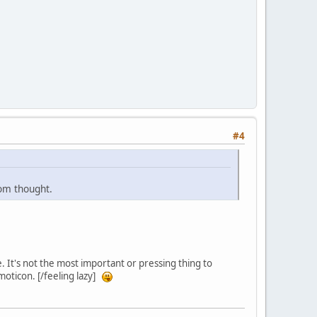
#4
dom thought.
. It's not the most important or pressing thing to
moticon. [/feeling lazy]