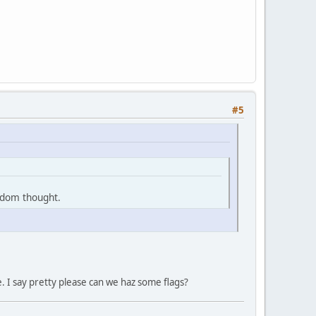
#5
ndom thought.
e. I say pretty please can we haz some flags?