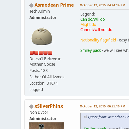
Asmodean Prime
October 12, 2015, 04:44:14 PM
Tech Admin
Legend:
Administrator
Can do/will do
Might do
Cannot/will not do
Nationality flag/field
- easy 
Smiley pack
- we will see wh
Doesn't Believe in
Mother Goose
Posts: 183
Father Of All Asmos
Location: UTC+1
Logged
xSilverPhinx
October 12, 2015, 06:25:16 PM
Non Dvcor
Quote from: Asmodean Pr
Administrator
Smiley pack
- we will se