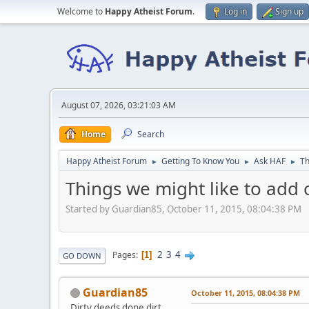
Welcome to
Happy Atheist Forum
.
Log in
Sign up
August 07, 2026, 03:21:03 AM
Home
Search
Happy Atheist Forum
Getting To Know You
Ask HAF
Th
►
►
►
Things we might like to add 
Started by Guardian85, October 11, 2015, 08:04:38 PM
2
3
4
Pages
1
GO DOWN
Guardian85
October 11, 2015, 08:04:38 PM
Dirty deeds done dirt