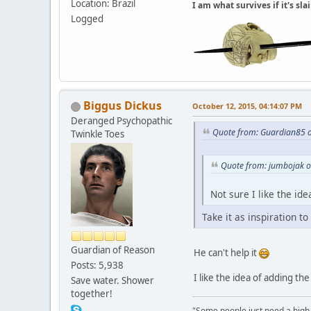
Location: Brazil
I am what survives if it's sl
Logged
Biggus Dickus
October 12, 2015, 04:14:07 PM
Deranged Psychopathic
Quote from: Guardian85 o
Twinkle Toes
Quote from: jumbojak o
Not sure I like the i
Take it as inspiration to
Guardian of Reason
He can't help it
Posts: 5,938
I like the idea of adding th
Save water. Shower
together!
"Some people just need a high-fi