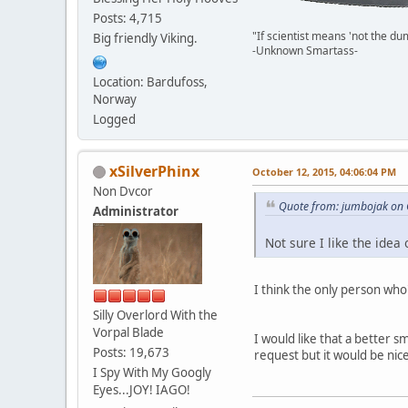
Posts: 4,715
"If scientist means 'not the du
Big friendly Viking.
-Unknown Smartass-
Location: Bardufoss,
Norway
Logged
xSilverPhinx
October 12, 2015, 04:06:04 PM
Non Dvcor
Quote from: jumbojak on 
Administrator
Not sure I like the ide
I think the only person who
Silly Overlord With the
Vorpal Blade
I would like that a better 
Posts: 19,673
request but it would be nic
I Spy With My Googly
Eyes...JOY! IAGO!