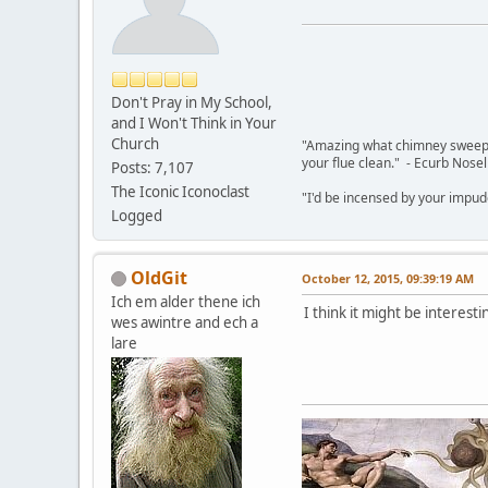
Don't Pray in My School,
and I Won't Think in Your
Church
"Amazing what chimney sweepin
your flue clean." - Ecurb Nose
Posts: 7,107
The Iconic Iconoclast
"I'd be incensed by your impu
Logged
OldGit
October 12, 2015, 09:39:19 AM
Ich em alder thene ich
I think it might be interesti
wes awintre and ech a
lare