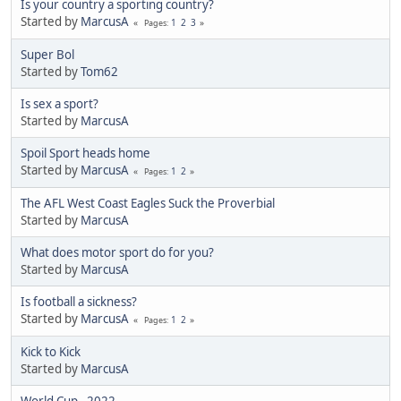
Is your country a sporting country?
Started by
MarcusA
1
2
3
Pages
Super Bol
Started by
Tom62
Is sex a sport?
Started by
MarcusA
Spoil Sport heads home
Started by
MarcusA
1
2
Pages
The AFL West Coast Eagles Suck the Proverbial
Started by
MarcusA
What does motor sport do for you?
Started by
MarcusA
Is football a sickness?
Started by
MarcusA
1
2
Pages
Kick to Kick
Started by
MarcusA