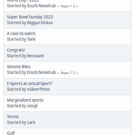
World Cup - 2022
Started by
Ecurb Noselrub
1
2
Pages
Super Bowl Sunday 2022
Started by
Biggus Dickus
A race to watch.
Started by
Tank
Congrats!
Started by
Recusant
Simone Biles
Started by
Ecurb Noselrub
1
2
Pages
E-Sports an actual Sport?
Started by
xSilverPhinx
Marginalized sports
Started by
viocjit
Tennis
Started by
Lark
Golf