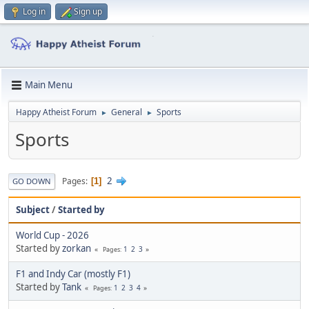
Log in
Sign up
Main Menu
Happy Atheist Forum
General
Sports
►
►
Sports
2
Pages
1
GO DOWN
Subject
/
Started by
World Cup - 2026
Started by
zorkan
1
2
3
Pages
F1 and Indy Car (mostly F1)
Started by
Tank
1
2
3
4
Pages