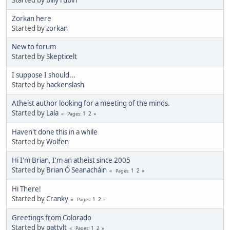
Started by
billy rubin
Zorkan here
Started by
zorkan
New to forum
Started by
Skepticelt
I suppose I should...
Started by
hackenslash
Atheist author looking for a meeting of the minds.
Started by
Lala
1
2
Pages
Haven't done this in a while
Started by
Wolfen
Hi I'm Brian, I'm an atheist since 2005
Started by
Brian Ó Seanacháin
1
2
Pages
Hi There!
Started by
Cranky
1
2
Pages
Greetings from Colorado
Started by
pattylt
1
2
Pages