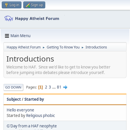
Log in
Sign up
Main Menu
Happy Atheist Forum
Getting To Know You
Introductions
►
►
Introductions
Welcome to HAF. Since we'd like to get to know you better
before jumping into debates please introduce yourself.
2
3
...
81
Pages
1
GO DOWN
Subject
/
Started by
Hello everyone
Started by
Religious phobic
G'Day from a HAF neophyte