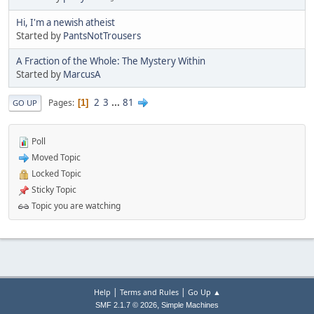
Hi, I'm a newish atheist
Started by
PantsNotTrousers
A Fraction of the Whole: The Mystery Within
Started by
MarcusA
2
3
...
81
Pages
1
GO UP
Poll
Moved Topic
Locked Topic
Sticky Topic
Topic you are watching
|
|
Help
Terms and Rules
Go Up ▲
,
SMF 2.1.7 © 2026
Simple Machines