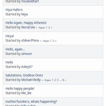
Started by
Vocaloldfart
Hiya Hafers
Started by
Niya
Hello Again, Happy Atheists!
Started by
NoraCola
1
2
Pages
Heya!
Started by
xSilverPhinx
1
2
Pages
Hello, again...
Started by
simoon
Hello
Started by
Adey67
Salutations, Godless Ones
Started by
Michael Reilly
1
2
3
...
8
Pages
Hello happy people!
Started by
Me_Be
motherfucvkers, whats happening?