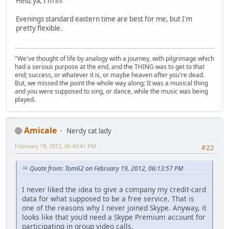
Hellz ya, I'm in!
Evenings standard eastern time are best for me, but I'm
pretty flexible.
"We've thought of life by analogy with a journey, with pilgrimage which
had a serious purpose at the end, and the THING was to get to that
end; success, or whatever it is, or maybe heaven after you're dead.
But, we missed the point the whole way along; It was a musical thing
and you were supposed to sing, or dance, while the music was being
played.
Amicale
Nerdy cat lady
February 19, 2012, 06:43:41 PM
#22
Quote from: Tom62 on February 19, 2012, 06:13:57 PM
I never liked the idea to give a company my credit-card
data for what supposed to be a free service. That is
one of the reasons why I never joined Skype. Anyway, it
looks like that you'd need a Skype Premium account for
participating in group video calls.