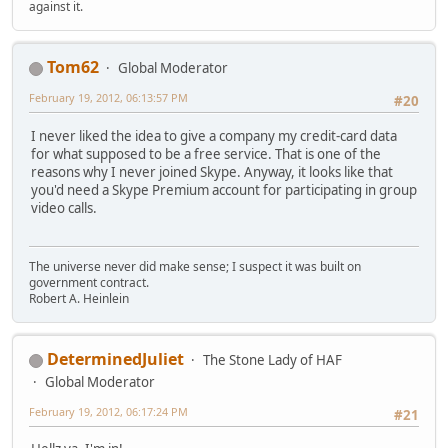
against it.
Tom62
Global Moderator
February 19, 2012, 06:13:57 PM
#20
I never liked the idea to give a company my credit-card data
for what supposed to be a free service. That is one of the
reasons why I never joined Skype. Anyway, it looks like that
you'd need a Skype Premium account for participating in group
video calls.
The universe never did make sense; I suspect it was built on
government contract.
Robert A. Heinlein
DeterminedJuliet
The Stone Lady of HAF
Global Moderator
February 19, 2012, 06:17:24 PM
#21