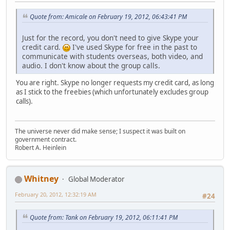
Quote from: Amicale on February 19, 2012, 06:43:41 PM
Just for the record, you don't need to give Skype your
credit card.
I've used Skype for free in the past to
communicate with students overseas, both video, and
audio. I don't know about the group calls.
You are right. Skype no longer requests my credit card, as long
as I stick to the freebies (which unfortunately excludes group
calls).
The universe never did make sense; I suspect it was built on
government contract.
Robert A. Heinlein
Whitney
Global Moderator
February 20, 2012, 12:32:19 AM
#24
Quote from: Tank on February 19, 2012, 06:11:41 PM