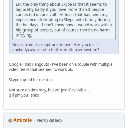
Err, the only thing about Skype is that it seems to
lag pretty badly if you have more than 3 people
connected on one call. At least that has been my
experience attempting to Skype with family during
the holidays. I don't know how it would work with a
big group of people, but of course there's no harm
in trying.
Never tried it except one-to-one. Are you (or is
anybody) aware of a better multi-user system?
Google+ has Hangouts - I've been on a couple with multiple
video feeds that seemed to work ok.
Skype's good for me too.
Not sure on time/day, but will join if available...
(I'll pm you Tank!)
Amicale
Nerdy cat lady