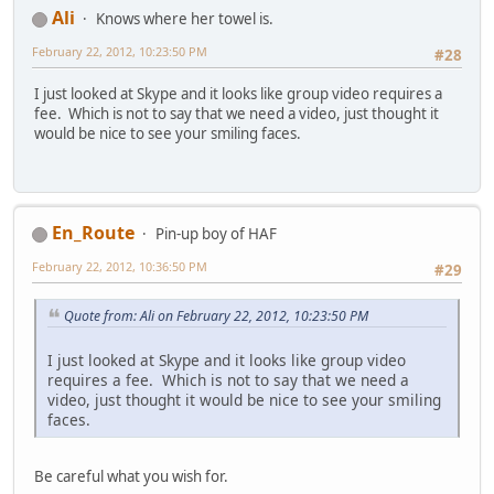
Ali
Knows where her towel is.
February 22, 2012, 10:23:50 PM
#28
I just looked at Skype and it looks like group video requires a
fee. Which is not to say that we need a video, just thought it
would be nice to see your smiling faces.
En_Route
Pin-up boy of HAF
February 22, 2012, 10:36:50 PM
#29
Quote from: Ali on February 22, 2012, 10:23:50 PM
I just looked at Skype and it looks like group video
requires a fee. Which is not to say that we need a
video, just thought it would be nice to see your smiling
faces.
Be careful what you wish for.