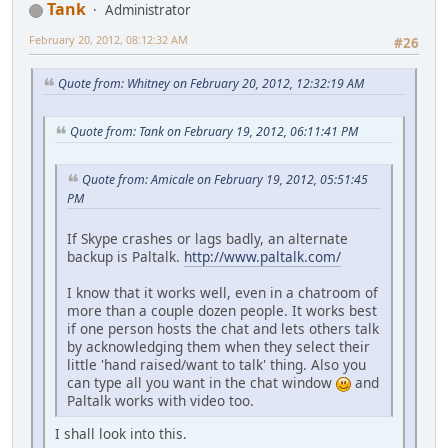
Tank
Administrator
February 20, 2012, 08:12:32 AM
#26
Quote from: Whitney on February 20, 2012, 12:32:19 AM
Quote from: Tank on February 19, 2012, 06:11:41 PM
Quote from: Amicale on February 19, 2012, 05:51:45
PM
If Skype crashes or lags badly, an alternate
backup is Paltalk.
http://www.paltalk.com/
I know that it works well, even in a chatroom of
more than a couple dozen people. It works best
if one person hosts the chat and lets others talk
by acknowledging them when they select their
little 'hand raised/want to talk' thing. Also you
can type all you want in the chat window
and
Paltalk works with video too.
I shall look into this.