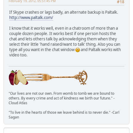
February 19, 2012, 05:51:45 PM
#18
If Skype crashes or lags badly, an alternate backup is Paltalk.
http://www.paltalk.com/
I know that it works well, even in a chatroom of more than a
couple dozen people. It works best if one person hosts the
chat and lets others talk by acknowledging them when they
select their little 'hand raised/want to talk' thing. Also you can
type all you want in the chat window
and Paltalk works with
video too.
"Our lives are not our own. From womb to tomb we are bound to
others. By every crime and act of kindness we birth our future." -
Cloud Atlas
"To live in the hearts of those we leave behind is to never die." -Carl
Sagan