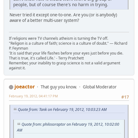
people, but of course there's no harm in trying.
Never tried it except one-to-one. Are you (or is anybody)
aware of a better multi-user system?
If religions were TV channels atheism is turning the TV off.
"Religion is a culture of faith; science is a culture of doubt." ― Richard
P. Feynman
'It is said that your life flashes before your eyes just before you die.
That is true, it's called Life.' - Terry Pratchett
Remember, your inability to grasp science is not a valid argument
against it.
joeactor
That guy you know.
Global Moderator
February 19, 2012, 04:41:17 PM
#17
Quote from: Tank on February 19, 2012, 10:03:23 AM
Quote from: philosoraptor on February 19, 2012, 10:02:00
AM