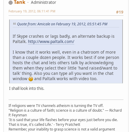
Tank
Administrator
February 19, 2012, 06:11:41 PM
#19
Quote from: Amicale on February 19, 2012, 05:51:45 PM
If Skype crashes or lags badly, an alternate backup is
Paltalk.
http://www.paltalk.com/
I know that it works well, even in a chatroom of more
than a couple dozen people. It works best if one person
hosts the chat and lets others talk by acknowledging
them when they select their little 'hand raised/want to
talk' thing. Also you can type all you want in the chat
window
and Paltalk works with video too.
I shall look into this.
If religions were TV channels atheism is turning the TV off.
"Religion is a culture of faith; science is a culture of doubt." ― Richard
P. Feynman
'It is said that your life flashes before your eyes just before you die.
That is true, it's called Life.' - Terry Pratchett
Remember, your inability to grasp science is not a valid argument