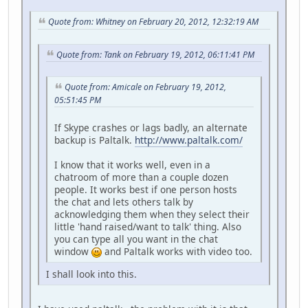
Quote from: Whitney on February 20, 2012, 12:32:19 AM
Quote from: Tank on February 19, 2012, 06:11:41 PM
Quote from: Amicale on February 19, 2012,
05:51:45 PM
If Skype crashes or lags badly, an alternate
backup is Paltalk.
http://www.paltalk.com/
I know that it works well, even in a
chatroom of more than a couple dozen
people. It works best if one person hosts
the chat and lets others talk by
acknowledging them when they select their
little 'hand raised/want to talk' thing. Also
you can type all you want in the chat
window
and Paltalk works with video too.
I shall look into this.