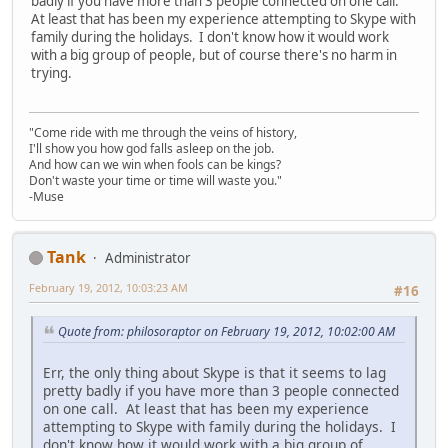
badly if you have more than 3 people connected on one call.
At least that has been my experience attempting to Skype with
family during the holidays. I don't know how it would work
with a big group of people, but of course there's no harm in
trying.
"Come ride with me through the veins of history,
I'll show you how god falls asleep on the job.
And how can we win when fools can be kings?
Don't waste your time or time will waste you."
-Muse
Tank
Administrator
February 19, 2012, 10:03:23 AM
#16
Quote from: philosoraptor on February 19, 2012, 10:02:00 AM
Err, the only thing about Skype is that it seems to lag
pretty badly if you have more than 3 people connected
on one call. At least that has been my experience
attempting to Skype with family during the holidays. I
don't know how it would work with a big group of