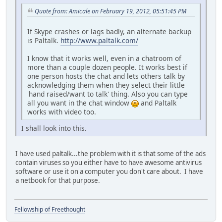
Quote from: Amicale on February 19, 2012, 05:51:45 PM
If Skype crashes or lags badly, an alternate backup
is Paltalk.
http://www.paltalk.com/
I know that it works well, even in a chatroom of
more than a couple dozen people. It works best if
one person hosts the chat and lets others talk by
acknowledging them when they select their little
'hand raised/want to talk' thing. Also you can type
all you want in the chat window
and Paltalk
works with video too.
I shall look into this.
I have used paltalk...the problem with it is that some of the ads
contain viruses so you either have to have awesome antivirus
software or use it on a computer you don't care about. I have
a netbook for that purpose.
Fellowship of Freethought