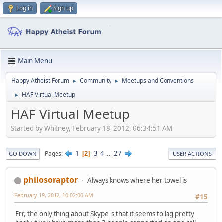
Log in
Sign up
Main Menu
Happy Atheist Forum
Community
Meetups and Conventions
►
►
HAF Virtual Meetup
►
HAF Virtual Meetup
Started by Whitney, February 18, 2012, 06:34:51 AM
1
3
4
...
27
Pages
2
GO DOWN
USER ACTIONS
philosoraptor
Always knows where her towel is
February 19, 2012, 10:02:00 AM
#15
Err, the only thing about Skype is that it seems to lag pretty