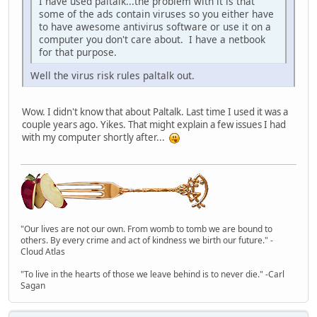
I have used paltalk...the problem with it is that
some of the ads contain viruses so you either have
to have awesome antivirus software or use it on a
computer you don't care about. I have a netbook
for that purpose.
Well the virus risk rules paltalk out.
Wow. I didn't know that about Paltalk. Last time I used it was a
couple years ago. Yikes. That might explain a few issues I had
with my computer shortly after...
"Our lives are not our own. From womb to tomb we are bound to
others. By every crime and act of kindness we birth our future." -
Cloud Atlas
"To live in the hearts of those we leave behind is to never die." -Carl
Sagan