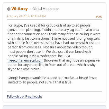
Whitney
Global Moderator
February 20, 2012, 12:39:43 AM
#25
For skype, I've used it for group calls of up to 20 people
(convention planning). I didn't notice any lag but I'm also on a
fiber optic connection and I think many of those calling in were
on similarly fast connections. I have not used it for group calls
with people from overseas; but have had success with just one
person from overseas. Not sure about the video though;
most people don't use it. We also used it combined with
people calling in via a conference line...via
freeconferencecall.com
(however that might be an expensive
option for anyone calling in from out of area....which is why
skype to skype is nice).
Google hangout would be a good alternative...I heard it was
limited to 10 people; not sure if that is true.
Fellowship of Freethought