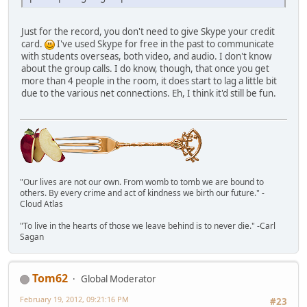
Just for the record, you don't need to give Skype your credit
card.
I've used Skype for free in the past to communicate
with students overseas, both video, and audio. I don't know
about the group calls. I do know, though, that once you get
more than 4 people in the room, it does start to lag a little bit
due to the various net connections. Eh, I think it'd still be fun.
"Our lives are not our own. From womb to tomb we are bound to
others. By every crime and act of kindness we birth our future." -
Cloud Atlas
"To live in the hearts of those we leave behind is to never die." -Carl
Sagan
Tom62
Global Moderator
February 19, 2012, 09:21:16 PM
#23