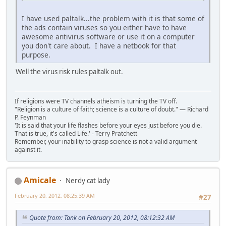
I have used paltalk...the problem with it is that some of
the ads contain viruses so you either have to have
awesome antivirus software or use it on a computer
you don't care about. I have a netbook for that
purpose.
Well the virus risk rules paltalk out.
If religions were TV channels atheism is turning the TV off.
"Religion is a culture of faith; science is a culture of doubt." ― Richard
P. Feynman
'It is said that your life flashes before your eyes just before you die.
That is true, it's called Life.' - Terry Pratchett
Remember, your inability to grasp science is not a valid argument
against it.
Amicale
Nerdy cat lady
February 20, 2012, 08:25:39 AM
#27
Quote from: Tank on February 20, 2012, 08:12:32 AM