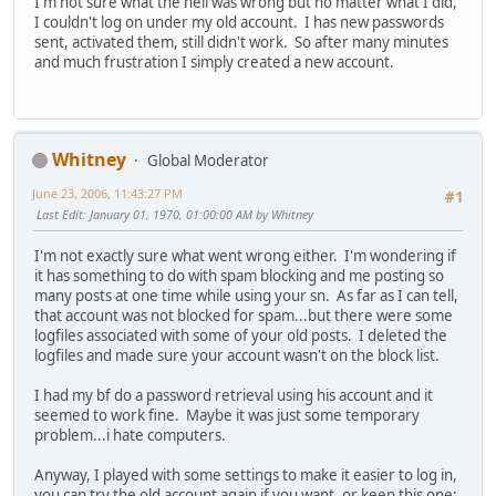
I'm not sure what the hell was wrong but no matter what I did,
I couldn't log on under my old account. I has new passwords
sent, activated them, still didn't work. So after many minutes
and much frustration I simply created a new account.
Whitney
Global Moderator
June 23, 2006, 11:43:27 PM
#1
Last Edit
: January 01, 1970, 01:00:00 AM by Whitney
I'm not exactly sure what went wrong either. I'm wondering if
it has something to do with spam blocking and me posting so
many posts at one time while using your sn. As far as I can tell,
that account was not blocked for spam...but there were some
logfiles associated with some of your old posts. I deleted the
logfiles and made sure your account wasn't on the block list.
I had my bf do a password retrieval using his account and it
seemed to work fine. Maybe it was just some temporary
problem...i hate computers.
Anyway, I played with some settings to make it easier to log in,
you can try the old account again if you want, or keep this one;