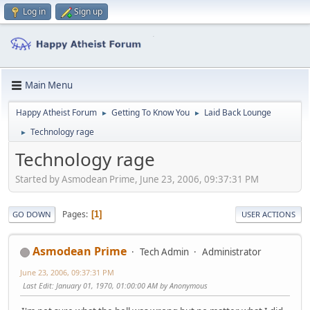
Log in
Sign up
Main Menu
Happy Atheist Forum
Getting To Know You
Laid Back Lounge
►
►
Technology rage
►
Technology rage
Started by Asmodean Prime, June 23, 2006, 09:37:31 PM
Pages
1
GO DOWN
USER ACTIONS
Asmodean Prime
Tech Admin
Administrator
June 23, 2006, 09:37:31 PM
Last Edit
: January 01, 1970, 01:00:00 AM by Anonymous