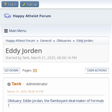
Log in
Sign up
Main Menu
Happy Atheist Forum
General
Obituaries
Eddy Jorden
►
►
►
Eddy Jorden
Started by Tank, March 21, 2025, 08:06:16 PM
Pages
1
GO DOWN
USER ACTIONS
Tank
Administrator
March 21, 2025, 08:06:16 PM
Obituary: Eddie Jordan, the flamboyant deal-maker of Formula
1