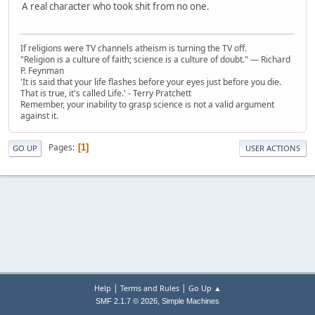
A real character who took shit from no one.
If religions were TV channels atheism is turning the TV off.
"Religion is a culture of faith; science is a culture of doubt." ― Richard
P. Feynman
'It is said that your life flashes before your eyes just before you die.
That is true, it's called Life.' - Terry Pratchett
Remember, your inability to grasp science is not a valid argument
against it.
Pages
1
GO UP
USER ACTIONS
|
|
Help
Terms and Rules
Go Up ▲
,
SMF 2.1.7 © 2026
Simple Machines