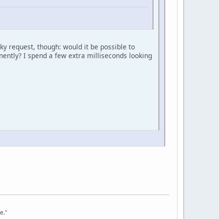
ky request, though: would it be possible to
minently? I spend a few extra milliseconds looking
e."