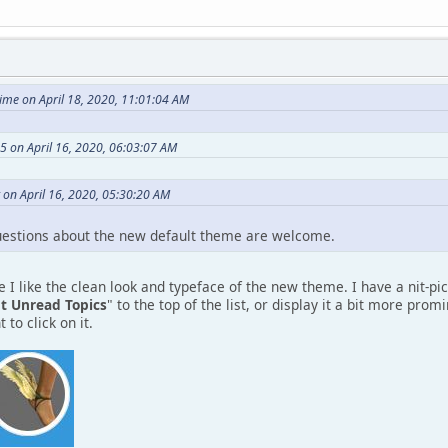
me on April 18, 2020, 11:01:04 AM
 on April 16, 2020, 06:03:07 AM
 on April 16, 2020, 05:30:20 AM
estions about the new default theme are welcome.
 I like the clean look and typeface of the new theme. I have a nit-pic
t Unread Topics
" to the top of the list, or display it a bit more pro
 to click on it.