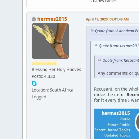
― Charles Eames
hermes2015
April 19, 2020, 08:01:48 AM
Quote from: Asmodean Pri
Quote from: hermes2015
Quote from: Recusant
Blessing Her Holy Hooves
Any comments or qu
Posts: 4,330
Recusant, on the whole
Location: South Africa
move the item "
Recen
Logged
for it every time I want