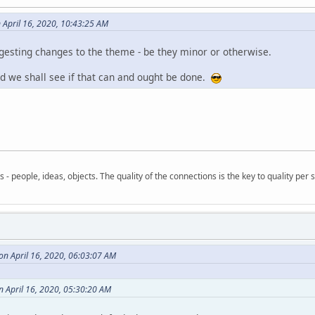
April 16, 2020, 10:43:25 AM
esting changes to the theme - be they minor or otherwise.
d we shall see if that can and ought be done.
- people, ideas, objects. The quality of the connections is the key to quality per s
n April 16, 2020, 06:03:07 AM
 April 16, 2020, 05:30:20 AM