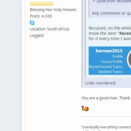
Quote from: Recusant
Blessing Her Holy Hooves
Any comments or qu
Posts: 4,330
Recusant, on the whole
Location: South Africa
move the item "
Recen
Logged
for it every time I want
Links reordered.
You are a good man. Thank
"Eventually everything connects 