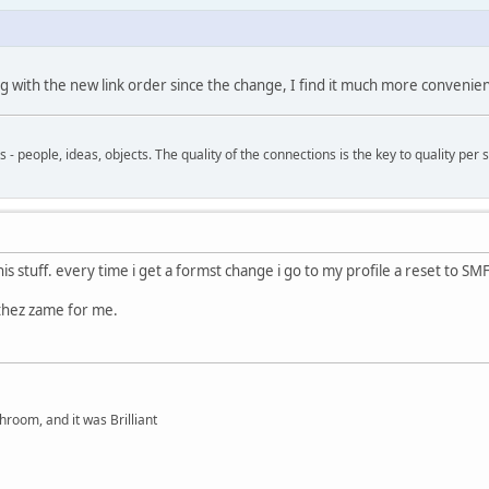
ing with the new link order since the change, I find it much more convenie
- people, ideas, objects. The quality of the connections is the key to quality per s
is stuff. every time i get a formst change i go to my profile a reset to SMF
 thez zame for me.
hroom, and it was Brilliant