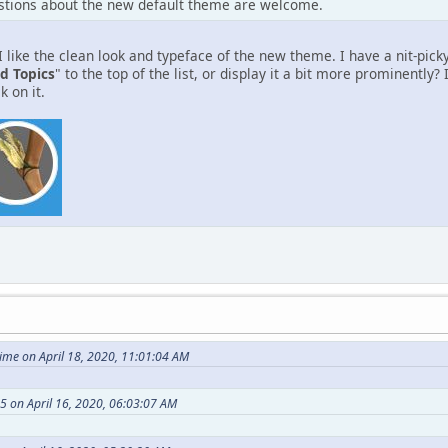
tions about the new default theme are welcome.
 like the clean look and typeface of the new theme. I have a nit-pick
d Topics
" to the top of the list, or display it a bit more prominently?
k on it.
me on April 18, 2020, 11:01:04 AM
 on April 16, 2020, 06:03:07 AM