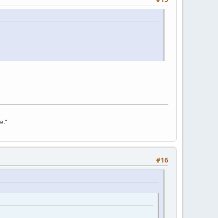
e."
#16