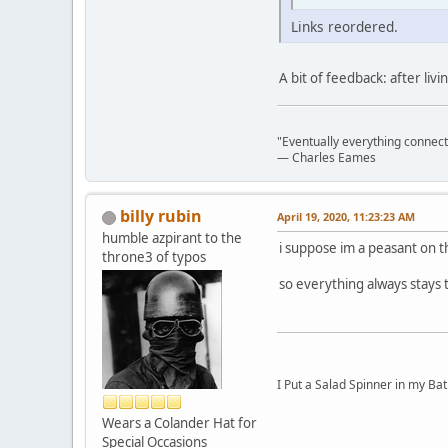
Links reordered.
A bit of feedback: after liv
"Eventually everything connects 
― Charles Eames
billy rubin
April 19, 2020, 11:23:23 AM
humble azpirant to the
i suppose im a peasant on th
throne3 of typos
so everything always stays
I Put a Salad Spinner in my Bat
Wears a Colander Hat for
Special Occasions