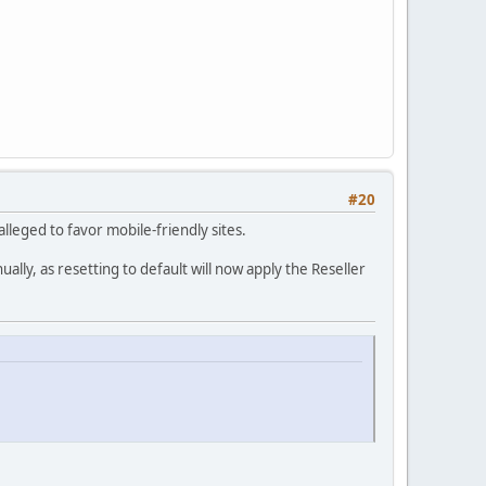
#20
lleged to favor mobile-friendly sites.
lly, as resetting to default will now apply the Reseller