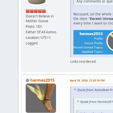
Any comments or ques
Recusant, on the whole I
Doesn't Believe in
the item "
Recent Unrea
Mother Goose
every time I want to clic
Posts: 183
Father Of All Asmos
Location: UTC+1
Logged
Links reordered.
hermes2015
April 18, 2020, 12:20:19 PM
Quote from: Asmodean Pri
Quote from: hermes2015