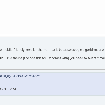
e mobile-friendly Reseller theme. That is because Google algorithms are a
ult Curve theme (the one this forum comes with) you need to select it manua
b on July 25, 2013, 08:18:52 PM
ather force.