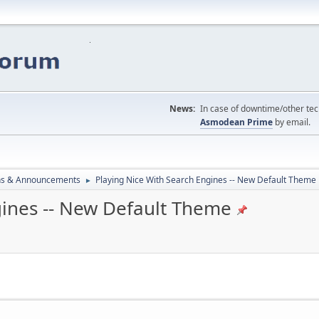
News:
In case of downtime/other tech
Asmodean Prime
by email.
ns & Announcements
Playing Nice With Search Engines -- New Default Theme
►
gines -- New Default Theme