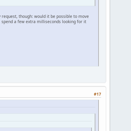
y request, though: would it be possible to move
 I spend a few extra milliseconds looking for it
#17