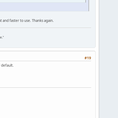
nt and faster to use. Thanks again.
e."
#19
 default.