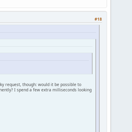
#18
ky request, though: would it be possible to
minently? I spend a few extra milliseconds looking