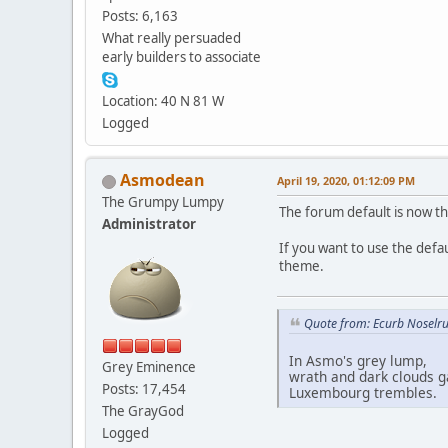
Posts: 6,163
What really persuaded
early builders to associate
Location: 40 N 81 W
Logged
Asmodean
April 19, 2020, 01:12:09 PM
The Grumpy Lumpy
The forum default is now th
Administrator
If you want to use the defa
theme.
Quote from: Ecurb Noselru
In Asmo's grey lump,
Grey Eminence
wrath and dark clouds g
Posts: 17,454
Luxembourg trembles.
The GrayGod
Logged