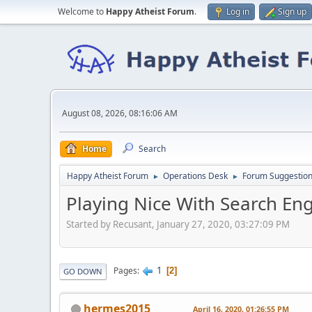
Welcome to
Happy Atheist Forum
.
Log in
Sign up
August 08, 2026, 08:16:06 AM
Home
Search
Happy Atheist Forum
Operations Desk
Forum Suggestio
►
►
Playing Nice With Search En
Started by Recusant, January 27, 2020, 03:27:09 PM
1
Pages
2
GO DOWN
hermes2015
April 16, 2020, 01:26:55 PM