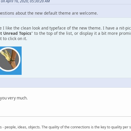
 on April 16, 2020, 05:30:20 AM
estions about the new default theme are welcome.
 I like the clean look and typeface of the new theme. I have a nit-pic
t Unread Topics
" to the top of the list, or display it a bit more pro
 to click on it.
 you very much.
- people, ideas, objects. The quality of the connections is the key to quality per s