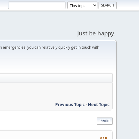
Just be happy.
 emergencies, you can relatively quickly get in touch with
Previous Topic
-
Next Topic
PRINT
#15