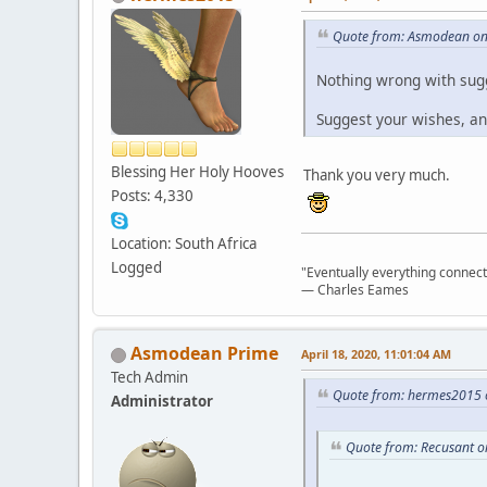
Quote from: Asmodean on 
Nothing wrong with sugg
Suggest your wishes, an
Blessing Her Holy Hooves
Thank you very much.
Posts: 4,330
Location: South Africa
Logged
"Eventually everything connects 
― Charles Eames
Asmodean Prime
April 18, 2020, 11:01:04 AM
Tech Admin
Quote from: hermes2015 o
Administrator
Quote from: Recusant on