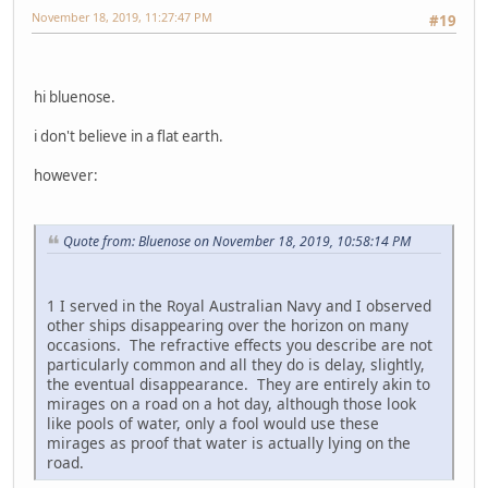
November 18, 2019, 11:27:47 PM
#19
hi bluenose.
i don't believe in a flat earth.
however:
Quote from: Bluenose on November 18, 2019, 10:58:14 PM
1 I served in the Royal Australian Navy and I observed
other ships disappearing over the horizon on many
occasions. The refractive effects you describe are not
particularly common and all they do is delay, slightly,
the eventual disappearance. They are entirely akin to
mirages on a road on a hot day, although those look
like pools of water, only a fool would use these
mirages as proof that water is actually lying on the
road.