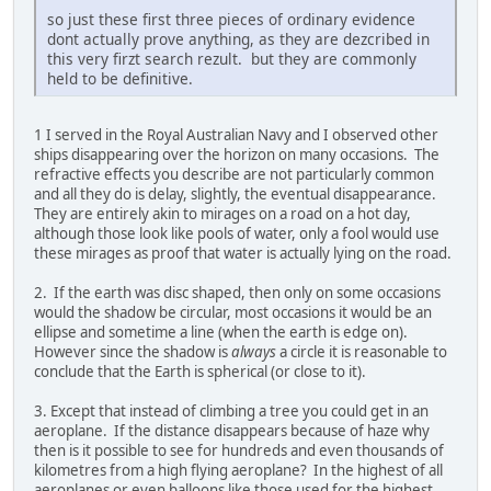
so just these first three pieces of ordinary evidence
dont actually prove anything, as they are dezcribed in
this very firzt search rezult. but they are commonly
held to be definitive.
1 I served in the Royal Australian Navy and I observed other
ships disappearing over the horizon on many occasions. The
refractive effects you describe are not particularly common
and all they do is delay, slightly, the eventual disappearance.
They are entirely akin to mirages on a road on a hot day,
although those look like pools of water, only a fool would use
these mirages as proof that water is actually lying on the road.
2. If the earth was disc shaped, then only on some occasions
would the shadow be circular, most occasions it would be an
ellipse and sometime a line (when the earth is edge on).
However since the shadow is
always
a circle it is reasonable to
conclude that the Earth is spherical (or close to it).
3. Except that instead of climbing a tree you could get in an
aeroplane. If the distance disappears because of haze why
then is it possible to see for hundreds and even thousands of
kilometres from a high flying aeroplane? In the highest of all
aeroplanes or even balloons like those used for the highest