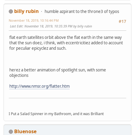
billy rubin
humble azpirant to the throne3 of typos
November 18, 2019, 10:16:44 PM
#17
Last Edit
: November 18, 2019, 10:35:39 PM by billy rubin
flat earth satellites orbit above the flat earth in the same way
that the sun doez, i think, with eccentricitiez added to account
for peculiar epicyclez and such.
herez a better animation of spotlight sun, with some
objections
http://www.nmsr.org/flatter.htm
I Put a Salad Spinner in my Bathroom, and it was Brilliant
Bluenose