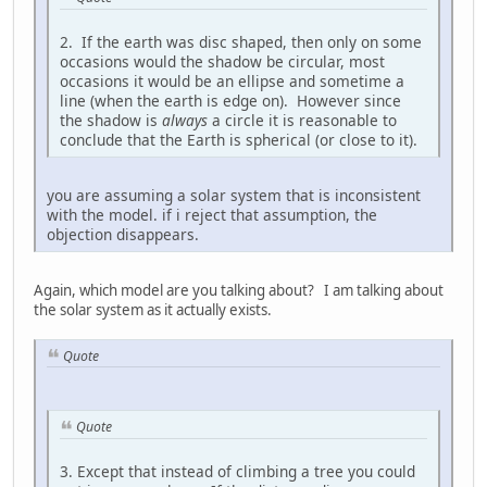
2. If the earth was disc shaped, then only on some
occasions would the shadow be circular, most
occasions it would be an ellipse and sometime a
line (when the earth is edge on). However since
the shadow is
always
a circle it is reasonable to
conclude that the Earth is spherical (or close to it).
you are assuming a solar system that is inconsistent
with the model. if i reject that assumption, the
objection disappears.
Again, which model are you talking about? I am talking about
the solar system as it actually exists.
Quote
Quote
3. Except that instead of climbing a tree you could