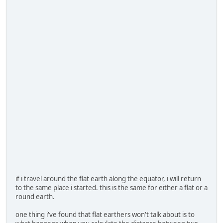
if i travel around the flat earth along the equator, i will return
to the same place i started. this is the same for either a flat or a
round earth.
one thing i've found that flat earthers won't talk about is to