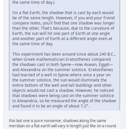
the same time of day.)
On a flat Earth, the shadow that is cast by each would
be of the same length. However, if you and your friend
compare notes, you'll find that one shadow was longer
than the other. That's because, due to the curvature of
Earth, the sun will hit one part of Earth at one angle
and another part of Earth at a different angle even at
the same time of day.
This experiment has been around since about 240 B.C.,
when Greek mathematician Eratosthenes compared
the shadows cast in both Syene—now Aswan, Egypt—
and Alexandria on the summer solstice. Eratosthenes
had learned of a well in Syene where once a year on
the summer solstice, the sun would illuminate the
entire bottom of the well and tall buildings and other
objects would not cast a shadow. However, he noticed
that shadows were being cast on the summer solstice
in Alexandria, so he measured the angle of the shadow
and found it to be an angle of about 7.2°.
this last one is pure nonsense. shadows along the same
meridian on a flat earth will vary in length just like on a round