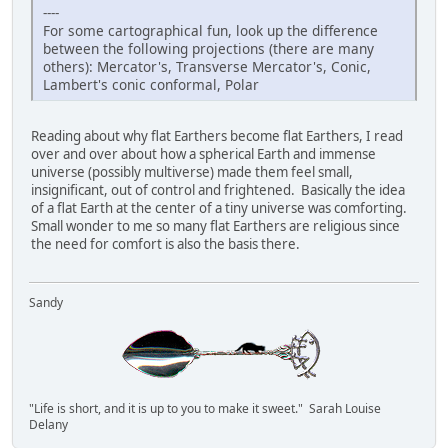
----
For some cartographical fun, look up the difference
between the following projections (there are many
others): Mercator's, Transverse Mercator's, Conic,
Lambert's conic conformal, Polar
Reading about why flat Earthers become flat Earthers, I read
over and over about how a spherical Earth and immense
universe (possibly multiverse) made them feel small,
insignificant, out of control and frightened. Basically the idea
of a flat Earth at the center of a tiny universe was comforting.
Small wonder to me so many flat Earthers are religious since
the need for comfort is also the basis there.
Sandy
"Life is short, and it is up to you to make it sweet." Sarah Louise
Delany