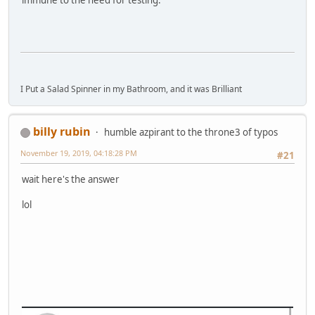
I Put a Salad Spinner in my Bathroom, and it was Brilliant
billy rubin
humble azpirant to the throne3 of typos
November 19, 2019, 04:18:28 PM
#21
wait here's the answer
lol