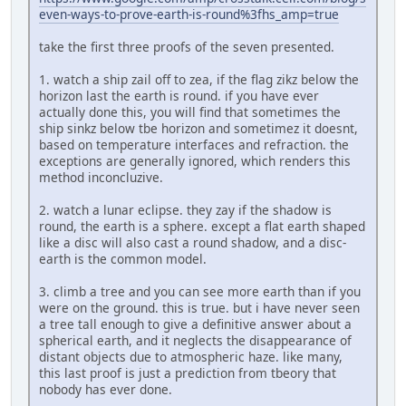
even-ways-to-prove-earth-is-round%3fhs_amp=true
take the first three proofs of the seven presented.
1. watch a ship zail off to zea, if the flag zikz below the
horizon last the earth is round. if you have ever
actually done this, you will find that sometimes the
ship sinkz below tbe horizon and sometimez it doesnt,
based on temperature interfaces and refraction. the
exceptions are generally ignored, which renders this
method inconcluzive.
2. watch a lunar eclipse. they zay if the shadow is
round, the earth is a sphere. except a flat earth shaped
like a disc will also cast a round shadow, and a disc-
earth is the common model.
3. climb a tree and you can see more earth than if you
were on the ground. this is true. but i have never seen
a tree tall enough to give a definitive answer about a
spherical earth, and it neglects the disappearance of
distant objects due to atmospheric haze. like many,
this last proof is just a prediction from tbeory that
nobody has ever done.