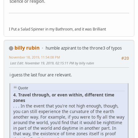
science or religion.
I Put a Salad Spinner in my Bathroom, and it was Brilliant
billy rubin
humble azpirant to the throne3 of typos
November 18, 2019, 11:54:08 PM
#20
Last Edit
: November 19, 2019, 02:15:11 PM by billy rubin
i guess the last four are relevant.
Quote
4. Travel through, or even within, different time
zones
. . . In the event that you're not high enough, though,
you can still experience the curvature of the earth
another way. For example, if you were to fly all the way
around the world, you'd find that it would be nighttime
in part of the world and daytime in another part. In
that way, the existence of time zones itself is proof