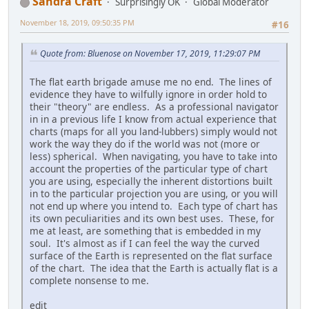
Sandra Craft
Surprisingly OK
Global Moderator
November 18, 2019, 09:50:35 PM
#16
Quote from: Bluenose on November 17, 2019, 11:29:07 PM
The flat earth brigade amuse me no end. The lines of
evidence they have to wilfully ignore in order hold to
their "theory" are endless. As a professional navigator
in in a previous life I know from actual experience that
charts (maps for all you land-lubbers) simply would not
work the way they do if the world was not (more or
less) spherical. When navigating, you have to take into
account the properties of the particular type of chart
you are using, especially the inherent distortions built
in to the particular projection you are using, or you will
not end up where you intend to. Each type of chart has
its own peculiarities and its own best uses. These, for
me at least, are something that is embedded in my
soul. It's almost as if I can feel the way the curved
surface of the Earth is represented on the flat surface
of the chart. The idea that the Earth is actually flat is a
complete nonsense to me.
edit