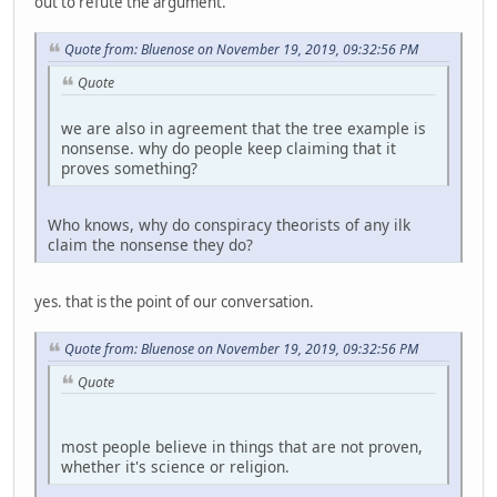
out to refute the argument.
Quote from: Bluenose on November 19, 2019, 09:32:56 PM
Quote
we are also in agreement that the tree example is
nonsense. why do people keep claiming that it
proves something?
Who knows, why do conspiracy theorists of any ilk
claim the nonsense they do?
yes. that is the point of our conversation.
Quote from: Bluenose on November 19, 2019, 09:32:56 PM
Quote
most people believe in things that are not proven,
whether it's science or religion.