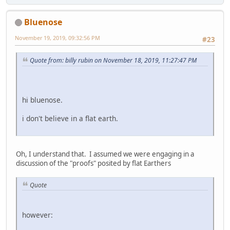
Bluenose
November 19, 2019, 09:32:56 PM
#23
Quote from: billy rubin on November 18, 2019, 11:27:47 PM
hi bluenose.
i don't believe in a flat earth.
Oh, I understand that. I assumed we were engaging in a
discussion of the "proofs" posited by flat Earthers
Quote
however: