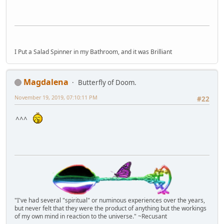
I Put a Salad Spinner in my Bathroom, and it was Brilliant
Magdalena
Butterfly of Doom.
November 19, 2019, 07:10:11 PM
#22
^^^
"I've had several "spiritual" or numinous experiences over the years,
but never felt that they were the product of anything but the workings
of my own mind in reaction to the universe." ~Recusant