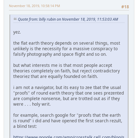
November 18, 2019, 10:58:14 PM
#18
Quote from: billy rubin on November 18, 2019, 11:53:03 AM
yez.
the flat earth theory depends on several things, most
unlikely is the necessity for a massive conspiracy to
falsify photography and space flight and so on.
but what interests me is that most people accept
theories completely on faith, but reject contradictory
theoriez that are equally founded on faith.
i am not a navigator, but its easy to zee tbat the usual
"proofs" of round earth theory tbat one sees prezented
are complete nonsense, but are trotted out as if they
were . . . holy writ.
for example, search google for "proofs that the earth
is round" i did and have opened the first search rezult,
a blind test:
https://www.google.com/amp/crosstalk.cell.com/blog/s