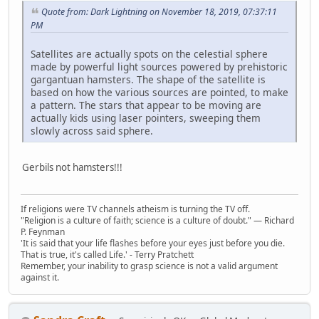
Quote from: Dark Lightning on November 18, 2019, 07:37:11
PM
Satellites are actually spots on the celestial sphere
made by powerful light sources powered by prehistoric
gargantuan hamsters. The shape of the satellite is
based on how the various sources are pointed, to make
a pattern. The stars that appear to be moving are
actually kids using laser pointers, sweeping them
slowly across said sphere.
Gerbils not hamsters!!!
If religions were TV channels atheism is turning the TV off.
"Religion is a culture of faith; science is a culture of doubt." ― Richard
P. Feynman
'It is said that your life flashes before your eyes just before you die.
That is true, it's called Life.' - Terry Pratchett
Remember, your inability to grasp science is not a valid argument
against it.