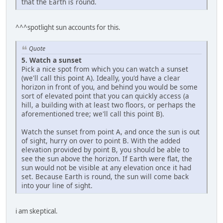
that the Earth is round.
^^^spotlight sun accounts for this.
Quote
5. Watch a sunset
Pick a nice spot from which you can watch a sunset
(we'll call this point A). Ideally, you'd have a clear
horizon in front of you, and behind you would be some
sort of elevated point that you can quickly access (a
hill, a building with at least two floors, or perhaps the
aforementioned tree; we'll call this point B).
Watch the sunset from point A, and once the sun is out
of sight, hurry on over to point B. With the added
elevation provided by point B, you should be able to
see the sun above the horizon. If Earth were flat, the
sun would not be visible at any elevation once it had
set. Because Earth is round, the sun will come back
into your line of sight.
i am skeptical.