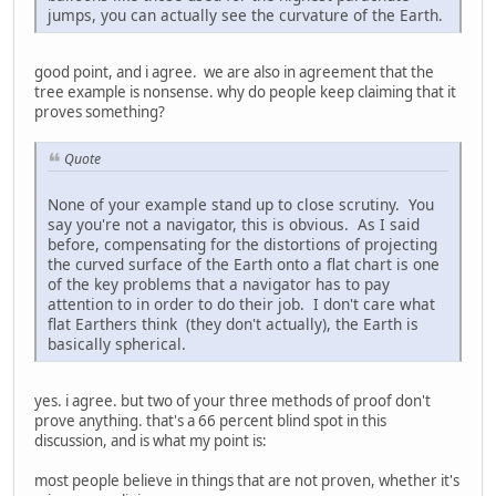
jumps, you can actually see the curvature of the Earth.
good point, and i agree. we are also in agreement that the
tree example is nonsense. why do people keep claiming that it
proves something?
Quote
None of your example stand up to close scrutiny. You
say you're not a navigator, this is obvious. As I said
before, compensating for the distortions of projecting
the curved surface of the Earth onto a flat chart is one
of the key problems that a navigator has to pay
attention to in order to do their job. I don't care what
flat Earthers think (they don't actually), the Earth is
basically spherical.
yes. i agree. but two of your three methods of proof don't
prove anything. that's a 66 percent blind spot in this
discussion, and is what my point is:
most people believe in things that are not proven, whether it's