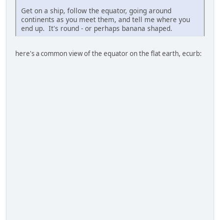
Get on a ship, follow the equator, going around
continents as you meet them, and tell me where you
end up. It's round - or perhaps banana shaped.
here's a common view of the equator on the flat earth, ecurb: