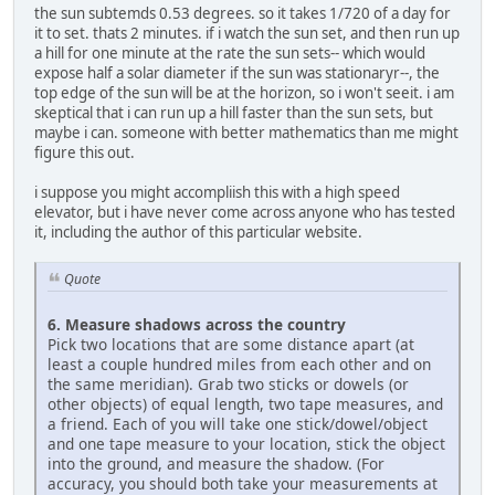
the sun subtemds 0.53 degrees. so it takes 1/720 of a day for
it to set. thats 2 minutes. if i watch the sun set, and then run up
a hill for one minute at the rate the sun sets-- which would
expose half a solar diameter if the sun was stationaryr--, the
top edge of the sun will be at the horizon, so i won't seeit. i am
skeptical that i can run up a hill faster than the sun sets, but
maybe i can. someone with better mathematics than me might
figure this out.
i suppose you might accompliish this with a high speed
elevator, but i have never come across anyone who has tested
it, including the author of this particular website.
Quote
6. Measure shadows across the country
Pick two locations that are some distance apart (at
least a couple hundred miles from each other and on
the same meridian). Grab two sticks or dowels (or
other objects) of equal length, two tape measures, and
a friend. Each of you will take one stick/dowel/object
and one tape measure to your location, stick the object
into the ground, and measure the shadow. (For
accuracy, you should both take your measurements at