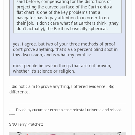
said before, compensating for the distortions of
projecting the curved surface of the Earth onto a
flat chart is one of the key problems that a
navigator has to pay attention to in order to do
their job. I don't care what flat Earthers think (they
don't actually), the Earth is basically spherical.
yes. i agree. but two of your three methods of proof
don't prove anything. that's a 66 percent blind spot in
this discussion, and is what my point is:
most people believe in things that are not proven,
whether it's science or religion.
I did not claim to prove anything, I offered evidence. Big
difference.
+++ Divide by cucumber error: please reinstall universe and reboot.
+++
GNU Terry Pratchett