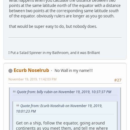
what happens when you calculate the distance between two
points at the same latitude
north
of the equator with a distance
between two points at the corresponding same latitude
south
of the equator. obviously rulers are longer as you go south.
that would be super easy to do, but nobody does.
I Put a Salad Spinner in my Bathroom, and it was Brilliant
Ecurb Noselrub
No Wall in my name!!!
November 19, 2019, 11:42:03 PM
#27
Quote from: billy rubin on November 19, 2019, 10:37:37 PM
Quote from: Ecurb Noselrub on November 19, 2019,
10:01:23 PM
Get on a ship, follow the equator, going around
continents as you meet them, and tell me where