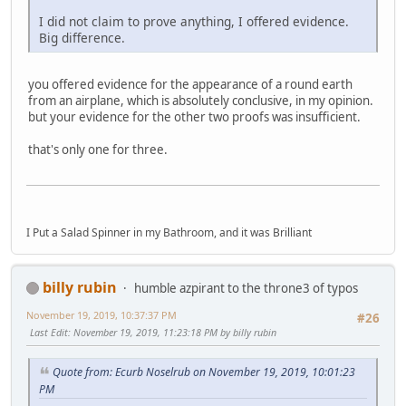
I did not claim to prove anything, I offered evidence.
Big difference.
you offered evidence for the appearance of a round earth
from an airplane, which is absolutely conclusive, in my opinion.
but your evidence for the other two proofs was insufficient.
that's only one for three.
I Put a Salad Spinner in my Bathroom, and it was Brilliant
billy rubin
humble azpirant to the throne3 of typos
November 19, 2019, 10:37:37 PM
#26
Last Edit
: November 19, 2019, 11:23:18 PM by billy rubin
Quote from: Ecurb Noselrub on November 19, 2019, 10:01:23
PM