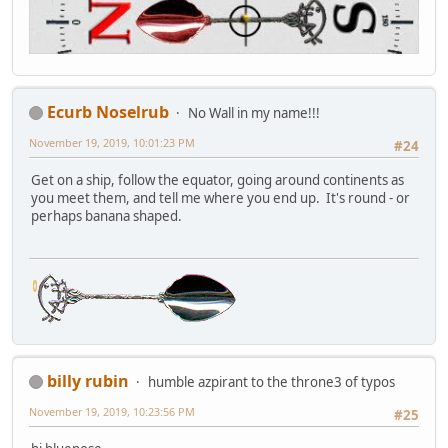
Ecurb Noselrub
No Wall in my name!!!
November 19, 2019, 10:01:23 PM
#24
Get on a ship, follow the equator, going around continents as
you meet them, and tell me where you end up. It's round - or
perhaps banana shaped.
billy rubin
humble azpirant to the throne3 of typos
November 19, 2019, 10:23:56 PM
#25