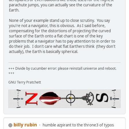
parachute jumps, you can actually see the curvature of the
Earth.
None of your example stand up to close scrutiny. You say
you're not a navigator, this is obvious. As I said before,
compensating for the distortions of projecting the curved
surface of the Earth onto a flat chart is one of the key
problems that a navigator has to pay attention to in order to
do their job. I don't care what flat Earthers think (they don't
actually), the Earth is basically spherical.
+++ Divide by cucumber error: please reinstall universe and reboot.
+++
GNU Terry Pratchett
billy rubin
humble azpirant to the throne3 of typos