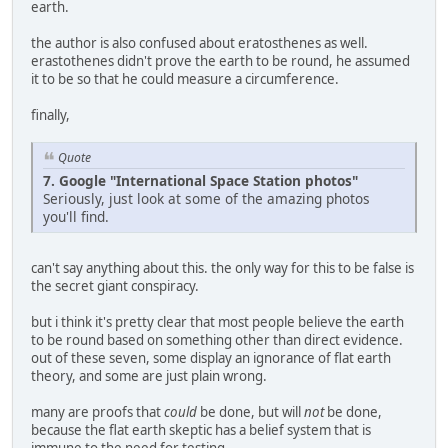
earth.
the author is also confused about eratosthenes as well.
erastothenes didn't prove the earth to be round, he assumed
it to be so that he could measure a circumference.
finally,
Quote
7. Google "International Space Station photos"
Seriously, just look at some of the amazing photos
you'll find.
can't say anything about this. the only way for this to be false is
the secret giant conspiracy.
but i think it's pretty clear that most people believe the earth
to be round based on something other than direct evidence.
out of these seven, some display an ignorance of flat earth
theory, and some are just plain wrong.
many are proofs that
could
be done, but will
not
be done,
because the flat earth skeptic has a belief system that is
immune to the need for testing.