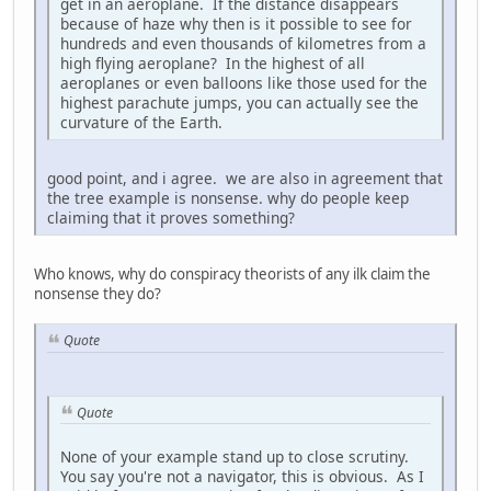
get in an aeroplane. If the distance disappears
because of haze why then is it possible to see for
hundreds and even thousands of kilometres from a
high flying aeroplane? In the highest of all
aeroplanes or even balloons like those used for the
highest parachute jumps, you can actually see the
curvature of the Earth.
good point, and i agree. we are also in agreement that
the tree example is nonsense. why do people keep
claiming that it proves something?
Who knows, why do conspiracy theorists of any ilk claim the
nonsense they do?
Quote
Quote
None of your example stand up to close scrutiny.
You say you're not a navigator, this is obvious. As I