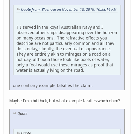
Quote from: Bluenose on November 18, 2019, 10:58:14 PM
1 I served in the Royal Australian Navy and I
observed other ships disappearing over the horizon
on many occasions. The refractive effects you
describe are not particularly common and all they
do is delay, slightly, the eventual disappearance.
They are entirely akin to mirages on a road on a
hot day, although those look like pools of water,
only a fool would use these mirages as proof that
water is actually lying on the road.
one contrary example falsifies the claim.
Maybe I'm a bit thick, but what example falsifies which claim?
Quote
Quote