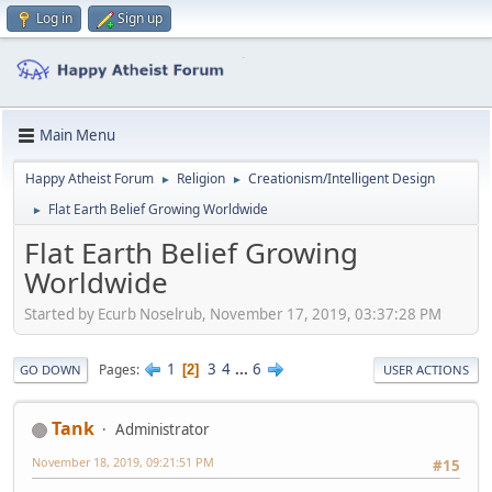
Log in
Sign up
Main Menu
Happy Atheist Forum
Religion
Creationism/Intelligent Design
►
►
Flat Earth Belief Growing Worldwide
►
Flat Earth Belief Growing
Worldwide
Started by Ecurb Noselrub, November 17, 2019, 03:37:28 PM
1
3
4
...
6
Pages
2
GO DOWN
USER ACTIONS
Tank
Administrator
November 18, 2019, 09:21:51 PM
#15