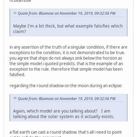
hi bluenose
Quote from: Bluenose on November 19, 2019, 09:32:56 PM
Maybe I'm a bit thick, but what example falsifies which
claim?
in any assertion of the truth of a singular condition, if there are
exceptions to the condition, it is not demonstrated to be true.
you agree that ships do not always sink below the horizon as
the simple model i quoted predicts. that is the example of an
exception to the rule. therefore that simple model has been
falsified.
regarding the round shadow on the moon during an eclipse:
Quote from: Bluenose on November 19, 2019, 09:32:56 PM
Again, which model are you talking about? I am
talking about the solar system as it actually exists.
a flat earth can cast a round shadow. that's all i need to point