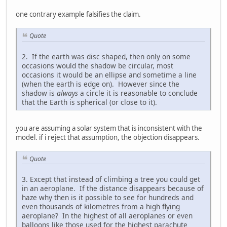
one contrary example falsifies the claim.
Quote
2. If the earth was disc shaped, then only on some
occasions would the shadow be circular, most
occasions it would be an ellipse and sometime a line
(when the earth is edge on). However since the
shadow is
always
a circle it is reasonable to conclude
that the Earth is spherical (or close to it).
you are assuming a solar system that is inconsistent with the
model. if i reject that assumption, the objection disappears.
Quote
3. Except that instead of climbing a tree you could get
in an aeroplane. If the distance disappears because of
haze why then is it possible to see for hundreds and
even thousands of kilometres from a high flying
aeroplane? In the highest of all aeroplanes or even
balloons like those used for the highest parachute