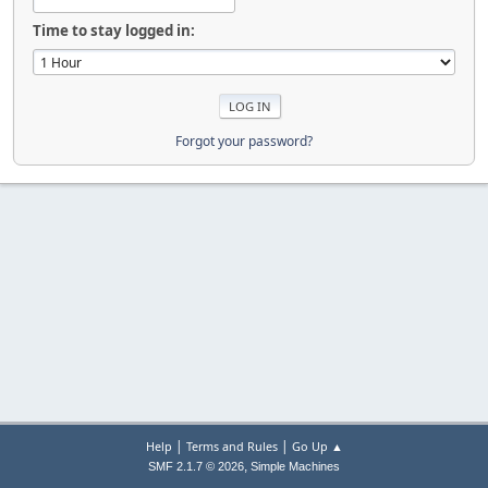
Time to stay logged in:
Forgot your password?
|
|
Help
Terms and Rules
Go Up ▲
,
SMF 2.1.7 © 2026
Simple Machines