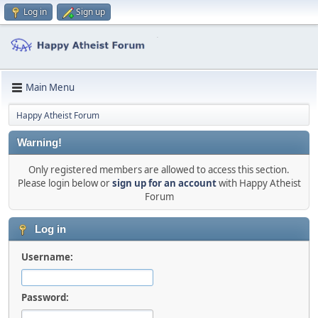
Log in
Sign up
Main Menu
Happy Atheist Forum
Warning!
Only registered members are allowed to access this section.
Please login below or
sign up for an account
with Happy Atheist
Forum
Log in
Username:
Password: