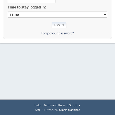
Time to stay logged in:
Forgot your password?
|
|
Help
Terms and Rules
Go Up ▲
,
SMF 2.1.7 © 2026
Simple Machines