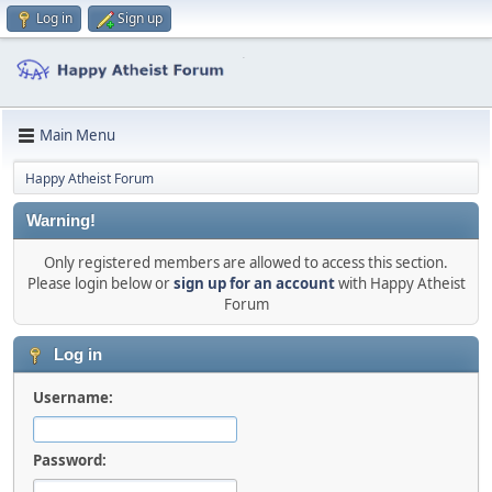
Log in
Sign up
Main Menu
Happy Atheist Forum
Warning!
Only registered members are allowed to access this section.
Please login below or
sign up for an account
with Happy Atheist
Forum
Log in
Username:
Password: