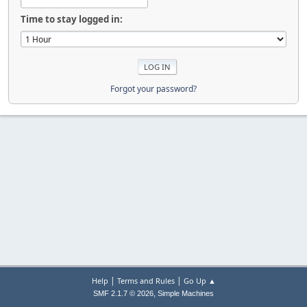
Time to stay logged in:
Forgot your password?
|
|
Help
Terms and Rules
Go Up ▲
,
SMF 2.1.7 © 2026
Simple Machines