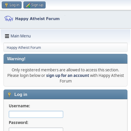
Log in
Sign up
Main Menu
Happy Atheist Forum
Warning!
Only registered members are allowed to access this section.
Please login below or
sign up for an account
with Happy Atheist
Forum
Log in
Username:
Password: