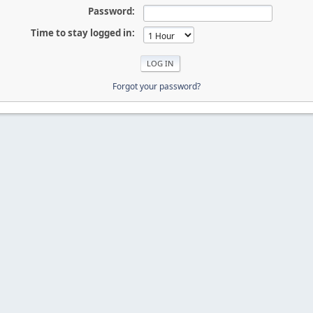
Password:
Time to stay logged in:
Forgot your password?