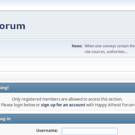
News:
When one conveys certain thing
cite sources, authorities...
ing!
Only registered members are allowed to access this section.
Please login below or
sign up for an account
with Happy Atheist Forum
og in
Username: