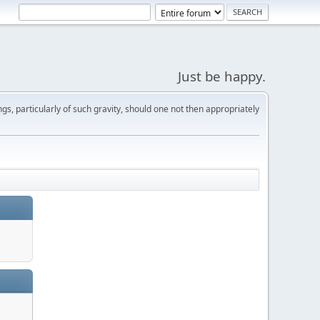
Just be happy.
s, particularly of such gravity, should one not then appropriately