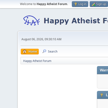
Welcome to
Happy Atheist Forum
.
Log in
Sign up
August 06, 2026, 09:30:10 AM
Home
Search
Happy Atheist Forum
Warn
L