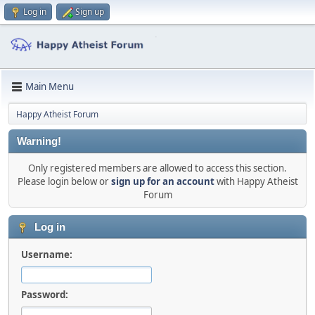
Log in
Sign up
Main Menu
Happy Atheist Forum
Warning!
Only registered members are allowed to access this section.
Please login below or
sign up for an account
with Happy Atheist
Forum
Log in
Username:
Password: