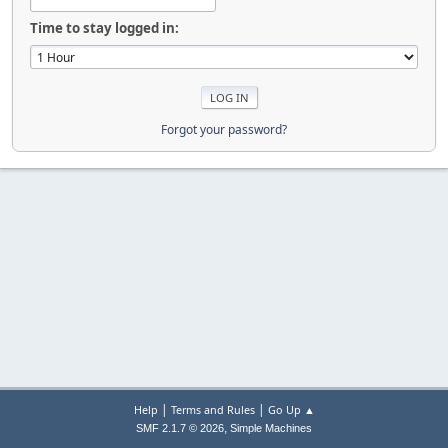
Time to stay logged in:
Forgot your password?
|
|
Help
Terms and Rules
Go Up ▲
,
SMF 2.1.7 © 2026
Simple Machines