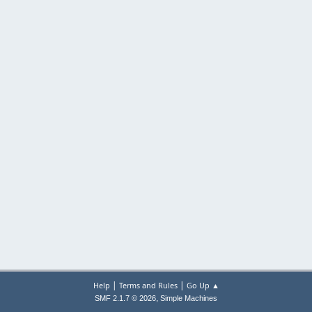
|
|
Help
Terms and Rules
Go Up ▲
,
SMF 2.1.7 © 2026
Simple Machines