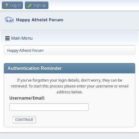
Log in
Sign up
Main Menu
Happy Atheist Forum
Authentication Reminder
If you've forgotten your login details, don't worry, they can be
retrieved. To start this process please enter your username or email
address below.
Username/Email: