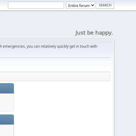
Just be happy.
 emergencies, you can relatively quickly get in touch with