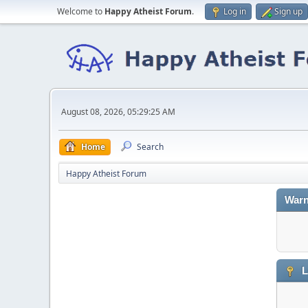
Welcome to
Happy Atheist Forum
.
Log in
Sign up
August 08, 2026, 05:29:25 AM
Home
Search
Happy Atheist Forum
Warn
L