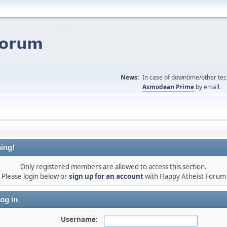
News:
In case of downtime/other tech
Asmodean Prime
by email.
ing!
Only registered members are allowed to access this section.
Please login below or
sign up for an account
with Happy Atheist Forum
og in
Username: