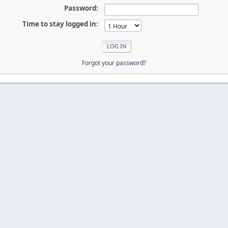
Password:
Time to stay logged in:
Forgot your password?