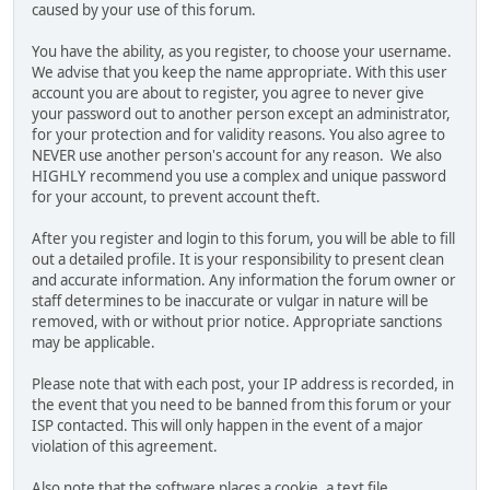
caused by your use of this forum.
You have the ability, as you register, to choose your username.
We advise that you keep the name appropriate. With this user
account you are about to register, you agree to never give
your password out to another person except an administrator,
for your protection and for validity reasons. You also agree to
NEVER use another person's account for any reason. We also
HIGHLY recommend you use a complex and unique password
for your account, to prevent account theft.
After you register and login to this forum, you will be able to fill
out a detailed profile. It is your responsibility to present clean
and accurate information. Any information the forum owner or
staff determines to be inaccurate or vulgar in nature will be
removed, with or without prior notice. Appropriate sanctions
may be applicable.
Please note that with each post, your IP address is recorded, in
the event that you need to be banned from this forum or your
ISP contacted. This will only happen in the event of a major
violation of this agreement.
Also note that the software places a cookie, a text file