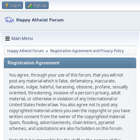
Log in
Sign up
Main Menu
Happy Atheist Forum
Registration Agreement and Privacy Policy
►
Registration Agreement
You agree, through your use of this forum, that you will not
post any material which is false, defamatory, inaccurate,
abusive, vulgar, hateful, harassing, obscene, profane, sexually
oriented, threatening, invasive of a person's privacy, adult
material, or otherwise in violation of any International or
United States Federal law. You also agree not to post any
copyrighted material unless you own the copyright or you have
written consent from the owner of the copyrighted material.
Spam, flooding, advertisements, chain letters, pyramid
schemes, and solicitations are also forbidden on this forum.