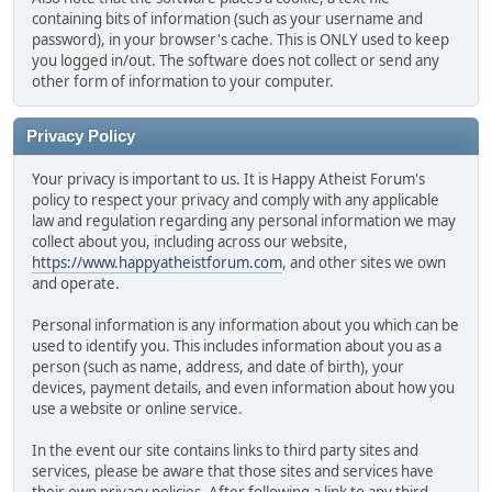
containing bits of information (such as your username and
password), in your browser's cache. This is ONLY used to keep
you logged in/out. The software does not collect or send any
other form of information to your computer.
Privacy Policy
Your privacy is important to us. It is Happy Atheist Forum's
policy to respect your privacy and comply with any applicable
law and regulation regarding any personal information we may
collect about you, including across our website,
https://www.happyatheistforum.com
, and other sites we own
and operate.
Personal information is any information about you which can be
used to identify you. This includes information about you as a
person (such as name, address, and date of birth), your
devices, payment details, and even information about how you
use a website or online service.
In the event our site contains links to third party sites and
services, please be aware that those sites and services have
their own privacy policies. After following a link to any third-