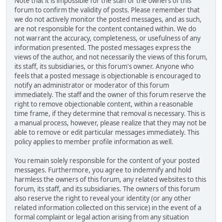
Note that it is impossible for the staff or the owners of this
forum to confirm the validity of posts. Please remember that
we do not actively monitor the posted messages, and as such,
are not responsible for the content contained within. We do
not warrant the accuracy, completeness, or usefulness of any
information presented. The posted messages express the
views of the author, and not necessarily the views of this forum,
its staff, its subsidiaries, or this forum's owner. Anyone who
feels that a posted message is objectionable is encouraged to
notify an administrator or moderator of this forum
immediately. The staff and the owner of this forum reserve the
right to remove objectionable content, within a reasonable
time frame, if they determine that removal is necessary. This is
a manual process, however, please realize that they may not be
able to remove or edit particular messages immediately. This
policy applies to member profile information as well.
You remain solely responsible for the content of your posted
messages. Furthermore, you agree to indemnify and hold
harmless the owners of this forum, any related websites to this
forum, its staff, and its subsidiaries. The owners of this forum
also reserve the right to reveal your identity (or any other
related information collected on this service) in the event of a
formal complaint or legal action arising from any situation