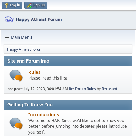
Log in
Sign up
Main Menu
Happy Atheist Forum
Site and Forum Info
Rules
Please, read this first.
Last post:
July 12, 2023, 04:01:54 AM
Re: Forum Rules
by
Recusant
Getting To Know You
Introductions
Welcome to HAF. Since we'd like to get to know you
better before jumping into debates please introduce
yourself.