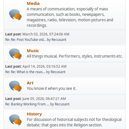
Media
A means of communication, especially of mass
communication, such as books, newspapers,
magazines, radio, television, motion pictures and
recordings.
Last post:
March 03, 2026, 07:24:06 AM
Re: Re: Post YouTube vid...
by
Recusant
Music
All things musical. Performers, styles, instruments etc.
Last post:
April 14, 2026, 03:16:52 AM
Re: Re: What is the reas...
by
Recusant
Art
You know it when you see it.
Last post:
June 05, 2026, 06:47:21 AM
Re: Banksy Working From ...
by
Recusant
History
For discussion of historical subjects not for theological
debate; that goes into the Religion section.