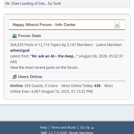
Re: Slow Loading of Site...
by
Tank
Happy Atheist Forum - Info Center
Forum Stats
304,835 Posts in 12,716 Topics by 3,147 Members - Latest Member:
atheistgod
Latest Post:
"
Re: ask an AI-- the deep...
"
(August 06, 2026, 05:32:37
AM)
View the most recent posts on the forum.
Users Online
Online:
393 Guests, 0 Users - Most Online Today:
438
- Most
Online Ever: 4,487 (August 10, 2025, 01:13:22 PM)
|
|
Help
Terms and Rules
Go Up ▲
,
SMF 2.1.7 © 2026
Simple Machines