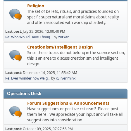
Religion
The set of beliefs, rituals, and practices founded on
specific supernatural and moral claims about reality
and often associated with worship of a deity.
Last post:
July 25, 2026, 12:00:40 PM
Re: Who Would Have Thoug...
by
zorkan
Creationism/Intelligent Design
Since these topics do not belong in the science section,
this is an area to discuss creationism and intelligent
design.
Last post:
December 14, 2025, 11:55:42 AM
Re: Ever wonder how we g...
by
xSilverPhinx
Operations Desk
Forum Suggestions & Announcements
Have suggestions or positive criticism? Please post
them here. We appreciate your input and will take all
suggestions into consideration.
Last post:
October 09, 2025, 07:27:58 PM