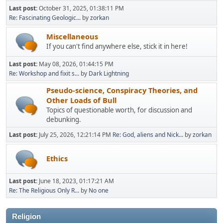
Last post:
October 31, 2025, 01:38:11 PM
Re: Fascinating Geologic...
by
zorkan
Miscellaneous
If you can't find anywhere else, stick it in here!
Last post:
May 08, 2026, 01:44:15 PM
Re: Workshop and fixit s...
by
Dark Lightning
Pseudo-science, Conspiracy Theories, and
Other Loads of Bull
Topics of questionable worth, for discussion and
debunking.
Last post:
July 25, 2026, 12:21:14 PM
Re: God, aliens and Nick...
by
zorkan
Ethics
Last post:
June 18, 2023, 01:17:21 AM
Re: The Religious Only R...
by
No one
Religion