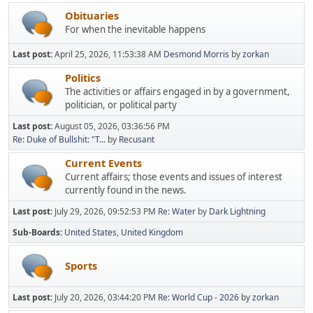
Obituaries
For when the inevitable happens
Last post:
April 25, 2026, 11:53:38 AM
Desmond Morris
by
zorkan
Politics
The activities or affairs engaged in by a government,
politician, or political party
Last post:
August 05, 2026, 03:36:56 PM
Re: Duke of Bullshit: "T...
by
Recusant
Current Events
Current affairs; those events and issues of interest
currently found in the news.
Last post:
July 29, 2026, 09:52:53 PM
Re: Water
by
Dark Lightning
Sub-Boards
United States
United Kingdom
Sports
Last post:
July 20, 2026, 03:44:20 PM
Re: World Cup - 2026
by
zorkan