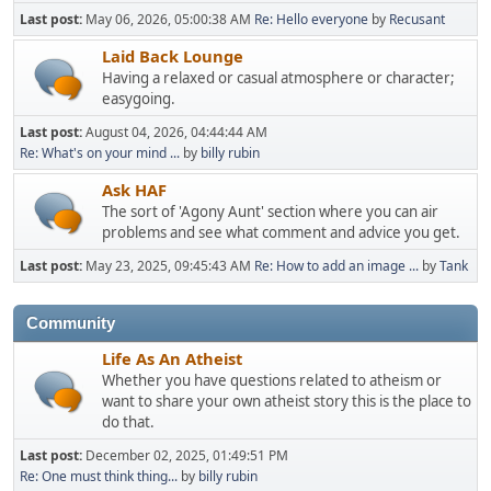
Last post:
May 06, 2026, 05:00:38 AM
Re: Hello everyone
by
Recusant
Laid Back Lounge
Having a relaxed or casual atmosphere or character;
easygoing.
Last post:
August 04, 2026, 04:44:44 AM
Re: What's on your mind ...
by
billy rubin
Ask HAF
The sort of 'Agony Aunt' section where you can air
problems and see what comment and advice you get.
Last post:
May 23, 2025, 09:45:43 AM
Re: How to add an image ...
by
Tank
Community
Life As An Atheist
Whether you have questions related to atheism or
want to share your own atheist story this is the place to
do that.
Last post:
December 02, 2025, 01:49:51 PM
Re: One must think thing...
by
billy rubin