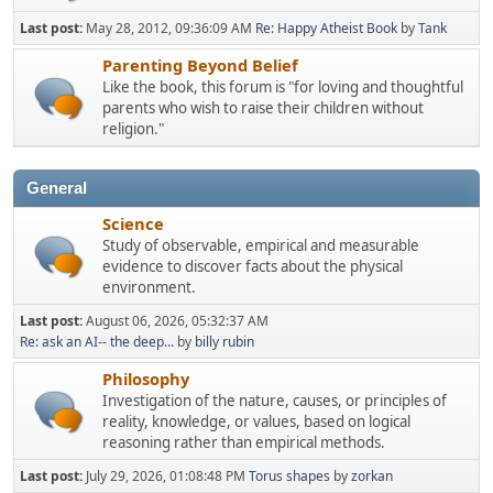
Last post:
May 28, 2012, 09:36:09 AM
Re: Happy Atheist Book
by
Tank
Parenting Beyond Belief
Like the book, this forum is "for loving and thoughtful
parents who wish to raise their children without
religion."
General
Science
Study of observable, empirical and measurable
evidence to discover facts about the physical
environment.
Last post:
August 06, 2026, 05:32:37 AM
Re: ask an AI-- the deep...
by
billy rubin
Philosophy
Investigation of the nature, causes, or principles of
reality, knowledge, or values, based on logical
reasoning rather than empirical methods.
Last post:
July 29, 2026, 01:08:48 PM
Torus shapes
by
zorkan