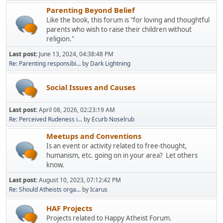
Parenting Beyond Belief
Like the book, this forum is "for loving and thoughtful
parents who wish to raise their children without
religion."
Last post:
June 13, 2024, 04:38:48 PM
Re: Parenting responsibi...
by
Dark Lightning
Social Issues and Causes
Last post:
April 08, 2026, 02:23:19 AM
Re: Perceived Rudeness i...
by
Ecurb Noselrub
Meetups and Conventions
Is an event or activity related to free-thought,
humanism, etc. going on in your area? Let others
know.
Last post:
August 10, 2023, 07:12:42 PM
Re: Should Atheists orga...
by
Icarus
HAF Projects
Projects related to Happy Atheist Forum.