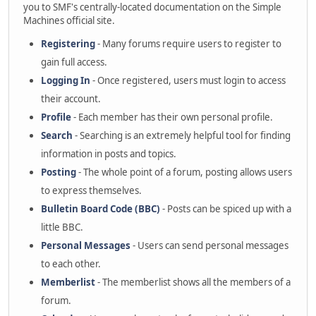
you to SMF's centrally-located documentation on the Simple
Machines official site.
Registering
- Many forums require users to register to
gain full access.
Logging In
- Once registered, users must login to access
their account.
Profile
- Each member has their own personal profile.
Search
- Searching is an extremely helpful tool for finding
information in posts and topics.
Posting
- The whole point of a forum, posting allows users
to express themselves.
Bulletin Board Code (BBC)
- Posts can be spiced up with a
little BBC.
Personal Messages
- Users can send personal messages
to each other.
Memberlist
- The memberlist shows all the members of a
forum.