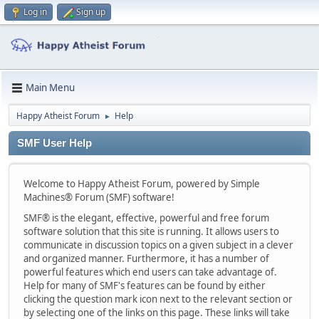
Log in
Sign up
Main Menu
Happy Atheist Forum
Help
►
SMF User Help
Welcome to Happy Atheist Forum, powered by Simple
Machines® Forum (SMF) software!
SMF® is the elegant, effective, powerful and free forum
software solution that this site is running. It allows users to
communicate in discussion topics on a given subject in a clever
and organized manner. Furthermore, it has a number of
powerful features which end users can take advantage of.
Help for many of SMF's features can be found by either
clicking the question mark icon next to the relevant section or
by selecting one of the links on this page. These links will take