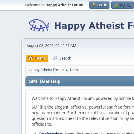
Welcome to
Happy Atheist Forum
.
Log in
Sign up
August 08, 2026, 09:42:51 AM
Home
Search
Happy Atheist Forum
Help
►
SMF User Help
Welcome to Happy Atheist Forum, powered by Simple 
SMF® is the elegant, effective, powerful and free forum s
organized manner. Furthermore, it has a number of powe
question mark icon next to the relevant section or by se
official site.