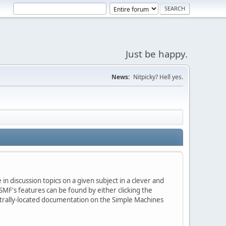
Just be happy.
News:
Nitpicky? Hell yes.
in discussion topics on a given subject in a clever and
MF's features can be found by either clicking the
centrally-located documentation on the Simple Machines