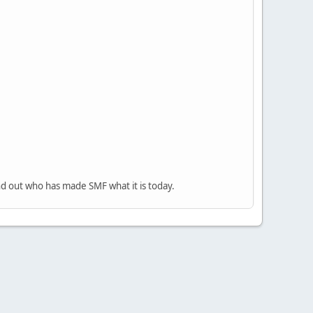
nd out who has made SMF what it is today.