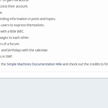
 to gain full access.
ccess their account.
e.
finding information in posts and topics.
s users to express themselves.
with a little BBC.
sages to each other.
s of a forum.
, and birthdays with the calendar.
es in SMF.
e the
Simple Machines Documentation Wiki
and check out the
credits
to fi