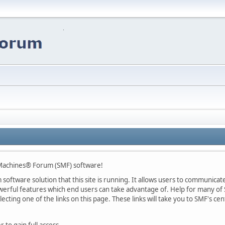
Machines® Forum (SMF) software!
oftware solution that this site is running. It allows users to communicate 
rful features which end users can take advantage of. Help for many of S
lecting one of the links on this page. These links will take you to SMF's 