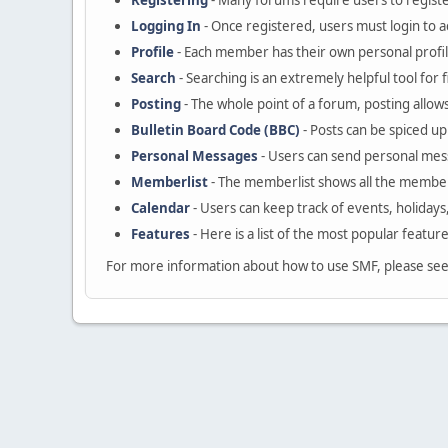
Registering
- Many forums require users to register
Logging In
- Once registered, users must login to a
Profile
- Each member has their own personal profil
Search
- Searching is an extremely helpful tool for 
Posting
- The whole point of a forum, posting allow
Bulletin Board Code (BBC)
- Posts can be spiced up 
Personal Messages
- Users can send personal mes
Memberlist
- The memberlist shows all the member
Calendar
- Users can keep track of events, holidays
Features
- Here is a list of the most popular featur
For more information about how to use SMF, please se