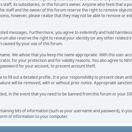
ts staff, its subsidiaries, or this forum's owner. Anyone who feels that a 
he staff and the owner of this forum reserve the right to remove objectio
ocess, however, please realize that they may not be able to remove or edit
osted messages. Furthermore, you agree to indemnify and hold harmless t
forum also reserve the right to reveal your identity (or any other related i
on caused by your use of this forum.
ername. We advise that you keep the name appropriate. With this user acc
ator, for your protection and for validity reasons. You also agree to N
assword for your account, to prevent account theft.
le to fill out a detailed profile. It is your responsibility to present clean
nature will be removed, with or without prior notice. Appropriate sanctio
rded, in the event that you need to be banned from this forum or your ISP 
 containing bits of information (such as your username and password), in y
 form of information to your computer.