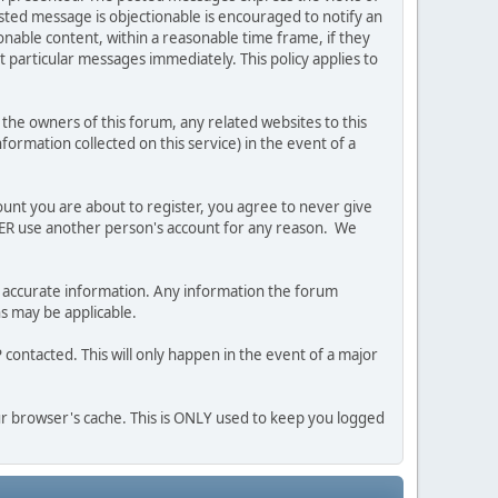
posted message is objectionable is encouraged to notify an
nable content, within a reasonable time frame, if they
 particular messages immediately. This policy applies to
he owners of this forum, any related websites to this
nformation collected on this service) in the event of a
ount you are about to register, you agree to never give
EVER use another person's account for any reason. We
 and accurate information. Any information the forum
ns may be applicable.
contacted. This will only happen in the event of a major
our browser's cache. This is ONLY used to keep you logged