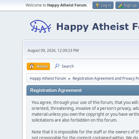
Welcome to
Happy Atheist Forum
.
Log in
Sign up
August 09, 2026, 12:39:23 PM
Home
Search
Happy Atheist Forum
Registration Agreement and Privacy Po
►
Registration Agreement
You agree, through your use of this forum, that you will 
oriented, threatening, invasive of a person's privacy, ad
material unless you own the copyright or you have writ
solicitations are also forbidden on this forum.
Note that it is impossible for the staff or the owners of
not responsible for the content contained within. We d