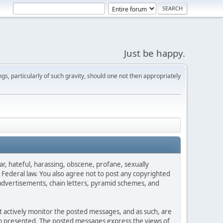
Just be happy.
s, particularly of such gravity, should one not then appropriately
ar, hateful, harassing, obscene, profane, sexually
es Federal law. You also agree not to post any copyrighted
advertisements, chain letters, pyramid schemes, and
ot actively monitor the posted messages, and as such, are
ion presented. The posted messages express the views of