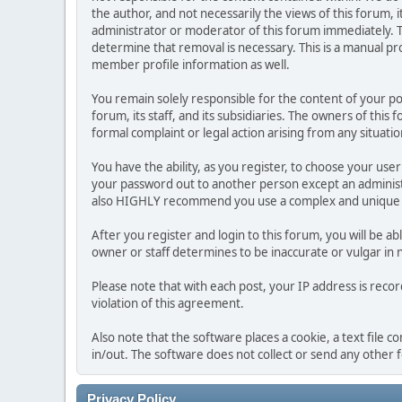
the author, and not necessarily the views of this forum, i
administrator or moderator of this forum immediately. T
determine that removal is necessary. This is a manual pr
member profile information as well.
You remain solely responsible for the content of your p
forum, its staff, and its subsidiaries. The owners of this 
formal complaint or legal action arising from any situati
You have the ability, as you register, to choose your us
your password out to another person except an administr
also HIGHLY recommend you use a complex and unique p
After you register and login to this forum, you will be ab
owner or staff determines to be inaccurate or vulgar in 
Please note that with each post, your IP address is reco
violation of this agreement.
Also note that the software places a cookie, a text file
in/out. The software does not collect or send any other
Privacy Policy