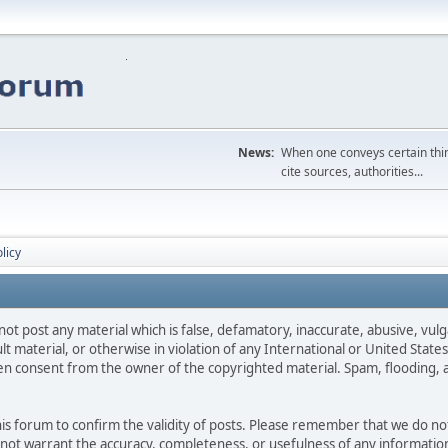
News:
When one conveys certain thing
cite sources, authorities...
licy
not post any material which is false, defamatory, inaccurate, abusive, vulg
ult material, or otherwise in violation of any International or United Stat
ten consent from the owner of the copyrighted material. Spam, flooding, 
 this forum to confirm the validity of posts. Please remember that we do n
o not warrant the accuracy, completeness, or usefulness of any informat