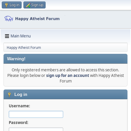
Log in
Sign up
Main Menu
Happy Atheist Forum
Warning!
Only registered members are allowed to access this section.
Please login below or
sign up for an account
with Happy Atheist
Forum
Log in
Username:
Password: