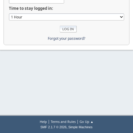
Time to stay logged in:
Forgot your password?
|
|
Help
Terms and Rules
Go Up ▲
,
SMF 2.1.7 © 2026
Simple Machines