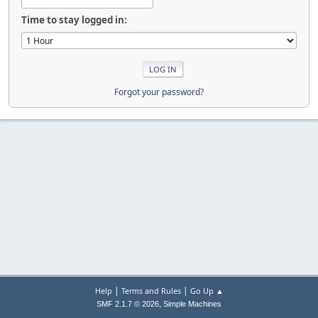
Time to stay logged in:
Forgot your password?
|
|
Help
Terms and Rules
Go Up ▲
,
SMF 2.1.7 © 2026
Simple Machines