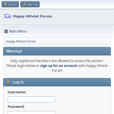
Log in
Sign up
Main Menu
Happy Atheist Forum
Warning!
Only registered members are allowed to access this section.
Please login below or
sign up for an account
with Happy Atheist
Forum
Log in
Username:
Password: