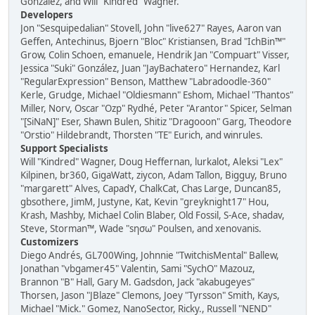
González, and Will "Kindred" Wagner.
Developers
Jon "Sesquipedalian" Stovell, John "live627" Rayes, Aaron van
Geffen, Antechinus, Bjoern "Bloc" Kristiansen, Brad "IchBin™"
Grow, Colin Schoen, emanuele, Hendrik Jan "Compuart" Visser,
Jessica "Suki" González, Juan "JayBachatero" Hernandez, Karl
"RegularExpression" Benson, Matthew "Labradoodle-360"
Kerle, Grudge, Michael "Oldiesmann" Eshom, Michael "Thantos"
Miller, Norv, Oscar "Ozp" Rydhé, Peter "Arantor" Spicer, Selman
"[SiNaN]" Eser, Shawn Bulen, Shitiz "Dragooon" Garg, Theodore
"Orstio" Hildebrandt, Thorsten "TE" Eurich, and winrules.
Support Specialists
Will "Kindred" Wagner, Doug Heffernan, lurkalot, Aleksi "Lex"
Kilpinen, br360, GigaWatt, ziycon, Adam Tallon, Bigguy, Bruno
"margarett" Alves, CapadY, ChalkCat, Chas Large, Duncan85,
gbsothere, JimM, Justyne, Kat, Kevin "greyknight17" Hou,
Krash, Mashby, Michael Colin Blaber, Old Fossil, S-Ace, shadav,
Steve, Storman™, Wade "sησω" Poulsen, and xenovanis.
Customizers
Diego Andrés, GL700Wing, Johnnie "TwitchisMental" Ballew,
Jonathan "vbgamer45" Valentin, Sami "SychO" Mazouz,
Brannon "B" Hall, Gary M. Gadsdon, Jack "akabugeyes"
Thorsen, Jason "JBlaze" Clemons, Joey "Tyrsson" Smith, Kays,
Michael "Mick." Gomez, NanoSector, Ricky., Russell "NEND"