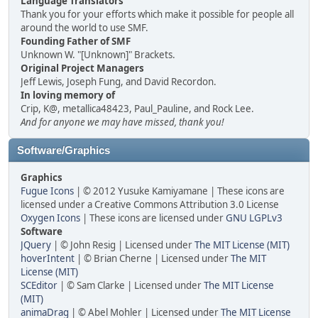
Language Translators
Thank you for your efforts which make it possible for people all
around the world to use SMF.
Founding Father of SMF
Unknown W. "[Unknown]" Brackets.
Original Project Managers
Jeff Lewis, Joseph Fung, and David Recordon.
In loving memory of
Crip, K@, metallica48423, Paul_Pauline, and Rock Lee.
And for anyone we may have missed, thank you!
Software/Graphics
Graphics
Fugue Icons
| © 2012 Yusuke Kamiyamane | These icons are
licensed under a Creative Commons Attribution 3.0 License
Oxygen Icons
| These icons are licensed under
GNU LGPLv3
Software
JQuery
| © John Resig | Licensed under
The MIT License (MIT)
hoverIntent
| © Brian Cherne | Licensed under
The MIT
License (MIT)
SCEditor
| © Sam Clarke | Licensed under
The MIT License
(MIT)
animaDrag
| © Abel Mohler | Licensed under
The MIT License