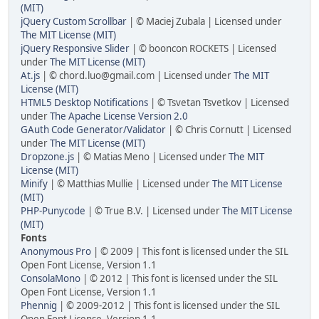
(MIT)
jQuery Custom Scrollbar
| © Maciej Zubala | Licensed under
The MIT License (MIT)
jQuery Responsive Slider
| © booncon ROCKETS | Licensed
under
The MIT License (MIT)
At.js
| © chord.luo@gmail.com | Licensed under
The MIT
License (MIT)
HTML5 Desktop Notifications
| © Tsvetan Tsvetkov | Licensed
under
The Apache License Version 2.0
GAuth Code Generator/Validator
| © Chris Cornutt | Licensed
under
The MIT License (MIT)
Dropzone.js
| © Matias Meno | Licensed under
The MIT
License (MIT)
Minify
| © Matthias Mullie | Licensed under
The MIT License
(MIT)
PHP-Punycode
| © True B.V. | Licensed under
The MIT License
(MIT)
Fonts
Anonymous Pro
| © 2009 | This font is licensed under the SIL
Open Font License, Version 1.1
ConsolaMono
| © 2012 | This font is licensed under the SIL
Open Font License, Version 1.1
Phennig
| © 2009-2012 | This font is licensed under the SIL
Open Font License, Version 1.1