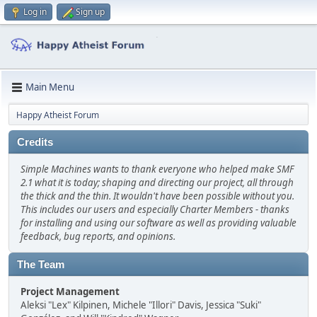
Log in
Sign up
Main Menu
Happy Atheist Forum
Credits
Simple Machines wants to thank everyone who helped make SMF
2.1 what it is today; shaping and directing our project, all through
the thick and the thin. It wouldn't have been possible without you.
This includes our users and especially Charter Members - thanks
for installing and using our software as well as providing valuable
feedback, bug reports, and opinions.
The Team
Project Management
Aleksi "Lex" Kilpinen, Michele "Illori" Davis, Jessica "Suki"