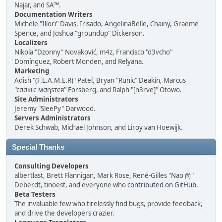
Najar, and SA™.
Documentation Writers
Michele "Illori" Davis, Irisado, AngelinaBelle, Chainy, Graeme
Spence, and Joshua "groundup" Dickerson.
Localizers
Nikola "Dzonny" Novaković, m4z, Francisco "d3vcho"
Domínguez, Robert Monden, and Relyana.
Marketing
Adish "(F.L.A.M.E.R)" Patel, Bryan "Runic" Deakin, Marcus
"cσσкιє мσηѕтєя" Forsberg, and Ralph "[n3rve]" Otowo.
Site Administrators
Jeremy "SleePy" Darwood.
Servers Administrators
Derek Schwab, Michael Johnson, and Liroy van Hoewijk.
Special Thanks
Consulting Developers
albertlast, Brett Flannigan, Mark Rose, René-Gilles "Nao 尚"
Deberdt, tinoest, and everyone who
contributed on GitHub
.
Beta Testers
The invaluable few who tirelessly find bugs, provide feedback,
and drive the developers crazier.