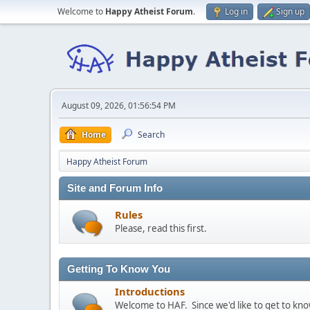
Welcome to
Happy Atheist Forum
.
Log in
Sign up
August 09, 2026, 01:56:54 PM
Home
Search
Happy Atheist Forum
Site and Forum Info
Rules
Please, read this first.
Getting To Know You
Introductions
Welcome to HAF. Since we'd like to get to kn