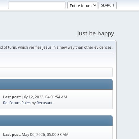
Just be happy.
d of turin, which verifies Jesus in a new way than other evidences.
Last post:
July 12, 2023, 04:01:54 AM
Re: Forum Rules
by
Recusant
Last post:
May 06, 2026, 05:00:38 AM