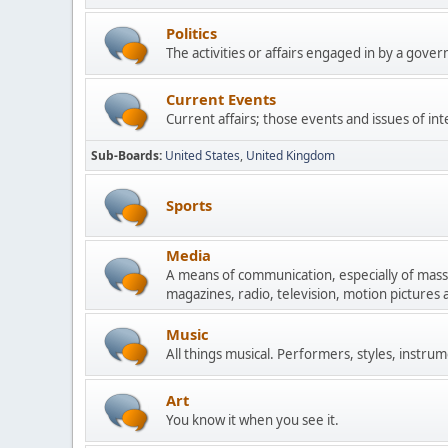
Politics
The activities or affairs engaged in by a govern
Current Events
Current affairs; those events and issues of in
Sub-Boards
United States
United Kingdom
Sports
Media
A means of communication, especially of mas
magazines, radio, television, motion pictures
Music
All things musical. Performers, styles, instrum
Art
You know it when you see it.