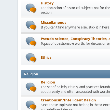
History
For discussion of historical subjects not for th
section.
Miscellaneous
If you can't find anywhere else, stick it in here
Pseudo-science, Conspiracy Theories, 
Topics of questionable worth, for discussion 
Ethics
Religion
Religion
The set of beliefs, rituals, and practices foun
about reality and often associated with worship
Creationism/Intelligent Design
Since these topics do not belong in the science 
and intelligent design.