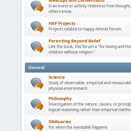
Meetups and Conventions
Is an event or activity related to free-though
others know.
HAF Projects
Projects related to Happy Atheist Forum.
Parenting Beyond Belief
Like the book, this forum is "for loving and th
children without religion."
General
Science
Study of observable, empirical and measurable
physical environment.
Philosophy
Investigation of the nature, causes, or princip
logical reasoning rather than empirical metho
Obituaries
For when the inevitable happens