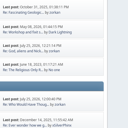
Last post:
October 31, 2025, 01:38:11 PM
Re: Fascinating Geologic...
by
zorkan
Last post:
May 08, 2026, 01:44:15 PM
Re: Workshop and fixit s...
by
Dark Lightning
Last post:
July 25, 2026, 12:21:14 PM
Re: God, aliens and Nick...
by
zorkan
Last post:
June 18, 2023, 01:17:21 AM
Re: The Religious Only R...
by
No one
Last post:
July 25, 2026, 12:00:40 PM
Re: Who Would Have Thoug...
by
zorkan
Last post:
December 14, 2025, 11:55:42 AM
Re: Ever wonder how we g...
by
xSilverPhinx