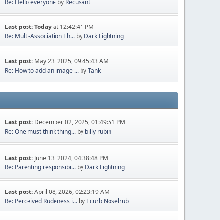
Re: Hello everyone
by
Recusant
Last post:
Today
at 12:42:41 PM
Re: Multi-Association Th...
by
Dark Lightning
Last post:
May 23, 2025, 09:45:43 AM
Re: How to add an image ...
by
Tank
Last post:
December 02, 2025, 01:49:51 PM
Re: One must think thing...
by
billy rubin
Last post:
June 13, 2024, 04:38:48 PM
Re: Parenting responsibi...
by
Dark Lightning
Last post:
April 08, 2026, 02:23:19 AM
Re: Perceived Rudeness i...
by
Ecurb Noselrub