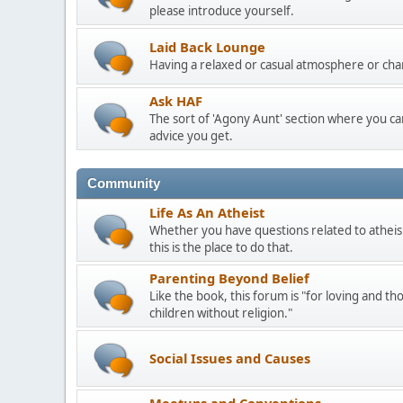
please introduce yourself.
Laid Back Lounge
Having a relaxed or casual atmosphere or cha
Ask HAF
The sort of 'Agony Aunt' section where you 
advice you get.
Community
Life As An Atheist
Whether you have questions related to atheis
this is the place to do that.
Parenting Beyond Belief
Like the book, this forum is "for loving and th
children without religion."
Social Issues and Causes