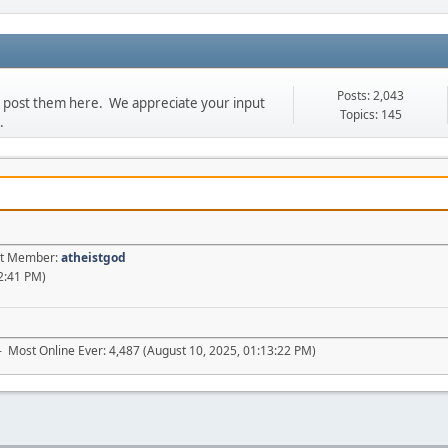
Posts: 2,043
se post them here. We appreciate your input
Topics: 145
.
est Member:
atheistgod
2:41 PM)
- Most Online Ever: 4,487 (August 10, 2025, 01:13:22 PM)