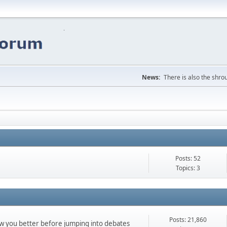
News:
There is also the shrou
Posts: 52
Topics: 3
Posts: 21,860
ow you better before jumping into debates