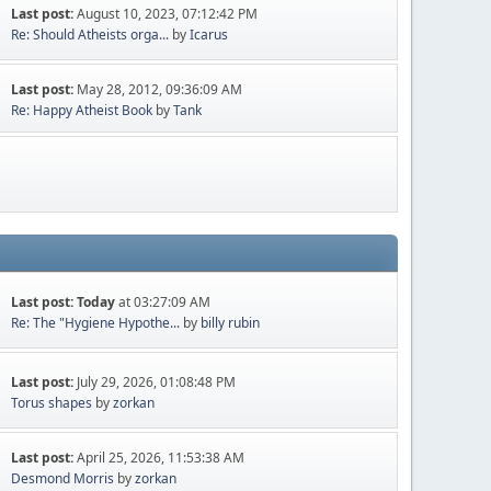
Last post:
August 10, 2023, 07:12:42 PM
Re: Should Atheists orga...
by
Icarus
Last post:
May 28, 2012, 09:36:09 AM
Re: Happy Atheist Book
by
Tank
Last post:
Today
at 03:27:09 AM
Re: The "Hygiene Hypothe...
by
billy rubin
Last post:
July 29, 2026, 01:08:48 PM
Torus shapes
by
zorkan
Last post:
April 25, 2026, 11:53:38 AM
Desmond Morris
by
zorkan