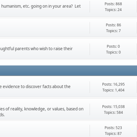
Posts: 868
t, humanism, etc. going on in your area? Let
Topics: 24
Posts: 86
Topics: 7
Posts: 0
oughtful parents who wish to raise their
Topics: 0
Posts: 16,295
 evidence to discover facts about the
Topics: 1,404
Posts: 15,038
les of reality, knowledge, or values, based on
Topics: 584
ds.
Posts: 523
Topics: 87