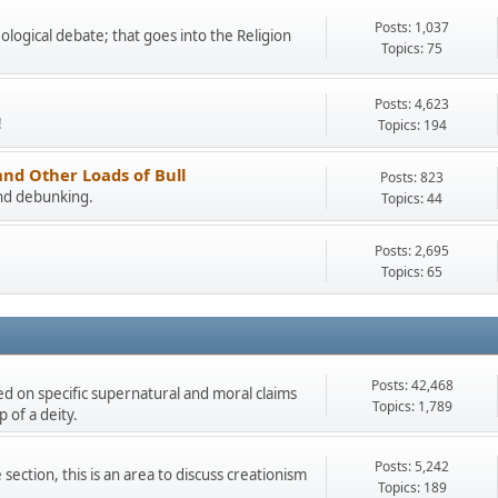
Posts: 1,037
eological debate; that goes into the Religion
Topics: 75
Posts: 4,623
!
Topics: 194
and Other Loads of Bull
Posts: 823
and debunking.
Topics: 44
Posts: 2,695
Topics: 65
Posts: 42,468
ded on specific supernatural and moral claims
Topics: 1,789
 of a deity.
Posts: 5,242
section, this is an area to discuss creationism
Topics: 189