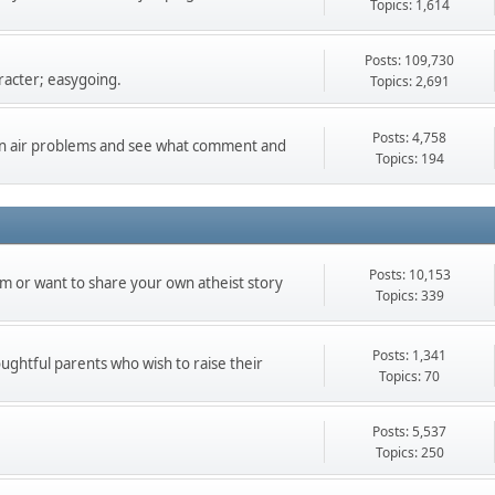
Topics: 1,614
Posts: 109,730
racter; easygoing.
Topics: 2,691
Posts: 4,758
can air problems and see what comment and
Topics: 194
Posts: 10,153
m or want to share your own atheist story
Topics: 339
Posts: 1,341
oughtful parents who wish to raise their
Topics: 70
Posts: 5,537
Topics: 250