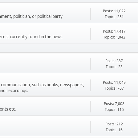
Posts: 11,022
ment, politician, or political party
Topics: 351
Posts: 17,417
terest currently found in the news.
Topics: 1,042
Posts: 387
Topics: 23
Posts: 11,049
s communication, such as books, newspapers,
Topics: 707
 and recordings.
Posts: 7,008
ents etc.
Topics: 115
Posts: 212
Topics: 16