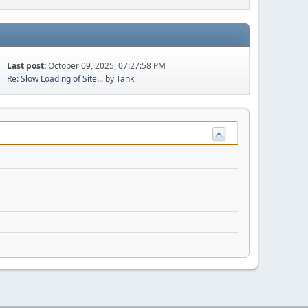
Last post:
October 09, 2025, 07:27:58 PM
Re: Slow Loading of Site...
by
Tank