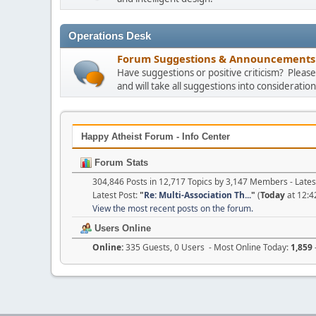
Operations Desk
Forum Suggestions & Announcements
Have suggestions or positive criticism? Plea
and will take all suggestions into consideration
Happy Atheist Forum - Info Center
Forum Stats
304,846 Posts in 12,717 Topics by 3,147 Members - Lat
Latest Post:
"
Re: Multi-Association Th...
"
(
Today
at 12:4
View the most recent posts on the forum.
Users Online
Online:
335 Guests, 0 Users - Most Online Today:
1,859