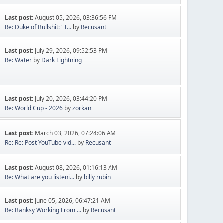
Last post:
August 05, 2026, 03:36:56 PM
Re: Duke of Bullshit: "T...
by
Recusant
Last post:
July 29, 2026, 09:52:53 PM
Re: Water
by
Dark Lightning
Last post:
July 20, 2026, 03:44:20 PM
Re: World Cup - 2026
by
zorkan
Last post:
March 03, 2026, 07:24:06 AM
Re: Re: Post YouTube vid...
by
Recusant
Last post:
August 08, 2026, 01:16:13 AM
Re: What are you listeni...
by
billy rubin
Last post:
June 05, 2026, 06:47:21 AM
Re: Banksy Working From ...
by
Recusant