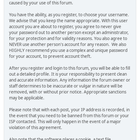
caused by your use of this forum.
You have the ability, as you register, to choose your username.
We advise that you keep the name appropriate. With this user
account you are about to register, you agree to never give
your password out to another person except an administrator,
for your protection and for validity reasons. You also agree to
NEVER use another person's account for any reason. We also
HIGHLY recommend you use a complex and unique password
for your account, to prevent account theft.
After you register and login to this forum, you will be able to fill
out a detailed profile. It is your responsibility to present clean
and accurate information. Any information the forum owner or
staff determines to be inaccurate or vulgar in nature will be
removed, with or without prior notice. Appropriate sanctions
may be applicable.
Please note that with each post, your IP address is recorded, in
the event that you need to be banned from this forum or your
ISP contacted. This will only happen in the event of a major
violation of this agreement.
Also note that the software places a cookie, a text file