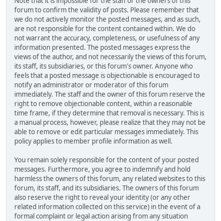
Note that it is impossible for the staff or the owners of this
forum to confirm the validity of posts. Please remember that
we do not actively monitor the posted messages, and as such,
are not responsible for the content contained within. We do
not warrant the accuracy, completeness, or usefulness of any
information presented. The posted messages express the
views of the author, and not necessarily the views of this forum,
its staff, its subsidiaries, or this forum's owner. Anyone who
feels that a posted message is objectionable is encouraged to
notify an administrator or moderator of this forum
immediately. The staff and the owner of this forum reserve the
right to remove objectionable content, within a reasonable
time frame, if they determine that removal is necessary. This is
a manual process, however, please realize that they may not be
able to remove or edit particular messages immediately. This
policy applies to member profile information as well.
You remain solely responsible for the content of your posted
messages. Furthermore, you agree to indemnify and hold
harmless the owners of this forum, any related websites to this
forum, its staff, and its subsidiaries. The owners of this forum
also reserve the right to reveal your identity (or any other
related information collected on this service) in the event of a
formal complaint or legal action arising from any situation