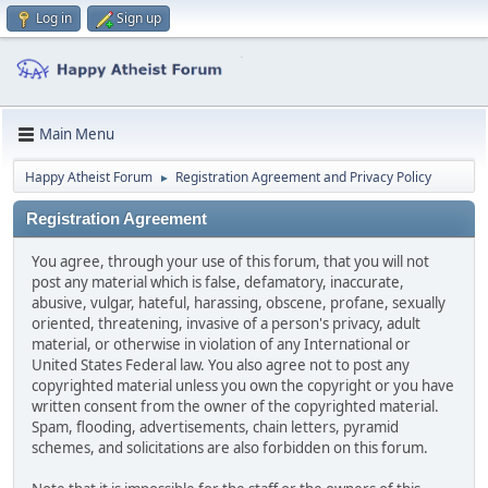
Log in
Sign up
Main Menu
Happy Atheist Forum
Registration Agreement and Privacy Policy
►
Registration Agreement
You agree, through your use of this forum, that you will not
post any material which is false, defamatory, inaccurate,
abusive, vulgar, hateful, harassing, obscene, profane, sexually
oriented, threatening, invasive of a person's privacy, adult
material, or otherwise in violation of any International or
United States Federal law. You also agree not to post any
copyrighted material unless you own the copyright or you have
written consent from the owner of the copyrighted material.
Spam, flooding, advertisements, chain letters, pyramid
schemes, and solicitations are also forbidden on this forum.