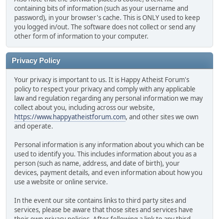
containing bits of information (such as your username and
password), in your browser's cache. This is ONLY used to keep
you logged in/out. The software does not collect or send any
other form of information to your computer.
Privacy Policy
Your privacy is important to us. It is Happy Atheist Forum's
policy to respect your privacy and comply with any applicable
law and regulation regarding any personal information we may
collect about you, including across our website,
https://www.happyatheistforum.com
, and other sites we own
and operate.
Personal information is any information about you which can be
used to identify you. This includes information about you as a
person (such as name, address, and date of birth), your
devices, payment details, and even information about how you
use a website or online service.
In the event our site contains links to third party sites and
services, please be aware that those sites and services have
their own privacy policies. After following a link to any third-