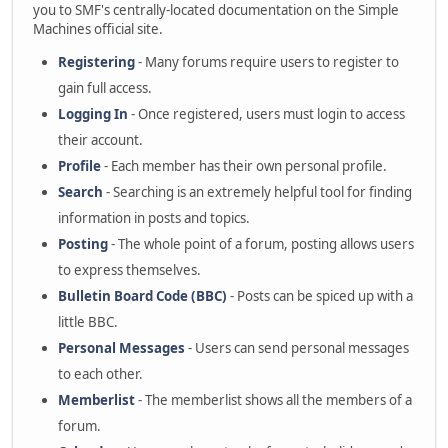
you to SMF's centrally-located documentation on the Simple
Machines official site.
Registering
- Many forums require users to register to
gain full access.
Logging In
- Once registered, users must login to access
their account.
Profile
- Each member has their own personal profile.
Search
- Searching is an extremely helpful tool for finding
information in posts and topics.
Posting
- The whole point of a forum, posting allows users
to express themselves.
Bulletin Board Code (BBC)
- Posts can be spiced up with a
little BBC.
Personal Messages
- Users can send personal messages
to each other.
Memberlist
- The memberlist shows all the members of a
forum.