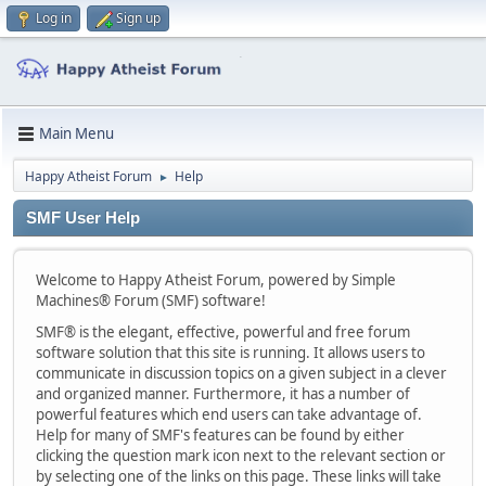
Log in
Sign up
Main Menu
Happy Atheist Forum
Help
►
SMF User Help
Welcome to Happy Atheist Forum, powered by Simple
Machines® Forum (SMF) software!
SMF® is the elegant, effective, powerful and free forum
software solution that this site is running. It allows users to
communicate in discussion topics on a given subject in a clever
and organized manner. Furthermore, it has a number of
powerful features which end users can take advantage of.
Help for many of SMF's features can be found by either
clicking the question mark icon next to the relevant section or
by selecting one of the links on this page. These links will take