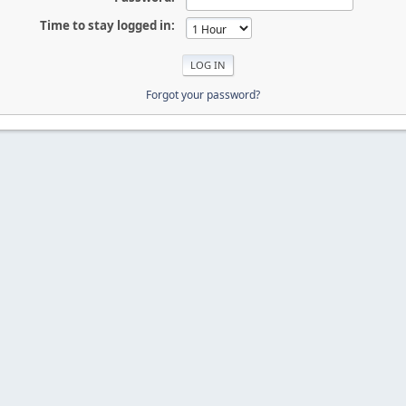
Time to stay logged in:
Forgot your password?