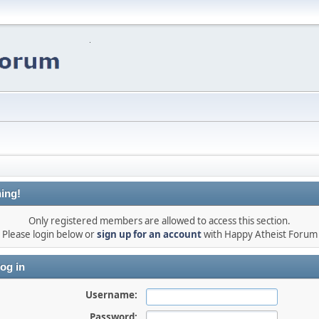
ing!
Only registered members are allowed to access this section.
Please login below or
sign up for an account
with Happy Atheist Forum
og in
Username:
Password: