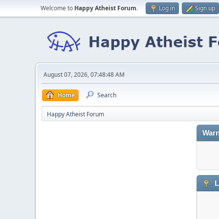
Welcome to
Happy Atheist Forum
.
Log in
Sign up
August 07, 2026, 07:48:48 AM
Home
Search
Happy Atheist Forum
Warn
L