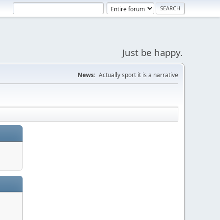
Just be happy.
News:
Actually sport it is a narrative