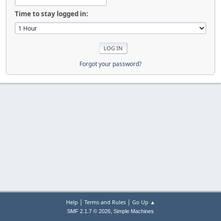
Time to stay logged in:
Forgot your password?
|
|
Help
Terms and Rules
Go Up ▲
,
SMF 2.1.7 © 2026
Simple Machines