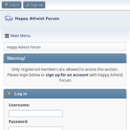
Log in
Sign up
Main Menu
Happy Atheist Forum
Warning!
Only registered members are allowed to access this section.
Please login below or
sign up for an account
with Happy Atheist
Forum
Log in
Username:
Password: