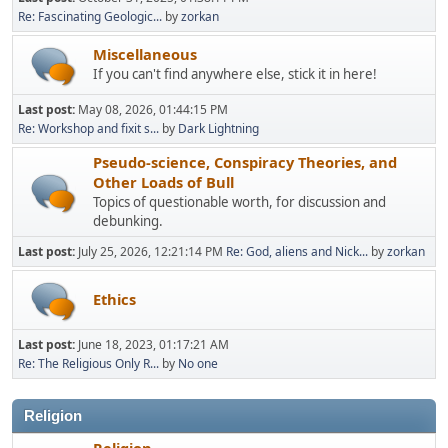
Re: Fascinating Geologic...
by
zorkan
Miscellaneous
If you can't find anywhere else, stick it in here!
Last post:
May 08, 2026, 01:44:15 PM
Re: Workshop and fixit s...
by
Dark Lightning
Pseudo-science, Conspiracy Theories, and
Other Loads of Bull
Topics of questionable worth, for discussion and
debunking.
Last post:
July 25, 2026, 12:21:14 PM
Re: God, aliens and Nick...
by
zorkan
Ethics
Last post:
June 18, 2023, 01:17:21 AM
Re: The Religious Only R...
by
No one
Religion
Religion