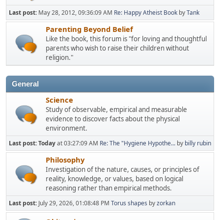
Last post:
May 28, 2012, 09:36:09 AM
Re: Happy Atheist Book
by
Tank
Parenting Beyond Belief
Like the book, this forum is "for loving and thoughtful
parents who wish to raise their children without
religion."
General
Science
Study of observable, empirical and measurable
evidence to discover facts about the physical
environment.
Last post:
Today
at 03:27:09 AM
Re: The "Hygiene Hypothe...
by
billy rubin
Philosophy
Investigation of the nature, causes, or principles of
reality, knowledge, or values, based on logical
reasoning rather than empirical methods.
Last post:
July 29, 2026, 01:08:48 PM
Torus shapes
by
zorkan