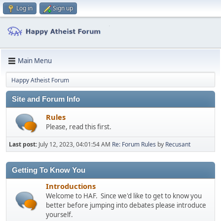
Log in
Sign up
Main Menu
Happy Atheist Forum
Site and Forum Info
Rules
Please, read this first.
Last post:
July 12, 2023, 04:01:54 AM
Re: Forum Rules
by
Recusant
Getting To Know You
Introductions
Welcome to HAF. Since we'd like to get to know you
better before jumping into debates please introduce
yourself.