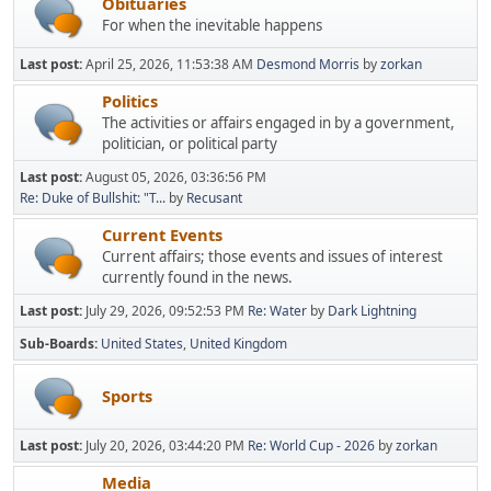
Obituaries
For when the inevitable happens
Last post:
April 25, 2026, 11:53:38 AM
Desmond Morris
by
zorkan
Politics
The activities or affairs engaged in by a government,
politician, or political party
Last post:
August 05, 2026, 03:36:56 PM
Re: Duke of Bullshit: "T...
by
Recusant
Current Events
Current affairs; those events and issues of interest
currently found in the news.
Last post:
July 29, 2026, 09:52:53 PM
Re: Water
by
Dark Lightning
Sub-Boards
United States
United Kingdom
Sports
Last post:
July 20, 2026, 03:44:20 PM
Re: World Cup - 2026
by
zorkan
Media