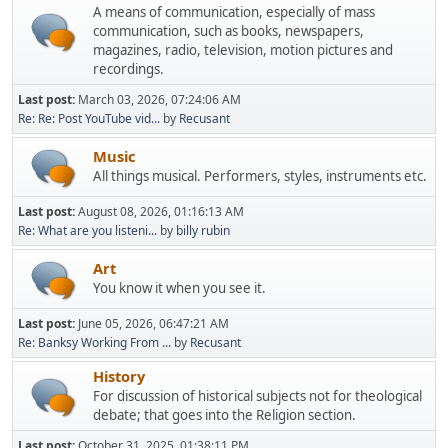
A means of communication, especially of mass
communication, such as books, newspapers,
magazines, radio, television, motion pictures and
recordings.
Last post:
March 03, 2026, 07:24:06 AM
Re: Re: Post YouTube vid...
by
Recusant
Music
All things musical. Performers, styles, instruments etc.
Last post:
August 08, 2026, 01:16:13 AM
Re: What are you listeni...
by
billy rubin
Art
You know it when you see it.
Last post:
June 05, 2026, 06:47:21 AM
Re: Banksy Working From ...
by
Recusant
History
For discussion of historical subjects not for theological
debate; that goes into the Religion section.
Last post:
October 31, 2025, 01:38:11 PM