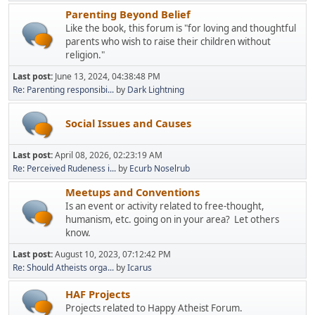
Parenting Beyond Belief
Like the book, this forum is "for loving and thoughtful
parents who wish to raise their children without
religion."
Last post:
June 13, 2024, 04:38:48 PM
Re: Parenting responsibi...
by
Dark Lightning
Social Issues and Causes
Last post:
April 08, 2026, 02:23:19 AM
Re: Perceived Rudeness i...
by
Ecurb Noselrub
Meetups and Conventions
Is an event or activity related to free-thought,
humanism, etc. going on in your area? Let others
know.
Last post:
August 10, 2023, 07:12:42 PM
Re: Should Atheists orga...
by
Icarus
HAF Projects
Projects related to Happy Atheist Forum.