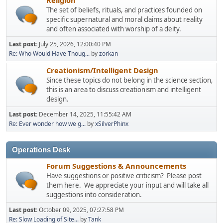
The set of beliefs, rituals, and practices founded on
specific supernatural and moral claims about reality
and often associated with worship of a deity.
Last post:
July 25, 2026, 12:00:40 PM
Re: Who Would Have Thoug...
by
zorkan
Creationism/Intelligent Design
Since these topics do not belong in the science section,
this is an area to discuss creationism and intelligent
design.
Last post:
December 14, 2025, 11:55:42 AM
Re: Ever wonder how we g...
by
xSilverPhinx
Operations Desk
Forum Suggestions & Announcements
Have suggestions or positive criticism? Please post
them here. We appreciate your input and will take all
suggestions into consideration.
Last post:
October 09, 2025, 07:27:58 PM
Re: Slow Loading of Site...
by
Tank