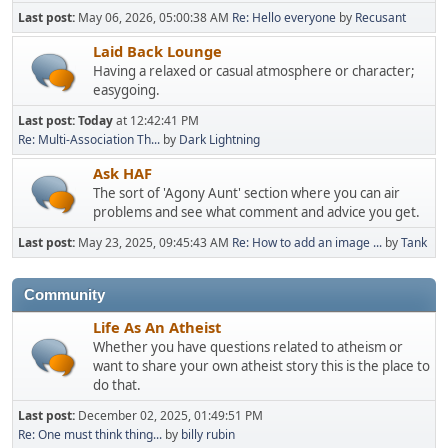
Last post:
May 06, 2026, 05:00:38 AM
Re: Hello everyone
by
Recusant
Laid Back Lounge
Having a relaxed or casual atmosphere or character;
easygoing.
Last post:
Today
at 12:42:41 PM
Re: Multi-Association Th...
by
Dark Lightning
Ask HAF
The sort of 'Agony Aunt' section where you can air
problems and see what comment and advice you get.
Last post:
May 23, 2025, 09:45:43 AM
Re: How to add an image ...
by
Tank
Community
Life As An Atheist
Whether you have questions related to atheism or
want to share your own atheist story this is the place to
do that.
Last post:
December 02, 2025, 01:49:51 PM
Re: One must think thing...
by
billy rubin