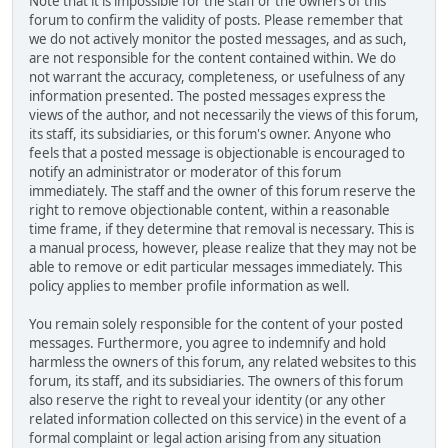
Note that it is impossible for the staff or the owners of this
forum to confirm the validity of posts. Please remember that
we do not actively monitor the posted messages, and as such,
are not responsible for the content contained within. We do
not warrant the accuracy, completeness, or usefulness of any
information presented. The posted messages express the
views of the author, and not necessarily the views of this forum,
its staff, its subsidiaries, or this forum's owner. Anyone who
feels that a posted message is objectionable is encouraged to
notify an administrator or moderator of this forum
immediately. The staff and the owner of this forum reserve the
right to remove objectionable content, within a reasonable
time frame, if they determine that removal is necessary. This is
a manual process, however, please realize that they may not be
able to remove or edit particular messages immediately. This
policy applies to member profile information as well.
You remain solely responsible for the content of your posted
messages. Furthermore, you agree to indemnify and hold
harmless the owners of this forum, any related websites to this
forum, its staff, and its subsidiaries. The owners of this forum
also reserve the right to reveal your identity (or any other
related information collected on this service) in the event of a
formal complaint or legal action arising from any situation