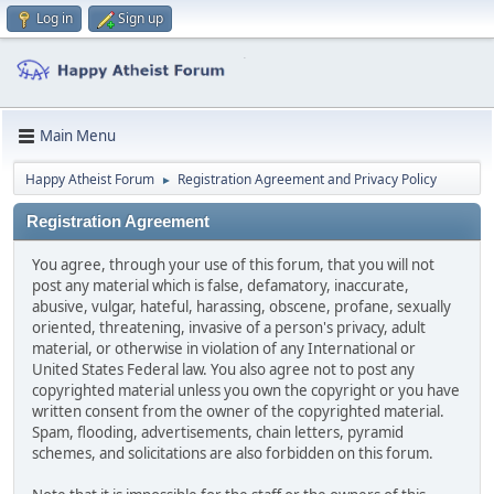
Log in
Sign up
Main Menu
Happy Atheist Forum
Registration Agreement and Privacy Policy
►
Registration Agreement
You agree, through your use of this forum, that you will not
post any material which is false, defamatory, inaccurate,
abusive, vulgar, hateful, harassing, obscene, profane, sexually
oriented, threatening, invasive of a person's privacy, adult
material, or otherwise in violation of any International or
United States Federal law. You also agree not to post any
copyrighted material unless you own the copyright or you have
written consent from the owner of the copyrighted material.
Spam, flooding, advertisements, chain letters, pyramid
schemes, and solicitations are also forbidden on this forum.