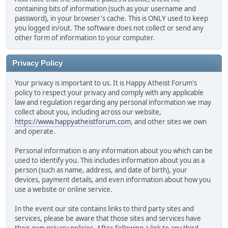
containing bits of information (such as your username and
password), in your browser's cache. This is ONLY used to keep
you logged in/out. The software does not collect or send any
other form of information to your computer.
Privacy Policy
Your privacy is important to us. It is Happy Atheist Forum's
policy to respect your privacy and comply with any applicable
law and regulation regarding any personal information we may
collect about you, including across our website,
https://www.happyatheistforum.com
, and other sites we own
and operate.
Personal information is any information about you which can be
used to identify you. This includes information about you as a
person (such as name, address, and date of birth), your
devices, payment details, and even information about how you
use a website or online service.
In the event our site contains links to third party sites and
services, please be aware that those sites and services have
their own privacy policies. After following a link to any third-