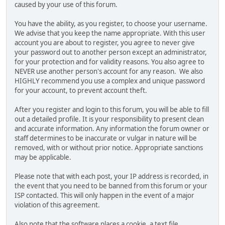
caused by your use of this forum.
You have the ability, as you register, to choose your username.
We advise that you keep the name appropriate. With this user
account you are about to register, you agree to never give
your password out to another person except an administrator,
for your protection and for validity reasons. You also agree to
NEVER use another person's account for any reason. We also
HIGHLY recommend you use a complex and unique password
for your account, to prevent account theft.
After you register and login to this forum, you will be able to fill
out a detailed profile. It is your responsibility to present clean
and accurate information. Any information the forum owner or
staff determines to be inaccurate or vulgar in nature will be
removed, with or without prior notice. Appropriate sanctions
may be applicable.
Please note that with each post, your IP address is recorded, in
the event that you need to be banned from this forum or your
ISP contacted. This will only happen in the event of a major
violation of this agreement.
Also note that the software places a cookie, a text file