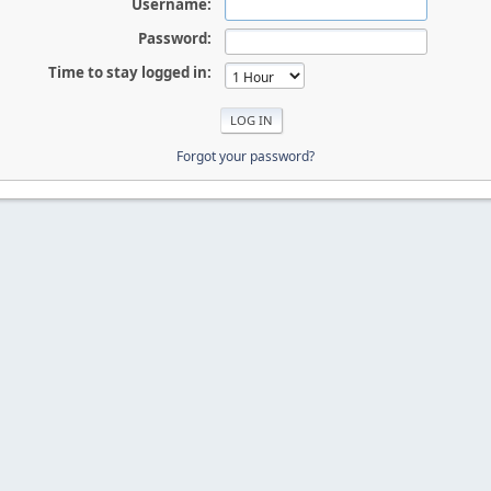
Username:
Password:
Time to stay logged in:
Forgot your password?