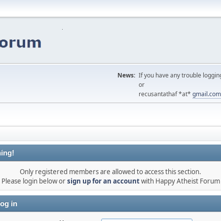
News:
If you have any trouble loggin
or
recusantathaf *at*
gmail.com
ing!
Only registered members are allowed to access this section.
Please login below or
sign up for an account
with Happy Atheist Forum
og in