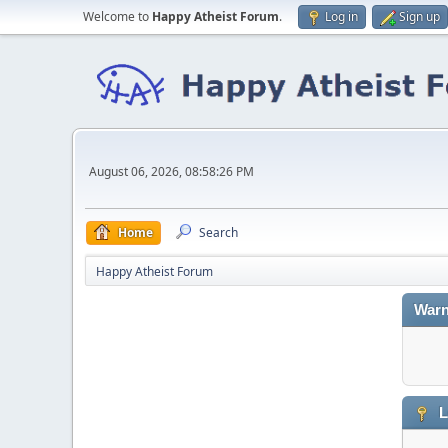
Welcome to
Happy Atheist Forum
.
Log in
Sign up
August 06, 2026, 08:58:26 PM
Home
Search
Happy Atheist Forum
Warn
L