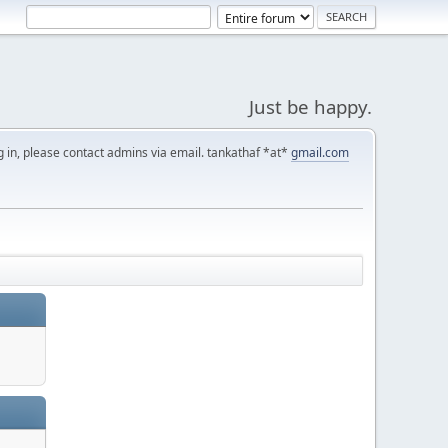
Just be happy.
g in, please contact admins via email. tankathaf *at*
gmail.com