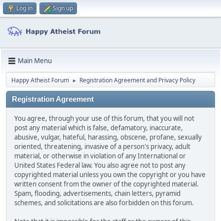
Log in
Sign up
Main Menu
Happy Atheist Forum
Registration Agreement and Privacy Policy
►
Registration Agreement
You agree, through your use of this forum, that you will not
post any material which is false, defamatory, inaccurate,
abusive, vulgar, hateful, harassing, obscene, profane, sexually
oriented, threatening, invasive of a person's privacy, adult
material, or otherwise in violation of any International or
United States Federal law. You also agree not to post any
copyrighted material unless you own the copyright or you have
written consent from the owner of the copyrighted material.
Spam, flooding, advertisements, chain letters, pyramid
schemes, and solicitations are also forbidden on this forum.