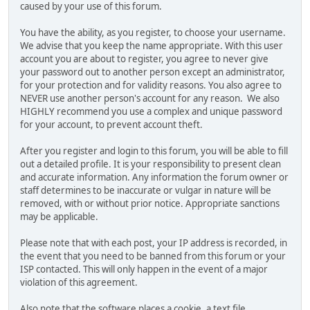
caused by your use of this forum.
You have the ability, as you register, to choose your username.
We advise that you keep the name appropriate. With this user
account you are about to register, you agree to never give
your password out to another person except an administrator,
for your protection and for validity reasons. You also agree to
NEVER use another person's account for any reason. We also
HIGHLY recommend you use a complex and unique password
for your account, to prevent account theft.
After you register and login to this forum, you will be able to fill
out a detailed profile. It is your responsibility to present clean
and accurate information. Any information the forum owner or
staff determines to be inaccurate or vulgar in nature will be
removed, with or without prior notice. Appropriate sanctions
may be applicable.
Please note that with each post, your IP address is recorded, in
the event that you need to be banned from this forum or your
ISP contacted. This will only happen in the event of a major
violation of this agreement.
Also note that the software places a cookie, a text file