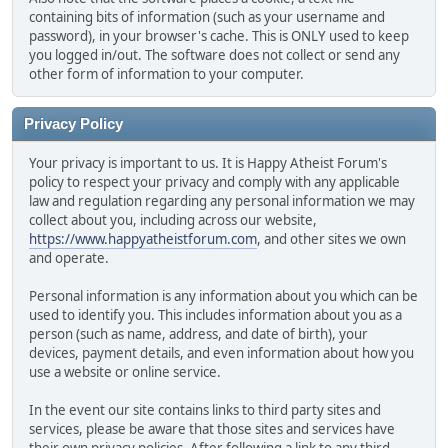
containing bits of information (such as your username and
password), in your browser's cache. This is ONLY used to keep
you logged in/out. The software does not collect or send any
other form of information to your computer.
Privacy Policy
Your privacy is important to us. It is Happy Atheist Forum's
policy to respect your privacy and comply with any applicable
law and regulation regarding any personal information we may
collect about you, including across our website,
https://www.happyatheistforum.com
, and other sites we own
and operate.
Personal information is any information about you which can be
used to identify you. This includes information about you as a
person (such as name, address, and date of birth), your
devices, payment details, and even information about how you
use a website or online service.
In the event our site contains links to third party sites and
services, please be aware that those sites and services have
their own privacy policies. After following a link to any third-