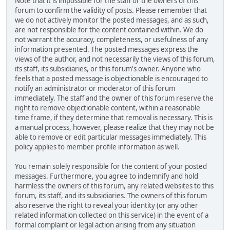
Note that it is impossible for the staff or the owners of this
forum to confirm the validity of posts. Please remember that
we do not actively monitor the posted messages, and as such,
are not responsible for the content contained within. We do
not warrant the accuracy, completeness, or usefulness of any
information presented. The posted messages express the
views of the author, and not necessarily the views of this forum,
its staff, its subsidiaries, or this forum's owner. Anyone who
feels that a posted message is objectionable is encouraged to
notify an administrator or moderator of this forum
immediately. The staff and the owner of this forum reserve the
right to remove objectionable content, within a reasonable
time frame, if they determine that removal is necessary. This is
a manual process, however, please realize that they may not be
able to remove or edit particular messages immediately. This
policy applies to member profile information as well.
You remain solely responsible for the content of your posted
messages. Furthermore, you agree to indemnify and hold
harmless the owners of this forum, any related websites to this
forum, its staff, and its subsidiaries. The owners of this forum
also reserve the right to reveal your identity (or any other
related information collected on this service) in the event of a
formal complaint or legal action arising from any situation