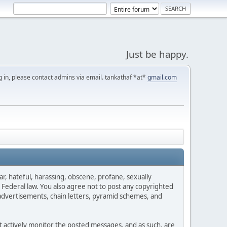
Just be happy.
g in, please contact admins via email. tankathaf *at*
gmail.com
ar, hateful, harassing, obscene, profane, sexually
es Federal law. You also agree not to post any copyrighted
advertisements, chain letters, pyramid schemes, and
ot actively monitor the posted messages, and as such, are