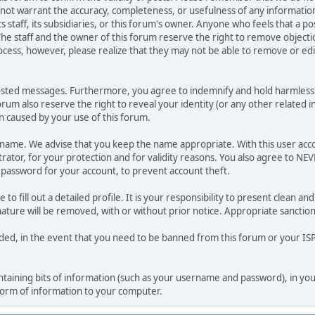
o not warrant the accuracy, completeness, or usefulness of any informat
ts staff, its subsidiaries, or this forum's owner. Anyone who feels that a 
he staff and the owner of this forum reserve the right to remove objectio
ocess, however, please realize that they may not be able to remove or edit
osted messages. Furthermore, you agree to indemnify and hold harmless t
forum also reserve the right to reveal your identity (or any other related i
on caused by your use of this forum.
ername. We advise that you keep the name appropriate. With this user acc
ator, for your protection and for validity reasons. You also agree to N
assword for your account, to prevent account theft.
le to fill out a detailed profile. It is your responsibility to present clean
nature will be removed, with or without prior notice. Appropriate sanctio
rded, in the event that you need to be banned from this forum or your ISP 
 containing bits of information (such as your username and password), in y
 form of information to your computer.