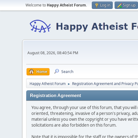
Welcome to
Happy Atheist Forum
.
Log in
Sign up
August 08, 2026, 08:40:54 PM
Home
Search
Happy Atheist Forum
Registration Agreement and Privacy Po
►
Registration Agreement
You agree, through your use of this forum, that you will 
oriented, threatening, invasive of a person's privacy, ad
material unless you own the copyright or you have writ
solicitations are also forbidden on this forum.
Note that it is impossible for the staff or the owners of