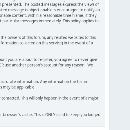
ion presented. The posted messages express the views of
posted message is objectionable is encouraged to notify an
nable content, within a reasonable time frame, if they
 particular messages immediately. This policy applies to
he owners of this forum, any related websites to this
nformation collected on this service) in the event of a
ount you are about to register, you agree to never give
EVER use another person's account for any reason. We
 and accurate information. Any information the forum
ns may be applicable.
contacted. This will only happen in the event of a major
our browser's cache. This is ONLY used to keep you logged