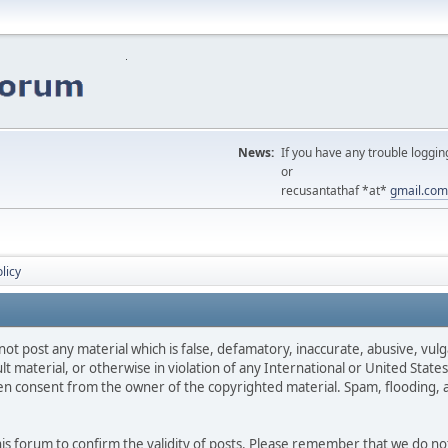
News:
If you have any trouble loggin
or
recusantathaf *at*
gmail.com
licy
not post any material which is false, defamatory, inaccurate, abusive, vulg
ult material, or otherwise in violation of any International or United Stat
ten consent from the owner of the copyrighted material. Spam, flooding, 
 this forum to confirm the validity of posts. Please remember that we do n