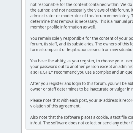
not responsible for the content contained within. We d
the author, and not necessarily the views of this forum, i
administrator or moderator of this forum immediately. T
determine that removal is necessary. This is a manual pr
member profile information as well.
You remain solely responsible for the content of your p
forum, its staff, and its subsidiaries. The owners of this 
formal complaint or legal action arising from any situati
You have the ability, as you register, to choose your us
your password out to another person except an administr
also HIGHLY recommend you use a complex and unique p
After you register and login to this forum, you will be ab
owner or staff determines to be inaccurate or vulgar in 
Please note that with each post, your IP address is reco
violation of this agreement.
Also note that the software places a cookie, a text file
in/out. The software does not collect or send any other