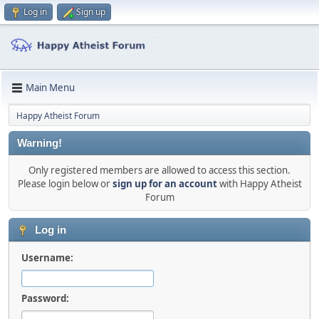
Log in
Sign up
Main Menu
Happy Atheist Forum
Warning!
Only registered members are allowed to access this section.
Please login below or
sign up for an account
with Happy Atheist
Forum
Log in
Username:
Password: