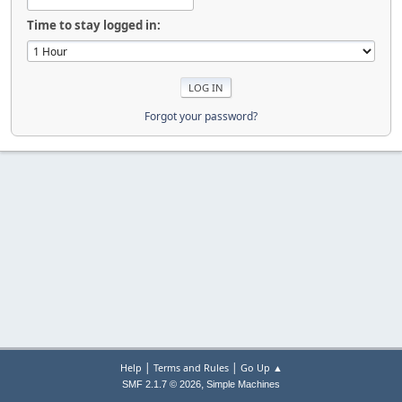
Time to stay logged in:
Forgot your password?
|
|
Help
Terms and Rules
Go Up ▲
,
SMF 2.1.7 © 2026
Simple Machines