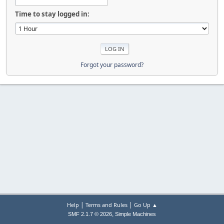
Time to stay logged in:
Forgot your password?
|
|
Help
Terms and Rules
Go Up ▲
,
SMF 2.1.7 © 2026
Simple Machines