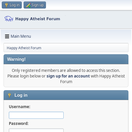
Log in
Sign up
Main Menu
Happy Atheist Forum
Warning!
Only registered members are allowed to access this section.
Please login below or
sign up for an account
with Happy Atheist
Forum
Log in
Username:
Password: