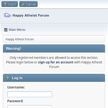
Log in
Sign up
Main Menu
Happy Atheist Forum
Warning!
Only registered members are allowed to access this section.
Please login below or
sign up for an account
with Happy Atheist
Forum
Log in
Username:
Password: