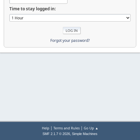
Time to stay logged in:
Forgot your password?
|
|
Help
Terms and Rules
Go Up ▲
,
SMF 2.1.7 © 2026
Simple Machines