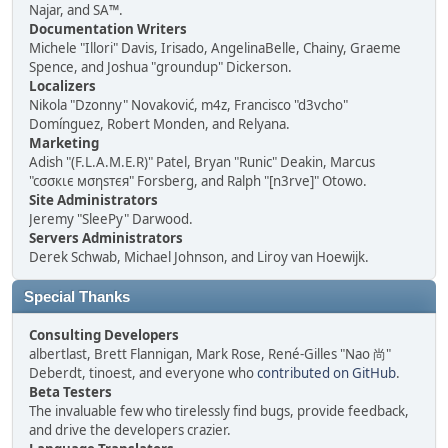
Najar, and SA™.
Documentation Writers
Michele "Illori" Davis, Irisado, AngelinaBelle, Chainy, Graeme
Spence, and Joshua "groundup" Dickerson.
Localizers
Nikola "Dzonny" Novaković, m4z, Francisco "d3vcho"
Domínguez, Robert Monden, and Relyana.
Marketing
Adish "(F.L.A.M.E.R)" Patel, Bryan "Runic" Deakin, Marcus
"cσσкιє мσηѕтєя" Forsberg, and Ralph "[n3rve]" Otowo.
Site Administrators
Jeremy "SleePy" Darwood.
Servers Administrators
Derek Schwab, Michael Johnson, and Liroy van Hoewijk.
Special Thanks
Consulting Developers
albertlast, Brett Flannigan, Mark Rose, René-Gilles "Nao 尚"
Deberdt, tinoest, and everyone who
contributed on GitHub
.
Beta Testers
The invaluable few who tirelessly find bugs, provide feedback,
and drive the developers crazier.