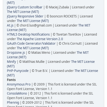
(MIT)
jQuery Custom Scrollbar
| © Maciej Zubala | Licensed under
The MIT License (MIT)
jQuery Responsive Slider
| © booncon ROCKETS | Licensed
under
The MIT License (MIT)
At.js
| © chord.luo@gmail.com | Licensed under
The MIT
License (MIT)
HTML5 Desktop Notifications
| © Tsvetan Tsvetkov | Licensed
under
The Apache License Version 2.0
GAuth Code Generator/Validator
| © Chris Cornutt | Licensed
under
The MIT License (MIT)
Dropzone.js
| © Matias Meno | Licensed under
The MIT
License (MIT)
Minify
| © Matthias Mullie | Licensed under
The MIT License
(MIT)
PHP-Punycode
| © True B.V. | Licensed under
The MIT License
(MIT)
Fonts
Anonymous Pro
| © 2009 | This font is licensed under the SIL
Open Font License, Version 1.1
ConsolaMono
| © 2012 | This font is licensed under the SIL
Open Font License, Version 1.1
Phennig
| © 2009-2012 | This font is licensed under the SIL
Open Font License, Version 1.1