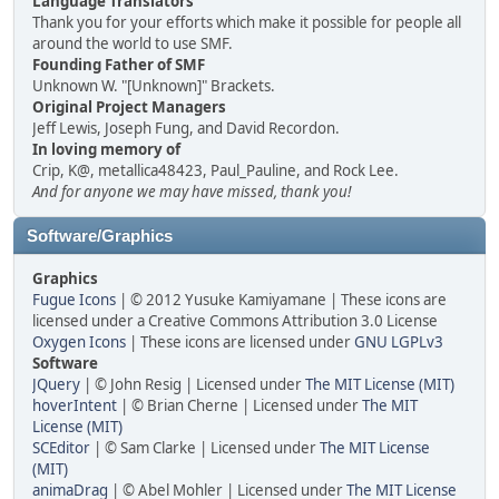
Language Translators
Thank you for your efforts which make it possible for people all
around the world to use SMF.
Founding Father of SMF
Unknown W. "[Unknown]" Brackets.
Original Project Managers
Jeff Lewis, Joseph Fung, and David Recordon.
In loving memory of
Crip, K@, metallica48423, Paul_Pauline, and Rock Lee.
And for anyone we may have missed, thank you!
Software/Graphics
Graphics
Fugue Icons
| © 2012 Yusuke Kamiyamane | These icons are
licensed under a Creative Commons Attribution 3.0 License
Oxygen Icons
| These icons are licensed under
GNU LGPLv3
Software
JQuery
| © John Resig | Licensed under
The MIT License (MIT)
hoverIntent
| © Brian Cherne | Licensed under
The MIT
License (MIT)
SCEditor
| © Sam Clarke | Licensed under
The MIT License
(MIT)
animaDrag
| © Abel Mohler | Licensed under
The MIT License