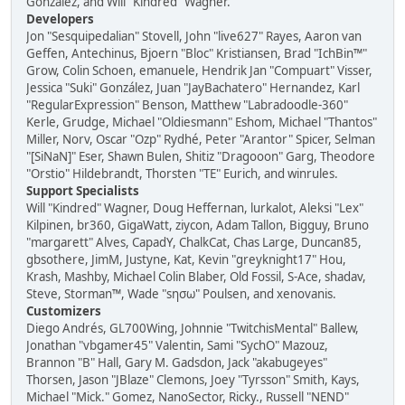
González, and Will "Kindred" Wagner.
Developers
Jon "Sesquipedalian" Stovell, John "live627" Rayes, Aaron van
Geffen, Antechinus, Bjoern "Bloc" Kristiansen, Brad "IchBin™"
Grow, Colin Schoen, emanuele, Hendrik Jan "Compuart" Visser,
Jessica "Suki" González, Juan "JayBachatero" Hernandez, Karl
"RegularExpression" Benson, Matthew "Labradoodle-360"
Kerle, Grudge, Michael "Oldiesmann" Eshom, Michael "Thantos"
Miller, Norv, Oscar "Ozp" Rydhé, Peter "Arantor" Spicer, Selman
"[SiNaN]" Eser, Shawn Bulen, Shitiz "Dragooon" Garg, Theodore
"Orstio" Hildebrandt, Thorsten "TE" Eurich, and winrules.
Support Specialists
Will "Kindred" Wagner, Doug Heffernan, lurkalot, Aleksi "Lex"
Kilpinen, br360, GigaWatt, ziycon, Adam Tallon, Bigguy, Bruno
"margarett" Alves, CapadY, ChalkCat, Chas Large, Duncan85,
gbsothere, JimM, Justyne, Kat, Kevin "greyknight17" Hou,
Krash, Mashby, Michael Colin Blaber, Old Fossil, S-Ace, shadav,
Steve, Storman™, Wade "sησω" Poulsen, and xenovanis.
Customizers
Diego Andrés, GL700Wing, Johnnie "TwitchisMental" Ballew,
Jonathan "vbgamer45" Valentin, Sami "SychO" Mazouz,
Brannon "B" Hall, Gary M. Gadsdon, Jack "akabugeyes"
Thorsen, Jason "JBlaze" Clemons, Joey "Tyrsson" Smith, Kays,
Michael "Mick." Gomez, NanoSector, Ricky., Russell "NEND"