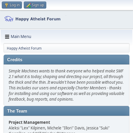
Log in
Sign up
Main Menu
Happy Atheist Forum
Credits
Simple Machines wants to thank everyone who helped make SMF
2.1 what it is today; shaping and directing our project, all through
the thick and the thin. It wouldn't have been possible without you.
This includes our users and especially Charter Members - thanks
for installing and using our software as well as providing valuable
feedback, bug reports, and opinions.
The Team
Project Management
Aleksi "Lex" Kilpinen, Michele "Illori" Davis, Jessica "Suki"