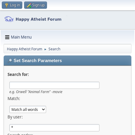
Log in
Sign up
Main Menu
Happy Atheist Forum
Search
►
Set Search Parameters
Search for:
e.g.
Orwell "Animal Farm" -movie
Match:
By user: