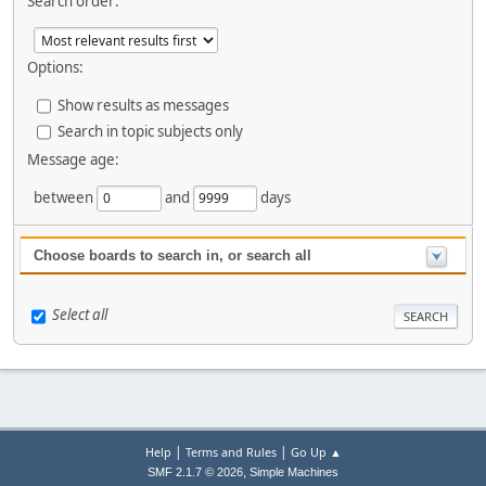
Search order:
Options:
Show results as messages
Search in topic subjects only
Message age:
between
and
days
Choose boards to search in, or search all
Select all
|
|
Help
Terms and Rules
Go Up ▲
,
SMF 2.1.7 © 2026
Simple Machines