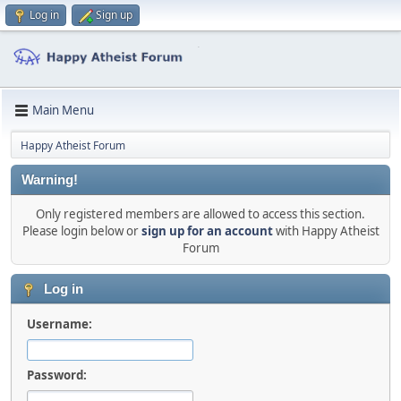
Log in
Sign up
Main Menu
Happy Atheist Forum
Warning!
Only registered members are allowed to access this section.
Please login below or
sign up for an account
with Happy Atheist
Forum
Log in
Username:
Password: