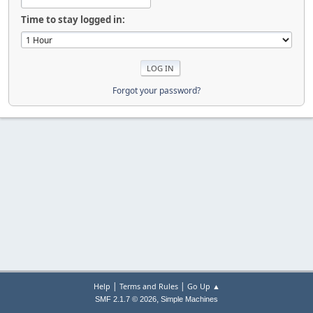
Time to stay logged in:
Forgot your password?
|
|
Help
Terms and Rules
Go Up ▲
,
SMF 2.1.7 © 2026
Simple Machines