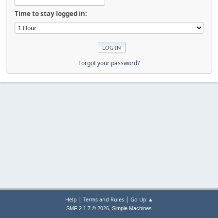
Time to stay logged in:
Forgot your password?
|
|
Help
Terms and Rules
Go Up ▲
,
SMF 2.1.7 © 2026
Simple Machines