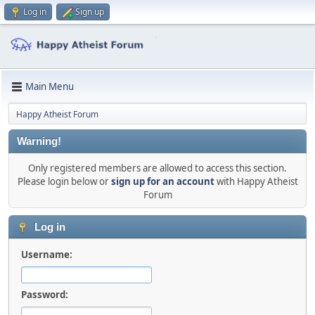
Log in
Sign up
Main Menu
Happy Atheist Forum
Warning!
Only registered members are allowed to access this section.
Please login below or
sign up for an account
with Happy Atheist
Forum
Log in
Username:
Password: