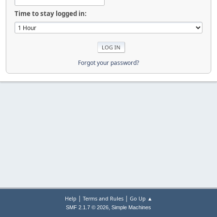
Time to stay logged in:
Forgot your password?
|
|
Help
Terms and Rules
Go Up ▲
,
SMF 2.1.7 © 2026
Simple Machines