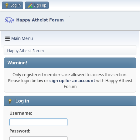
Log in
Sign up
Main Menu
Happy Atheist Forum
Warning!
Only registered members are allowed to access this section.
Please login below or
sign up for an account
with Happy Atheist
Forum
Log in
Username:
Password: