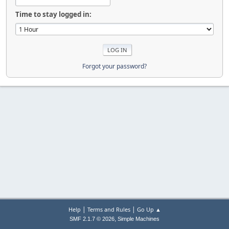
Time to stay logged in:
Forgot your password?
|
|
Help
Terms and Rules
Go Up ▲
,
SMF 2.1.7 © 2026
Simple Machines