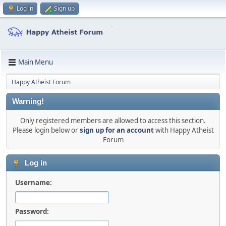
Log in
Sign up
Main Menu
Happy Atheist Forum
Warning!
Only registered members are allowed to access this section.
Please login below or
sign up for an account
with Happy Atheist
Forum
Log in
Username:
Password: