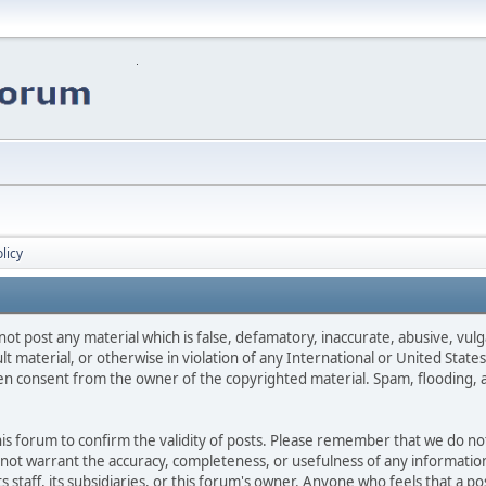
licy
not post any material which is false, defamatory, inaccurate, abusive, vulg
ult material, or otherwise in violation of any International or United Stat
ten consent from the owner of the copyrighted material. Spam, flooding, 
 this forum to confirm the validity of posts. Please remember that we do n
o not warrant the accuracy, completeness, or usefulness of any informat
ts staff, its subsidiaries, or this forum's owner. Anyone who feels that a 