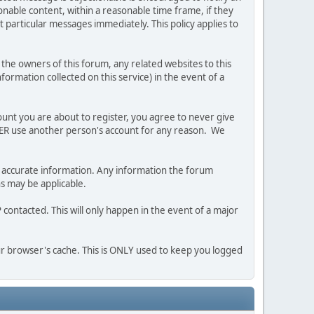
nable content, within a reasonable time frame, if they
 particular messages immediately. This policy applies to
he owners of this forum, any related websites to this
nformation collected on this service) in the event of a
ount you are about to register, you agree to never give
EVER use another person's account for any reason. We
 and accurate information. Any information the forum
ns may be applicable.
contacted. This will only happen in the event of a major
our browser's cache. This is ONLY used to keep you logged