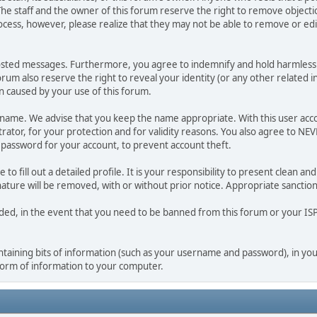
he staff and the owner of this forum reserve the right to remove objectio
ocess, however, please realize that they may not be able to remove or edit
osted messages. Furthermore, you agree to indemnify and hold harmless t
forum also reserve the right to reveal your identity (or any other related i
on caused by your use of this forum.
ername. We advise that you keep the name appropriate. With this user acc
ator, for your protection and for validity reasons. You also agree to N
assword for your account, to prevent account theft.
le to fill out a detailed profile. It is your responsibility to present clean
nature will be removed, with or without prior notice. Appropriate sanctio
rded, in the event that you need to be banned from this forum or your ISP 
 containing bits of information (such as your username and password), in y
 form of information to your computer.