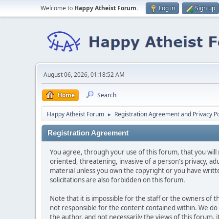
Welcome to
Happy Atheist Forum
.
Log in
Sign up
August 06, 2026, 01:18:52 AM
Home
Search
Happy Atheist Forum
Registration Agreement and Privacy Po
►
Registration Agreement
You agree, through your use of this forum, that you will 
oriented, threatening, invasive of a person's privacy, ad
material unless you own the copyright or you have writ
solicitations are also forbidden on this forum.
Note that it is impossible for the staff or the owners of
not responsible for the content contained within. We d
the author, and not necessarily the views of this forum, i