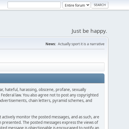
Just be happy.
News:
Actually sport it is a narrative
ar, hateful, harassing, obscene, profane, sexually
es Federal law. You also agree not to post any copyrighted
advertisements, chain letters, pyramid schemes, and
ot actively monitor the posted messages, and as such, are
ion presented. The posted messages express the views of
posted message is objectionable is encouraged to notify an