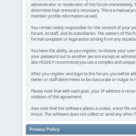
administrator or moderator of this forum immediately. T
determine that removal is necessary. This is a manual pr
member profile information as well.
You remain solely responsible for the content of your p
forum, its staff, and its subsidiaries. The owners of this 
formal complaint or legal action arising from any situati
You have the ability, as you register, to choose your us
your password out to another person except an administr
also HIGHLY recommend you use a complex and unique p
After you register and login to this forum, you will be ab
owner or staff determines to be inaccurate or vulgar in 
Please note that with each post, your IP address is reco
violation of this agreement.
Also note that the software places a cookie, a text file
in/out. The software does not collect or send any other
Privacy Policy