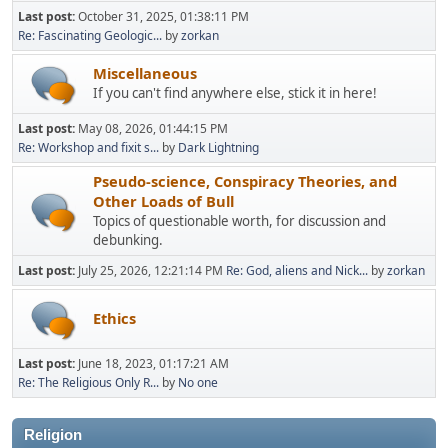
Last post:
October 31, 2025, 01:38:11 PM
Re: Fascinating Geologic...
by
zorkan
Miscellaneous
If you can't find anywhere else, stick it in here!
Last post:
May 08, 2026, 01:44:15 PM
Re: Workshop and fixit s...
by
Dark Lightning
Pseudo-science, Conspiracy Theories, and
Other Loads of Bull
Topics of questionable worth, for discussion and
debunking.
Last post:
July 25, 2026, 12:21:14 PM
Re: God, aliens and Nick...
by
zorkan
Ethics
Last post:
June 18, 2023, 01:17:21 AM
Re: The Religious Only R...
by
No one
Religion