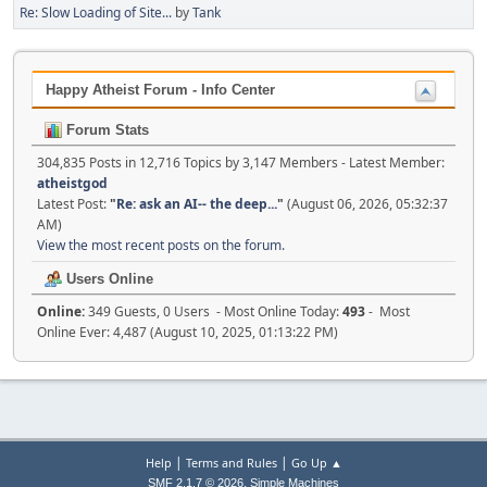
Re: Slow Loading of Site...
by
Tank
Happy Atheist Forum - Info Center
Forum Stats
304,835 Posts in 12,716 Topics by 3,147 Members - Latest Member:
atheistgod
Latest Post:
"
Re: ask an AI-- the deep...
"
(August 06, 2026, 05:32:37
AM)
View the most recent posts on the forum.
Users Online
Online:
349 Guests, 0 Users - Most Online Today:
493
- Most
Online Ever: 4,487 (August 10, 2025, 01:13:22 PM)
|
|
Help
Terms and Rules
Go Up ▲
,
SMF 2.1.7 © 2026
Simple Machines