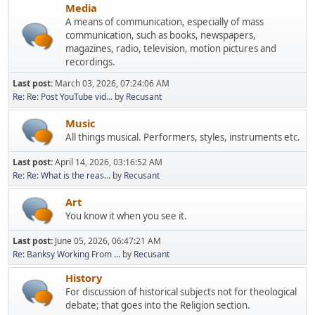
Media
A means of communication, especially of mass
communication, such as books, newspapers,
magazines, radio, television, motion pictures and
recordings.
Last post:
March 03, 2026, 07:24:06 AM
Re: Re: Post YouTube vid...
by
Recusant
Music
All things musical. Performers, styles, instruments etc.
Last post:
April 14, 2026, 03:16:52 AM
Re: Re: What is the reas...
by
Recusant
Art
You know it when you see it.
Last post:
June 05, 2026, 06:47:21 AM
Re: Banksy Working From ...
by
Recusant
History
For discussion of historical subjects not for theological
debate; that goes into the Religion section.