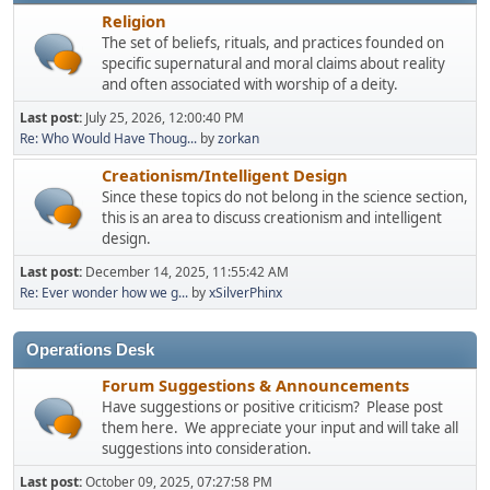
Religion
The set of beliefs, rituals, and practices founded on
specific supernatural and moral claims about reality
and often associated with worship of a deity.
Last post:
July 25, 2026, 12:00:40 PM
Re: Who Would Have Thoug...
by
zorkan
Creationism/Intelligent Design
Since these topics do not belong in the science section,
this is an area to discuss creationism and intelligent
design.
Last post:
December 14, 2025, 11:55:42 AM
Re: Ever wonder how we g...
by
xSilverPhinx
Operations Desk
Forum Suggestions & Announcements
Have suggestions or positive criticism? Please post
them here. We appreciate your input and will take all
suggestions into consideration.
Last post:
October 09, 2025, 07:27:58 PM