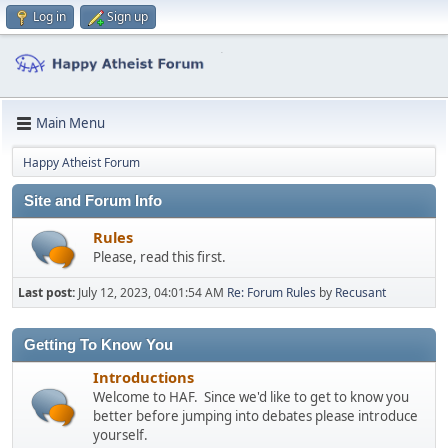
Log in
Sign up
Main Menu
Happy Atheist Forum
Site and Forum Info
Rules
Please, read this first.
Last post:
July 12, 2023, 04:01:54 AM
Re: Forum Rules
by
Recusant
Getting To Know You
Introductions
Welcome to HAF. Since we'd like to get to know you
better before jumping into debates please introduce
yourself.