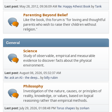
Last post:
May 28, 2012, 09:36:09 AM
Re: Happy Atheist Book
by
Tank
Parenting Beyond Belief
Like the book, this forum is "for loving and thoughtful
parents who wish to raise their children without
religion."
General
Science
Study of observable, empirical and measurable
evidence to discover facts about the physical
environment.
Last post:
August 06, 2026, 05:32:37 AM
Re: ask an AI-- the deep...
by
billy rubin
Philosophy
Investigation of the nature, causes, or principles of
reality, knowledge, or values, based on logical
reasoning rather than empirical methods.
Last post:
July 29, 2026, 01:08:48 PM
Torus shapes
by
zorkan