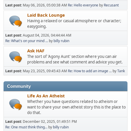
Last post:
May 06, 2026, 05:00:38 AM
Re: Hello everyone
by
Recusant
Laid Back Lounge
Having a relaxed or casual atmosphere or character;
easygoing.
Last post:
August 04, 2026, 04:44:44 AM
Re: What's on your mind ...
by
billy rubin
Ask HAF
The sort of 'Agony Aunt' section where you can air
problems and see what comment and advice you get.
Last post:
May 23, 2025, 09:45:43 AM
Re: How to add an image ...
by
Tank
Community
Life As An Atheist
Whether you have questions related to atheism or
want to share your own atheist story this is the place to
do that.
Last post:
December 02, 2025, 01:49:51 PM
Re: One must think thing...
by
billy rubin