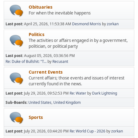
Obituaries
For when the inevitable happens
Last post:
April 25, 2026, 11:53:38 AM
Desmond Morris
by
zorkan
Politics
The activities or affairs engaged in by a government,
politician, or political party
Last post:
August 05, 2026, 03:36:56 PM
Re: Duke of Bullshit: "T...
by
Recusant
Current Events
Current affairs; those events and issues of interest
currently found in the news.
Last post:
July 29, 2026, 09:52:53 PM
Re: Water
by
Dark Lightning
Sub-Boards
United States
United Kingdom
Sports
Last post:
July 20, 2026, 03:44:20 PM
Re: World Cup - 2026
by
zorkan