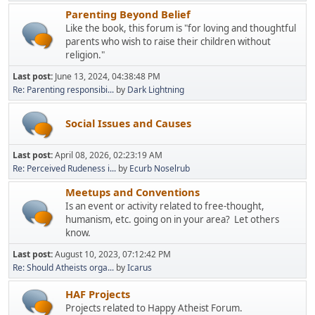
Parenting Beyond Belief
Like the book, this forum is "for loving and thoughtful
parents who wish to raise their children without
religion."
Last post:
June 13, 2024, 04:38:48 PM
Re: Parenting responsibi...
by
Dark Lightning
Social Issues and Causes
Last post:
April 08, 2026, 02:23:19 AM
Re: Perceived Rudeness i...
by
Ecurb Noselrub
Meetups and Conventions
Is an event or activity related to free-thought,
humanism, etc. going on in your area? Let others
know.
Last post:
August 10, 2023, 07:12:42 PM
Re: Should Atheists orga...
by
Icarus
HAF Projects
Projects related to Happy Atheist Forum.